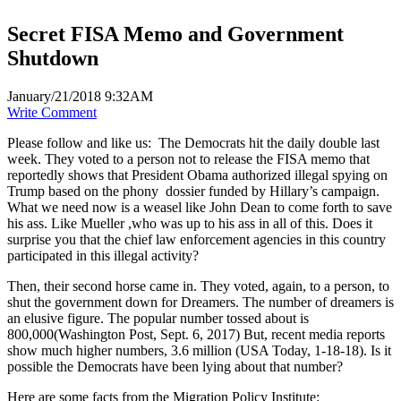
Secret FISA Memo and Government
Shutdown
January/21/2018 9:32AM
Write Comment
Please follow and like us:
The Democrats hit the daily double last
week. They voted to a person not to release the FISA memo that
reportedly shows that President Obama authorized illegal spying on
Trump based on the phony dossier funded by Hillary’s campaign.
What we need now is a weasel like John Dean to come forth to save
his ass. Like Mueller ,who was up to his ass in all of this. Does it
surprise you that the chief law enforcement agencies in this country
participated in this illegal activity?
Then, their second horse came in. They voted, again, to a person, to
shut the government down for Dreamers. The number of dreamers is
an elusive figure. The popular number tossed about is
800,000(Washington Post, Sept. 6, 2017) But, recent media reports
show much higher numbers, 3.6 million (USA Today, 1-18-18). Is it
possible the Democrats have been lying about that number?
Here are some facts from the Migration Policy Institute: