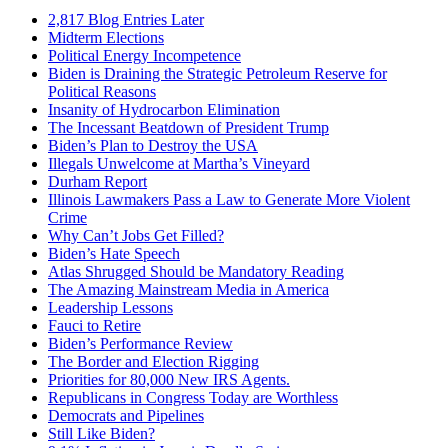
2,817 Blog Entries Later
Midterm Elections
Political Energy Incompetence
Biden is Draining the Strategic Petroleum Reserve for
Political Reasons
Insanity of Hydrocarbon Elimination
The Incessant Beatdown of President Trump
Biden’s Plan to Destroy the USA
Illegals Unwelcome at Martha’s Vineyard
Durham Report
Illinois Lawmakers Pass a Law to Generate More Violent
Crime
Why Can’t Jobs Get Filled?
Biden’s Hate Speech
Atlas Shrugged Should be Mandatory Reading
The Amazing Mainstream Media in America
Leadership Lessons
Fauci to Retire
Biden’s Performance Review
The Border and Election Rigging
Priorities for 80,000 New IRS Agents.
Republicans in Congress Today are Worthless
Democrats and Pipelines
Still Like Biden?