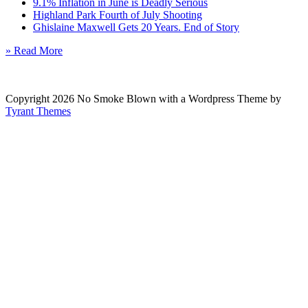
9.1% Inflation in June is Deadly Serious
Highland Park Fourth of July Shooting
Ghislaine Maxwell Gets 20 Years. End of Story
» Read More
Copyright 2026 No Smoke Blown with a Wordpress Theme by
Tyrant Themes