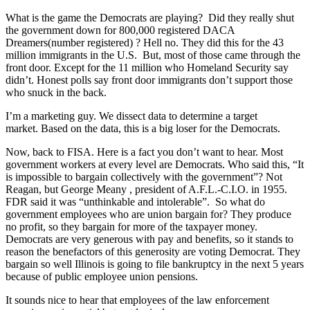
What is the game the Democrats are playing? Did they really shut
the government down for 800,000 registered DACA
Dreamers(number registered) ? Hell no. They did this for the 43
million immigrants in the U.S. But, most of those came through the
front door. Except for the 11 million who Homeland Security say
didn’t. Honest polls say front door immigrants don’t support those
who snuck in the back.
I’m a marketing guy. We dissect data to determine a target
market. Based on the data, this is a big loser for the Democrats.
Now, back to FISA. Here is a fact you don’t want to hear. Most
government workers at every level are Democrats. Who said this, “It
is impossible to bargain collectively with the government”? Not
Reagan, but George Meany , president of A.F.L.-C.I.O. in 1955.
FDR said it was “unthinkable and intolerable”. So what do
government employees who are union bargain for? They produce
no profit, so they bargain for more of the taxpayer money.
Democrats are very generous with pay and benefits, so it stands to
reason the benefactors of this generosity are voting Democrat. They
bargain so well Illinois is going to file bankruptcy in the next 5 years
because of public employee union pensions.
It sounds nice to hear that employees of the law enforcement