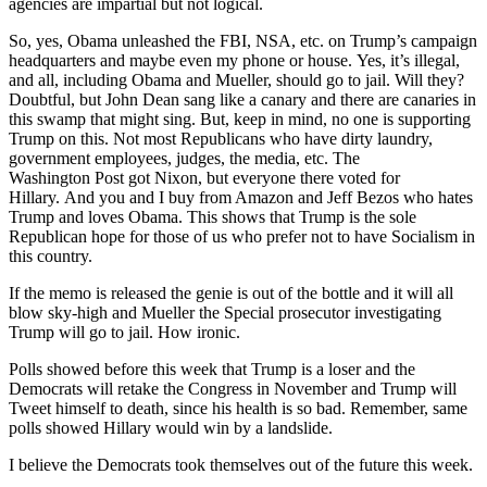
agencies are impartial but not logical.
So, yes, Obama unleashed the FBI, NSA, etc. on Trump’s campaign
headquarters and maybe even my phone or house. Yes, it’s illegal,
and all, including Obama and Mueller, should go to jail. Will they?
Doubtful, but John Dean sang like a canary and there are canaries in
this swamp that might sing. But, keep in mind, no one is supporting
Trump on this. Not most Republicans who have dirty laundry,
government employees, judges, the media, etc. The
Washington Post got Nixon, but everyone there voted for
Hillary. And you and I buy from Amazon and Jeff Bezos who hates
Trump and loves Obama. This shows that Trump is the sole
Republican hope for those of us who prefer not to have Socialism in
this country.
If the memo is released the genie is out of the bottle and it will all
blow sky-high and Mueller the Special prosecutor investigating
Trump will go to jail. How ironic.
Polls showed before this week that Trump is a loser and the
Democrats will retake the Congress in November and Trump will
Tweet himself to death, since his health is so bad. Remember, same
polls showed Hillary would win by a landslide.
I believe the Democrats took themselves out of the future this week.