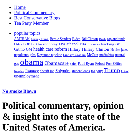
Home
Political Commentary
Best Conservative Blogs
Tea Party Member
popular topics
AMTRAK
Bernie Sanders
Biden
Bill Clinton
cap and trade
barney frank
Bush
ethanol
fracking
economy
China
Dr. Chu
EPA
FHA
fox news
DOE
GE
health care reform
Hillary
Gitmo
Hillary Clinton
GM
janet
Holder
napolitano
Keystone pipeline
McCain
natural
jobs
Lindsay Graham
media bias
obama
Obamacare
Paul Ryan
Pelosi
gas
Post Office
palin
Trump
Romney
Solyndra
sheriff joe
student loans
tea party
Reagan
UAW
unemployment
No smoke Blown
Political
commentary, opinion
& insight
into the state of the
United States of America.