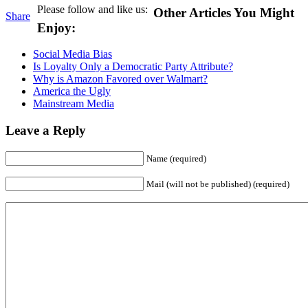
Please follow and like us:
Other Articles You Might
Share
Enjoy:
Social Media Bias
Is Loyalty Only a Democratic Party Attribute?
Why is Amazon Favored over Walmart?
America the Ugly
Mainstream Media
Leave a Reply
Name (required)
Mail (will not be published) (required)