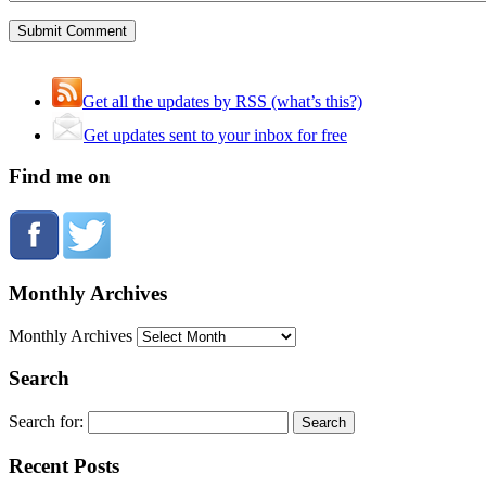
Get all the updates by RSS (what’s this?)
Get updates sent to your inbox for free
Find me on
Monthly Archives
Monthly Archives
Search
Search for:
Recent Posts