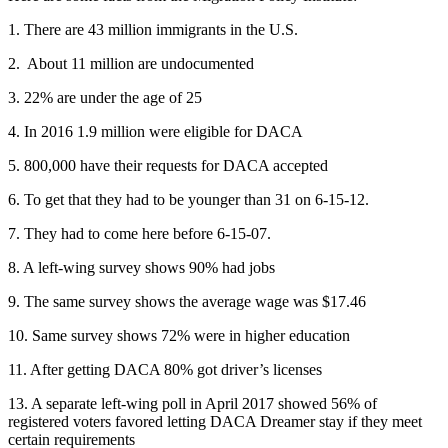
1. There are 43 million immigrants in the U.S.
2. About 11 million are undocumented
3. 22% are under the age of 25
4. In 2016 1.9 million were eligible for DACA
5. 800,000 have their requests for DACA accepted
6. To get that they had to be younger than 31 on 6-15-12.
7. They had to come here before 6-15-07.
8. A left-wing survey shows 90% had jobs
9. The same survey shows the average wage was $17.46
10. Same survey shows 72% were in higher education
11. After getting DACA 80% got driver’s licenses
13. A separate left-wing poll in April 2017 showed 56% of
registered voters favored letting DACA Dreamer stay if they meet
certain requirements