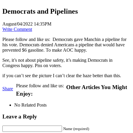
Democrats and Pipelines
August/04/2022 14:35PM
Write Comment
Please follow and like us:
Democrats gave Manchin a pipeline for
his vote. Democrats denied Americans a pipeline that would have
prevented $6 gasoline. To make AOC happy.
See, it’s not about pipeline safety, it’s making Democrats in
Congress happy. Piss on voters.
if you can’t see the picture I can’t clear the haze better than this.
Please follow and like us:
Other Articles You Might
Share
Enjoy:
No Related Posts
Leave a Reply
Name (required)