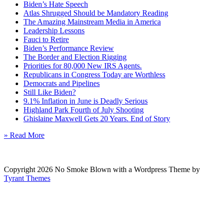
Biden’s Hate Speech
Atlas Shrugged Should be Mandatory Reading
The Amazing Mainstream Media in America
Leadership Lessons
Fauci to Retire
Biden’s Performance Review
The Border and Election Rigging
Priorities for 80,000 New IRS Agents.
Republicans in Congress Today are Worthless
Democrats and Pipelines
Still Like Biden?
9.1% Inflation in June is Deadly Serious
Highland Park Fourth of July Shooting
Ghislaine Maxwell Gets 20 Years. End of Story
» Read More
Copyright 2026 No Smoke Blown with a Wordpress Theme by
Tyrant Themes