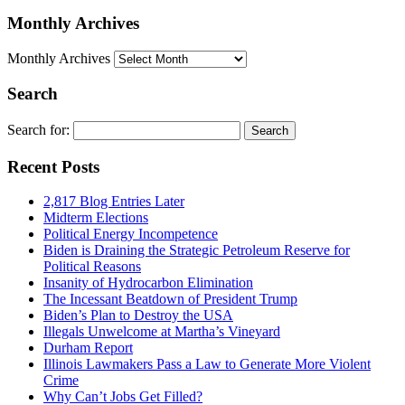
Monthly Archives
Monthly Archives
Search
Search for:
Recent Posts
2,817 Blog Entries Later
Midterm Elections
Political Energy Incompetence
Biden is Draining the Strategic Petroleum Reserve for
Political Reasons
Insanity of Hydrocarbon Elimination
The Incessant Beatdown of President Trump
Biden’s Plan to Destroy the USA
Illegals Unwelcome at Martha’s Vineyard
Durham Report
Illinois Lawmakers Pass a Law to Generate More Violent
Crime
Why Can’t Jobs Get Filled?