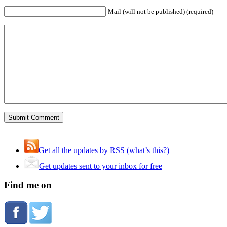
Mail (will not be published) (required)
Get all the updates by RSS (what’s this?)
Get updates sent to your inbox for free
Find me on