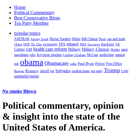
Home
Political Commentary
Best Conservative Blogs
Tea Party Member
popular topics
AMTRAK
Bernie Sanders
Biden
Bill Clinton
cap and trade
barney frank
Bush
ethanol
fracking
economy
China
Dr. Chu
EPA
FHA
fox news
DOE
GE
health care reform
Hillary
Gitmo
Hillary Clinton
GM
janet
Holder
napolitano
Keystone pipeline
McCain
natural
jobs
Lindsay Graham
media bias
obama
Obamacare
Paul Ryan
Pelosi
gas
Post Office
palin
Trump
Romney
Solyndra
sheriff joe
student loans
tea party
Reagan
UAW
unemployment
No smoke Blown
Political
commentary, opinion
& insight
into the state of the
United States of America.