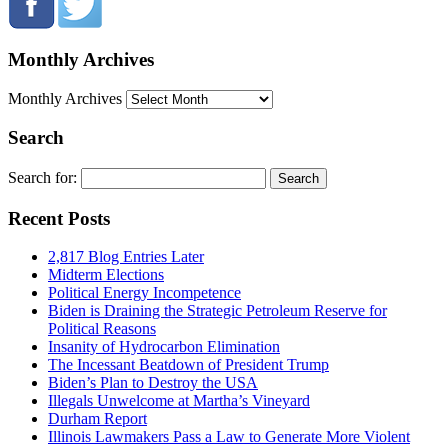
Monthly Archives
Monthly Archives
Search
Search for:
Recent Posts
2,817 Blog Entries Later
Midterm Elections
Political Energy Incompetence
Biden is Draining the Strategic Petroleum Reserve for
Political Reasons
Insanity of Hydrocarbon Elimination
The Incessant Beatdown of President Trump
Biden’s Plan to Destroy the USA
Illegals Unwelcome at Martha’s Vineyard
Durham Report
Illinois Lawmakers Pass a Law to Generate More Violent