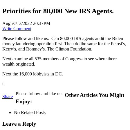
Priorities for 80,000 New IRS Agents.
August/13/2022 20:37PM
Write Comment
Please follow and like us:
Can 80,000 IRS agents audit the Biden
money laundering operation first. Then do the same for the Pelosi’s,
Kerry’s, and Romney’s. The Clinton Foundation.
Next examine all 535 members of Congress to see where there
wealth originated.
Next the 16,000 lobbyists in DC.
t
Please follow and like us:
Other Articles You Might
Share
Enjoy:
No Related Posts
Leave a Reply