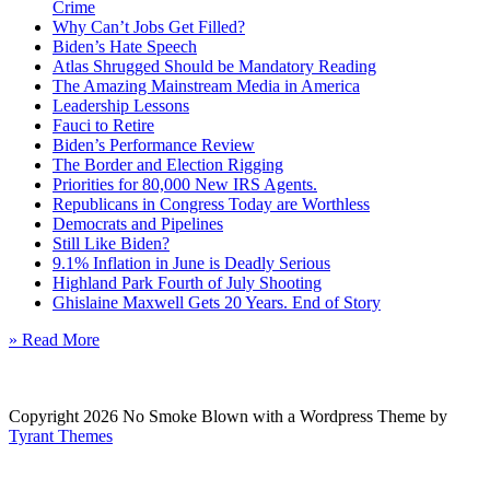
Crime
Why Can’t Jobs Get Filled?
Biden’s Hate Speech
Atlas Shrugged Should be Mandatory Reading
The Amazing Mainstream Media in America
Leadership Lessons
Fauci to Retire
Biden’s Performance Review
The Border and Election Rigging
Priorities for 80,000 New IRS Agents.
Republicans in Congress Today are Worthless
Democrats and Pipelines
Still Like Biden?
9.1% Inflation in June is Deadly Serious
Highland Park Fourth of July Shooting
Ghislaine Maxwell Gets 20 Years. End of Story
» Read More
Copyright 2026 No Smoke Blown with a Wordpress Theme by
Tyrant Themes