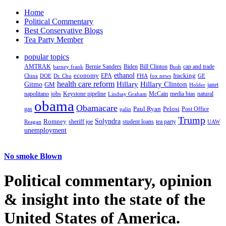
Home
Political Commentary
Best Conservative Blogs
Tea Party Member
popular topics
AMTRAK
Bernie Sanders
Biden
Bill Clinton
cap and trade
barney frank
Bush
ethanol
fracking
economy
China
Dr. Chu
EPA
FHA
fox news
DOE
GE
health care reform
Hillary
Gitmo
Hillary Clinton
GM
janet
Holder
napolitano
Keystone pipeline
McCain
natural
jobs
Lindsay Graham
media bias
obama
Obamacare
Paul Ryan
Pelosi
gas
Post Office
palin
Trump
Romney
Solyndra
sheriff joe
student loans
tea party
Reagan
UAW
unemployment
No smoke Blown
Political
commentary, opinion
& insight
into the state of the
United States of America.