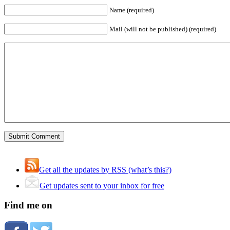
Name (required)
Mail (will not be published) (required)
Get all the updates by RSS (what’s this?)
Get updates sent to your inbox for free
Find me on