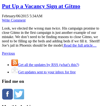
Put Up a Vacancy Sign at Gitmo
February/06/2015 5:34AM
Write Comment
Look, we elected the wrong man twice. His campaign promise to
close Gitmo in the first campaign is just another example of our
mistake. We don’t need to be finding reasons to close Gitmo, we
need to be filling up the beds and adding beds if we fill it. Sheriff
Joe’s jail in Phoenix should be the model
Read the full article…
Previous
Get all the updates by RSS (what’s this?)
Get updates sent to your inbox for free
Find me on