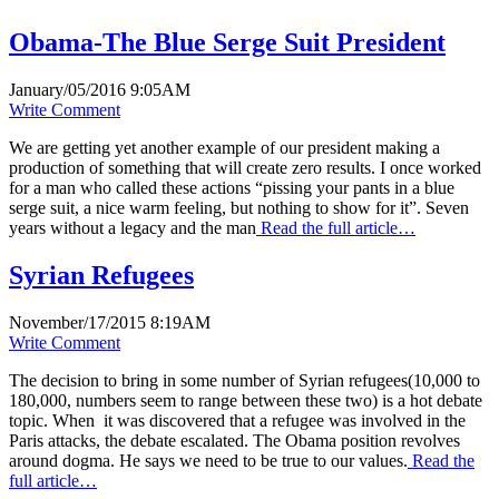
Obama-The Blue Serge Suit President
January/05/2016 9:05AM
Write Comment
We are getting yet another example of our president making a
production of something that will create zero results. I once worked
for a man who called these actions “pissing your pants in a blue
serge suit, a nice warm feeling, but nothing to show for it”. Seven
years without a legacy and the man
Read the full article…
Syrian Refugees
November/17/2015 8:19AM
Write Comment
The decision to bring in some number of Syrian refugees(10,000 to
180,000, numbers seem to range between these two) is a hot debate
topic. When it was discovered that a refugee was involved in the
Paris attacks, the debate escalated. The Obama position revolves
around dogma. He says we need to be true to our values.
Read the
full article…