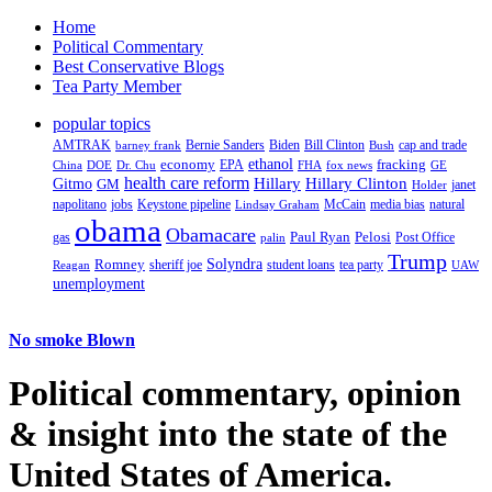
Home
Political Commentary
Best Conservative Blogs
Tea Party Member
popular topics
AMTRAK
Bernie Sanders
Biden
Bill Clinton
cap and trade
barney frank
Bush
ethanol
fracking
economy
China
Dr. Chu
EPA
FHA
fox news
DOE
GE
health care reform
Hillary
Gitmo
Hillary Clinton
GM
janet
Holder
napolitano
Keystone pipeline
McCain
natural
jobs
Lindsay Graham
media bias
obama
Obamacare
Paul Ryan
Pelosi
gas
Post Office
palin
Trump
Romney
Solyndra
sheriff joe
student loans
tea party
Reagan
UAW
unemployment
No smoke Blown
Political
commentary, opinion
& insight
into the state of the
United States of America.