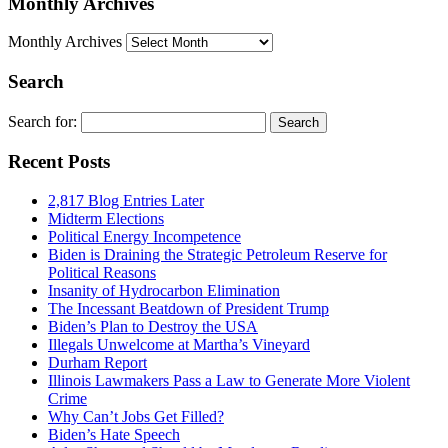
Monthly Archives
Monthly Archives
Search
Search for:
Recent Posts
2,817 Blog Entries Later
Midterm Elections
Political Energy Incompetence
Biden is Draining the Strategic Petroleum Reserve for
Political Reasons
Insanity of Hydrocarbon Elimination
The Incessant Beatdown of President Trump
Biden’s Plan to Destroy the USA
Illegals Unwelcome at Martha’s Vineyard
Durham Report
Illinois Lawmakers Pass a Law to Generate More Violent
Crime
Why Can’t Jobs Get Filled?
Biden’s Hate Speech