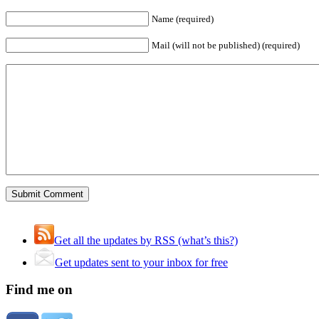
Name (required)
Mail (will not be published) (required)
Get all the updates by RSS (what’s this?)
Get updates sent to your inbox for free
Find me on