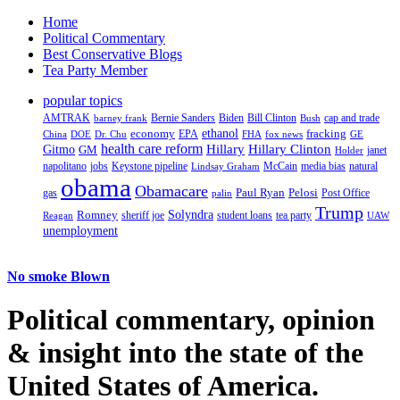
Home
Political Commentary
Best Conservative Blogs
Tea Party Member
popular topics
AMTRAK
Bernie Sanders
Biden
Bill Clinton
cap and trade
barney frank
Bush
ethanol
fracking
economy
China
Dr. Chu
EPA
FHA
fox news
DOE
GE
health care reform
Hillary
Gitmo
Hillary Clinton
GM
janet
Holder
napolitano
Keystone pipeline
McCain
natural
jobs
Lindsay Graham
media bias
obama
Obamacare
Paul Ryan
Pelosi
gas
Post Office
palin
Trump
Romney
Solyndra
sheriff joe
student loans
tea party
Reagan
UAW
unemployment
No smoke Blown
Political
commentary, opinion
& insight
into the state of the
United States of America.