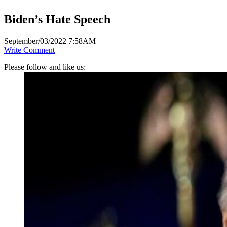
Biden’s Hate Speech
September/03/2022 7:58AM
Write Comment
Please follow and like us: