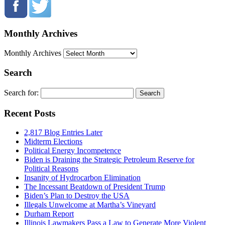
Monthly Archives
Monthly Archives
Search
Search for:
Recent Posts
2,817 Blog Entries Later
Midterm Elections
Political Energy Incompetence
Biden is Draining the Strategic Petroleum Reserve for
Political Reasons
Insanity of Hydrocarbon Elimination
The Incessant Beatdown of President Trump
Biden’s Plan to Destroy the USA
Illegals Unwelcome at Martha’s Vineyard
Durham Report
Illinois Lawmakers Pass a Law to Generate More Violent