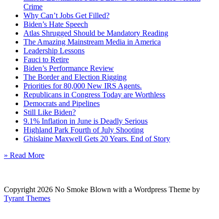
Crime
Why Can’t Jobs Get Filled?
Biden’s Hate Speech
Atlas Shrugged Should be Mandatory Reading
The Amazing Mainstream Media in America
Leadership Lessons
Fauci to Retire
Biden’s Performance Review
The Border and Election Rigging
Priorities for 80,000 New IRS Agents.
Republicans in Congress Today are Worthless
Democrats and Pipelines
Still Like Biden?
9.1% Inflation in June is Deadly Serious
Highland Park Fourth of July Shooting
Ghislaine Maxwell Gets 20 Years. End of Story
» Read More
Copyright 2026 No Smoke Blown with a Wordpress Theme by
Tyrant Themes