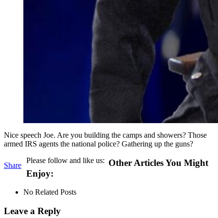
Nice speech Joe. Are you building the camps and showers? Those
armed IRS agents the national police? Gathering up the guns?
Please follow and like us:
Other Articles You Might
Share
Enjoy:
No Related Posts
Leave a Reply