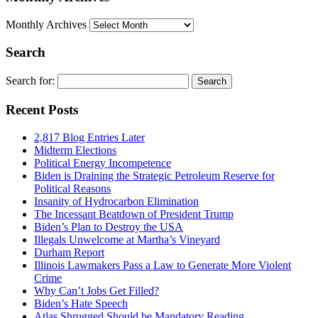
Monthly Archives
Search
Search for:
Recent Posts
2,817 Blog Entries Later
Midterm Elections
Political Energy Incompetence
Biden is Draining the Strategic Petroleum Reserve for
Political Reasons
Insanity of Hydrocarbon Elimination
The Incessant Beatdown of President Trump
Biden’s Plan to Destroy the USA
Illegals Unwelcome at Martha’s Vineyard
Durham Report
Illinois Lawmakers Pass a Law to Generate More Violent
Crime
Why Can’t Jobs Get Filled?
Biden’s Hate Speech
Atlas Shrugged Should be Mandatory Reading