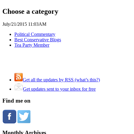
Choose a category
July/21/2015 11:03AM
Political Commentary
Best Conservative Blogs
Tea Party Member
Get all the updates by RSS (what’s this?)
Get updates sent to your inbox for free
Find me on
Monthly Archives