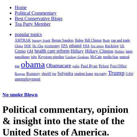
Home
Political Commentary
Best Conservative Blogs
Tea Party Member
popular topics
AMTRAK
Bernie Sanders
Biden
Bill Clinton
cap and trade
barney frank
Bush
ethanol
fracking
economy
China
Dr. Chu
EPA
FHA
fox news
DOE
GE
health care reform
Hillary
Gitmo
Hillary Clinton
GM
janet
Holder
napolitano
Keystone pipeline
McCain
natural
jobs
Lindsay Graham
media bias
obama
Obamacare
Paul Ryan
Pelosi
gas
Post Office
palin
Trump
Romney
Solyndra
sheriff joe
student loans
tea party
Reagan
UAW
unemployment
No smoke Blown
Political
commentary, opinion
& insight
into the state of the
United States of America.