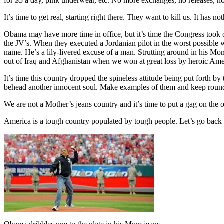
for $5 a day, pink underwear, etc. No more exchanges, no releases, no 
It’s time to get real, starting right there. They want to kill us. It has
Obama may have more time in office, but it’s time the Congress took o
the JV’s. When they executed a Jordanian pilot in the worst possible
name. He’s a lily-livered excuse of a man. Strutting around in his Mom
out of Iraq and Afghanistan when we won at great loss by heroic Am
It’s time this country dropped the spineless attitude being put forth by
behead another innocent soul. Make examples of them and keep roun
We are not a Mother’s jeans country and it’s time to put a gag on the
America is a tough country populated by tough people. Let’s go back 