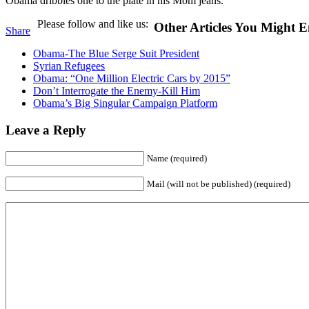
Obama dribbles one to the plate in his Mom jeans.
Please follow and like us:
Other Articles You Might E
Share
Obama-The Blue Serge Suit President
Syrian Refugees
Obama: “One Million Electric Cars by 2015”
Don’t Interrogate the Enemy-Kill Him
Obama’s Big Singular Campaign Platform
Leave a Reply
Name (required)
Mail (will not be published) (required)