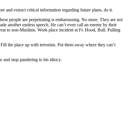
re and extract critical information regarding future plans, do it.
these people are perpetrating is embarrassing. No more. They are not
ade another useless speech. He can’t even call an enemy by their
hreat to non-Muslims. Work place incident at Ft. Hood, Bull. Pulling
. Fill the place up with terrorists. Put them away where they can’t
e and stop pandering to his idiocy.