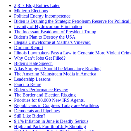
2,817 Blog Entries Later
Midterm Elections
Political Energy Incompetence
Biden is Draining the Strategic Petroleum Reserve for Politica
Insanity of Hydrocarbon Elimination
The Incessant Beatdown of President Trump
Biden’s Plan to Destroy the USA
Illegals Unwelcome at Martha’s Vineyard
Durham Report
Illinois Lawmakers Pass a Law to Generate More Violent Crim
Why Can’t Jobs Get Filled?
Biden’s Hate Speech
Atlas Shrugged Should be Mandatory Reading
The Amazing Mainstream Media in America
Leadership Lessons
Fauci to Retire
Biden’s Performance Review
The Border and Election Rigging
Priorities for 80,000 New IRS Agents.
Republicans in Congress Today are Worthless
Democrats and Pipelines
Still Like Biden?
9.1% Inflation in June is Deadly Serious
Highland Park Fourth of July Shooting