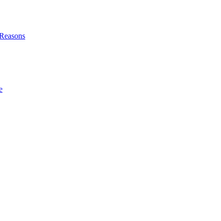
l Reasons
e