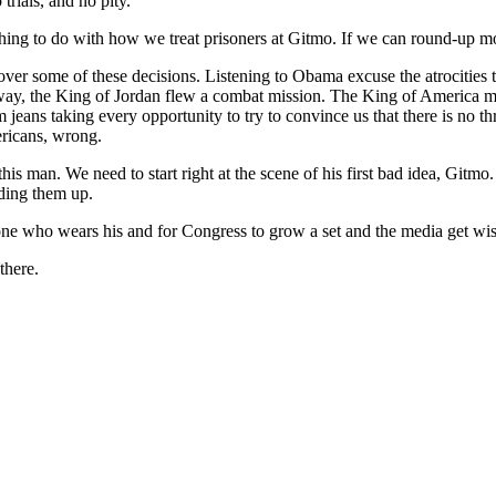
trials, and no pity.
 nothing to do with how we treat prisoners at Gitmo. If we can round-up mo
ver some of these decisions. Listening to Obama excuse the atrocities 
 way, the King of Jordan flew a combat mission. The King of America m
 jeans taking every opportunity to try to convince us that there is no t
ericans, wrong.
 this man. We need to start right at the scene of his first bad idea, Gitmo
ding them up.
 one who wears his and for Congress to grow a set and the media get wis
there.