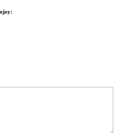
njoy: