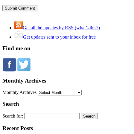
Get all the updates by RSS (what’s this?)
Get updates sent to your inbox for free
Find me on
Monthly Archives
Monthly Archives
Search
Search for:
Recent Posts