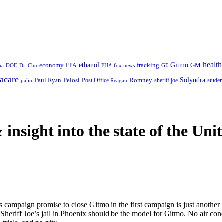
health
ethanol
Gitmo
fracking
GM
economy
na
Dr. Chu
EPA
FHA
fox news
DOE
GE
acare
Paul Ryan
Pelosi
Romney
Solyndra
sheriff joe
studen
Post Office
Reagan
palin
 insight
into the state of the Uni
campaign promise to close Gitmo in the first campaign is just another 
t. Sheriff Joe’s jail in Phoenix should be the model for Gitmo. No air 