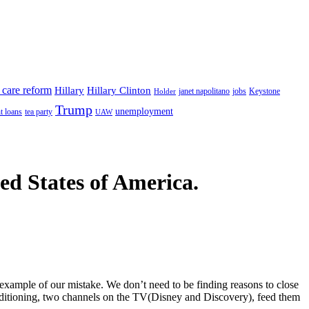
 care reform
Hillary
Hillary Clinton
janet napolitano
Keystone
Holder
jobs
Trump
unemployment
t loans
tea party
UAW
ted States of America.
example of our mistake. We don’t need to be finding reasons to close
conditioning, two channels on the TV(Disney and Discovery), feed them