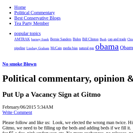
Home
Political Commentary
Best Conservative Blogs
Tea Party Member
popular topics
AMTRAK
Bernie Sanders
Biden
Bill Clinton
cap and trade
barney frank
Bush
Chi
obama
Obam
pipeline
McCain
natural gas
Lindsay Graham
media bias
No smoke Blown
Political
commentary, opinion &
Put Up a Vacancy Sign at Gitmo
February/06/2015 5:34AM
Write Comment
Please follow and like us:
Look, we elected the wrong man twice. His 
Gitmo, we need to be filling up the beds and adding beds if we fill i