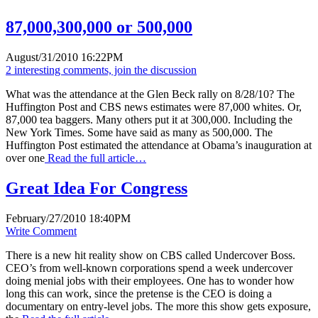
87,000,300,000 or 500,000
August/31/2010 16:22PM
2 interesting comments, join the discussion
What was the attendance at the Glen Beck rally on 8/28/10? The
Huffington Post and CBS news estimates were 87,000 whites. Or,
87,000 tea baggers. Many others put it at 300,000. Including the
New York Times. Some have said as many as 500,000. The
Huffington Post estimated the attendance at Obama’s inauguration at
over one
Read the full article…
Great Idea For Congress
February/27/2010 18:40PM
Write Comment
There is a new hit reality show on CBS called Undercover Boss.
CEO’s from well-known corporations spend a week undercover
doing menial jobs with their employees. One has to wonder how
long this can work, since the pretense is the CEO is doing a
documentary on entry-level jobs. The more this show gets exposure,