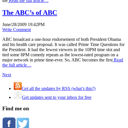
the
Read the full article…
The ABC’s of ABC
June/28/2009 19:42PM
Write Comment
ABC broadcast a one-hour endorsement of both President Obama
and his health care proposal. It was called Prime Time Questions for
the President. It had the fewest viewers in the 10PM time slot and
tied some 8PM comedy repeats as the lowest-rated program on a
major network in prime time-ever. So, ABC becomes the first
Read
the full article…
Next
Get all the updates by RSS (what’s this?)
Get updates sent to your inbox for free
Find me on