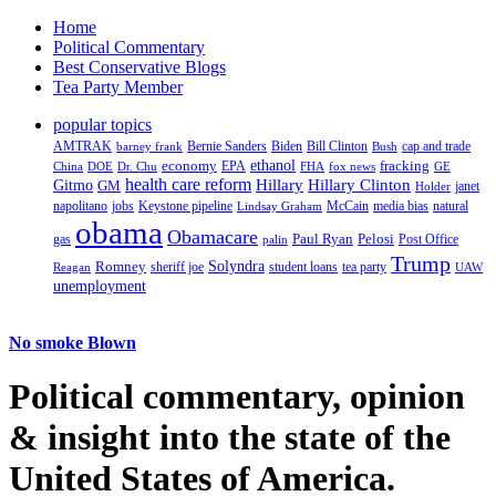
Home
Political Commentary
Best Conservative Blogs
Tea Party Member
popular topics
AMTRAK
Bernie Sanders
Biden
Bill Clinton
cap and trade
barney frank
Bush
ethanol
fracking
economy
China
Dr. Chu
EPA
FHA
fox news
DOE
GE
health care reform
Hillary
Gitmo
Hillary Clinton
GM
janet
Holder
napolitano
Keystone pipeline
McCain
natural
jobs
Lindsay Graham
media bias
obama
Obamacare
Paul Ryan
Pelosi
gas
Post Office
palin
Trump
Romney
Solyndra
sheriff joe
student loans
tea party
Reagan
UAW
unemployment
No smoke Blown
Political
commentary, opinion
& insight
into the state of the
United States of America.