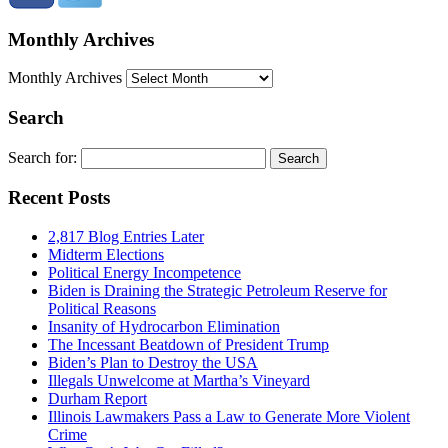
Monthly Archives
Monthly Archives
Search
Search for:
Recent Posts
2,817 Blog Entries Later
Midterm Elections
Political Energy Incompetence
Biden is Draining the Strategic Petroleum Reserve for
Political Reasons
Insanity of Hydrocarbon Elimination
The Incessant Beatdown of President Trump
Biden’s Plan to Destroy the USA
Illegals Unwelcome at Martha’s Vineyard
Durham Report
Illinois Lawmakers Pass a Law to Generate More Violent
Crime