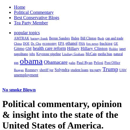
Home
Political Commentary
Best Conservative Blogs
Tea Party Member
popular topics
AMTRAK
Bernie Sanders
Biden
Bill Clinton
cap and trade
barney frank
Bush
ethanol
fracking
economy
China
Dr. Chu
EPA
FHA
fox news
DOE
GE
health care reform
Hillary
Gitmo
Hillary Clinton
GM
janet
Holder
napolitano
Keystone pipeline
McCain
natural
jobs
Lindsay Graham
media bias
obama
Obamacare
Paul Ryan
Pelosi
gas
Post Office
palin
Trump
Romney
Solyndra
sheriff joe
student loans
tea party
Reagan
UAW
unemployment
No smoke Blown
Political
commentary, opinion
& insight
into the state of the
United States of America.