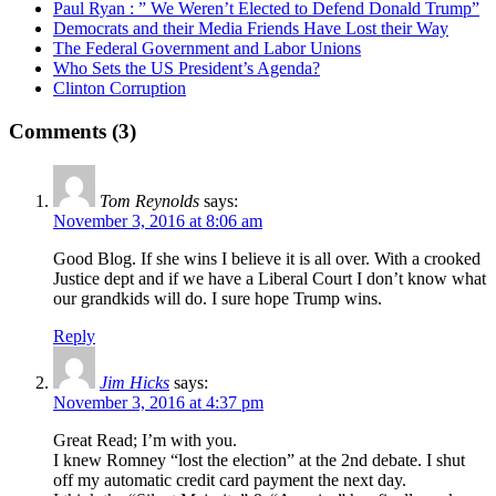
Paul Ryan : ” We Weren’t Elected to Defend Donald Trump”
Democrats and their Media Friends Have Lost their Way
The Federal Government and Labor Unions
Who Sets the US President’s Agenda?
Clinton Corruption
Comments (3)
Tom Reynolds
says:
November 3, 2016 at 8:06 am
Good Blog. If she wins I believe it is all over. With a crooked
Justice dept and if we have a Liberal Court I don’t know what
our grandkids will do. I sure hope Trump wins.
Reply
Jim Hicks
says:
November 3, 2016 at 4:37 pm
Great Read; I’m with you.
I knew Romney “lost the election” at the 2nd debate. I shut
off my automatic credit card payment the next day.