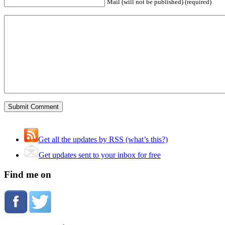
Mail (will not be published) (required)
Get all the updates by RSS (what’s this?)
Get updates sent to your inbox for free
Find me on