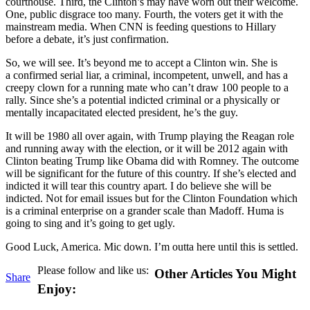
courthouse. Third, the Clinton’s may have worn out their welcome.
One, public disgrace too many. Fourth, the voters get it with the
mainstream media. When CNN is feeding questions to Hillary
before a debate, it’s just confirmation.
So, we will see. It’s beyond me to accept a Clinton win. She is
a confirmed serial liar, a criminal, incompetent, unwell, and has a
creepy clown for a running mate who can’t draw 100 people to a
rally. Since she’s a potential indicted criminal or a physically or
mentally incapacitated elected president, he’s the guy.
It will be 1980 all over again, with Trump playing the Reagan role
and running away with the election, or it will be 2012 again with
Clinton beating Trump like Obama did with Romney. The outcome
will be significant for the future of this country. If she’s elected and
indicted it will tear this country apart. I do believe she will be
indicted. Not for email issues but for the Clinton Foundation which
is a criminal enterprise on a grander scale than Madoff. Huma is
going to sing and it’s going to get ugly.
Good Luck, America. Mic down. I’m outta here until this is settled.
Please follow and like us:
Other Articles You Might
Share
Enjoy: