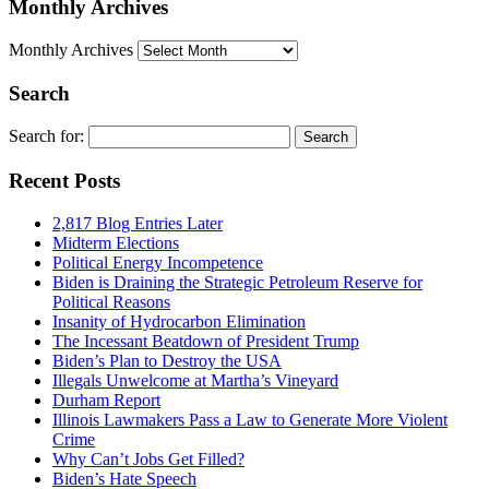
Monthly Archives
Monthly Archives
Search
Search for:
Recent Posts
2,817 Blog Entries Later
Midterm Elections
Political Energy Incompetence
Biden is Draining the Strategic Petroleum Reserve for
Political Reasons
Insanity of Hydrocarbon Elimination
The Incessant Beatdown of President Trump
Biden’s Plan to Destroy the USA
Illegals Unwelcome at Martha’s Vineyard
Durham Report
Illinois Lawmakers Pass a Law to Generate More Violent
Crime
Why Can’t Jobs Get Filled?
Biden’s Hate Speech