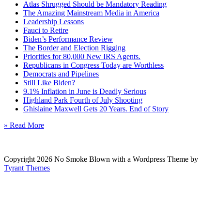
Atlas Shrugged Should be Mandatory Reading
The Amazing Mainstream Media in America
Leadership Lessons
Fauci to Retire
Biden’s Performance Review
The Border and Election Rigging
Priorities for 80,000 New IRS Agents.
Republicans in Congress Today are Worthless
Democrats and Pipelines
Still Like Biden?
9.1% Inflation in June is Deadly Serious
Highland Park Fourth of July Shooting
Ghislaine Maxwell Gets 20 Years. End of Story
» Read More
Copyright 2026 No Smoke Blown with a Wordpress Theme by
Tyrant Themes