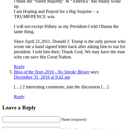
I think the “Silent Majority” & “America” has finally woke
up.
I am Hoping and Prayed for a Big Surprise – a
TRUMP/PENCE win.
I will not except Hillary as my President-I told Obama the
same thing.
Since April 21,2011, Donald J. Trump is the only person who
wrote me a hand signed letter back after asking him to run for
president. I told him then; Thank God, We may have the man
who can save this Great Nation.
Reply
Blog of the Year-2016 - No Smoke Blown
says:
December 31, 2016 at 9:42 am
[…] 2 interesting comments, join the discussion […]
Reply
Leave a Reply
Name (required)