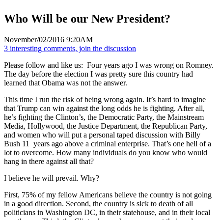
Who Will be our New President?
November/02/2016 9:20AM
3 interesting comments, join the discussion
Please follow and like us:
Four years ago I was wrong on Romney.
The day before the election I was pretty sure this country had
learned that Obama was not the answer.
This time I run the risk of being wrong again. It’s hard to imagine
that Trump can win against the long odds he is fighting. After all,
he’s fighting the Clinton’s, the Democratic Party, the Mainstream
Media, Hollywood, the Justice Department, the Republican Party,
and women who will put a personal taped discussion with Billy
Bush 11 years ago above a criminal enterprise. That’s one hell of a
lot to overcome. How many individuals do you know who would
hang in there against all that?
I believe he will prevail. Why?
First, 75% of my fellow Americans believe the country is not going
in a good direction. Second, the country is sick to death of all
politicians in Washington DC, in their statehouse, and in their local