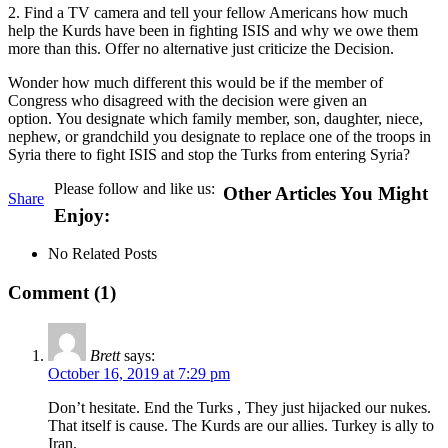
2. Find a TV camera and tell your fellow Americans how much
help the Kurds have been in fighting ISIS and why we owe them
more than this. Offer no alternative just criticize the Decision.
Wonder how much different this would be if the member of
Congress who disagreed with the decision were given an
option. You designate which family member, son, daughter, niece,
nephew, or grandchild you designate to replace one of the troops in
Syria there to fight ISIS and stop the Turks from entering Syria?
Please follow and like us:
Other Articles You Might
Share
Enjoy:
No Related Posts
Comment (1)
Brett
says:
October 16, 2019 at 7:29 pm
Don’t hesitate. End the Turks , They just hijacked our nukes.
That itself is cause. The Kurds are our allies. Turkey is ally to
Iran.