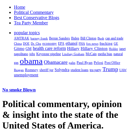
Home
Political Commentary
Best Conservative Blogs
Tea Party Member
popular topics
AMTRAK
Bernie Sanders
Biden
Bill Clinton
cap and trade
barney frank
Bush
ethanol
fracking
economy
China
Dr. Chu
EPA
FHA
fox news
DOE
GE
health care reform
Hillary
Gitmo
Hillary Clinton
GM
janet
Holder
napolitano
Keystone pipeline
McCain
natural
jobs
Lindsay Graham
media bias
obama
Obamacare
Paul Ryan
Pelosi
gas
Post Office
palin
Trump
Romney
Solyndra
sheriff joe
student loans
tea party
Reagan
UAW
unemployment
No smoke Blown
Political
commentary, opinion
& insight
into the state of the
United States of America.