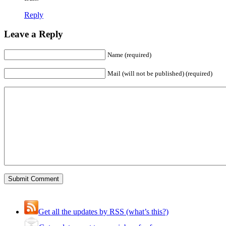
Reply
Leave a Reply
Name (required)
Mail (will not be published) (required)
Get all the updates by RSS (what’s this?)