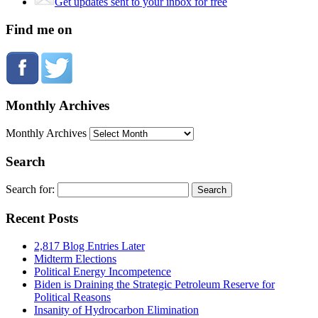
Get updates sent to your inbox for free
Find me on
Monthly Archives
Monthly Archives
Search
Search for:
Recent Posts
2,817 Blog Entries Later
Midterm Elections
Political Energy Incompetence
Biden is Draining the Strategic Petroleum Reserve for
Political Reasons
Insanity of Hydrocarbon Elimination