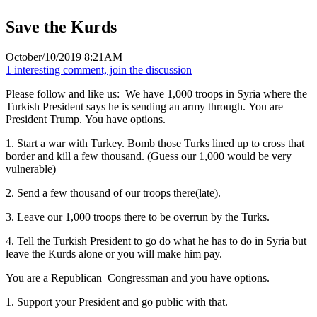
Save the Kurds
October/10/2019 8:21AM
1 interesting comment, join the discussion
Please follow and like us:
We have 1,000 troops in Syria where the
Turkish President says he is sending an army through. You are
President Trump. You have options.
1. Start a war with Turkey. Bomb those Turks lined up to cross that
border and kill a few thousand. (Guess our 1,000 would be very
vulnerable)
2. Send a few thousand of our troops there(late).
3. Leave our 1,000 troops there to be overrun by the Turks.
4. Tell the Turkish President to go do what he has to do in Syria but
leave the Kurds alone or you will make him pay.
You are a Republican Congressman and you have options.
1. Support your President and go public with that.