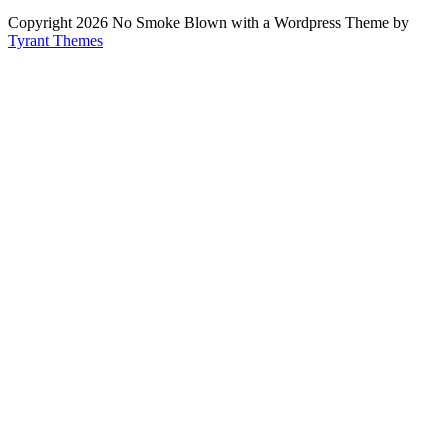
Copyright 2026 No Smoke Blown with a Wordpress Theme by
Tyrant Themes