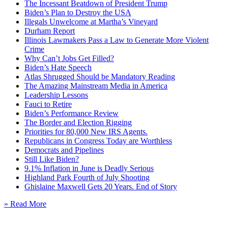
The Incessant Beatdown of President Trump
Biden’s Plan to Destroy the USA
Illegals Unwelcome at Martha’s Vineyard
Durham Report
Illinois Lawmakers Pass a Law to Generate More Violent
Crime
Why Can’t Jobs Get Filled?
Biden’s Hate Speech
Atlas Shrugged Should be Mandatory Reading
The Amazing Mainstream Media in America
Leadership Lessons
Fauci to Retire
Biden’s Performance Review
The Border and Election Rigging
Priorities for 80,000 New IRS Agents.
Republicans in Congress Today are Worthless
Democrats and Pipelines
Still Like Biden?
9.1% Inflation in June is Deadly Serious
Highland Park Fourth of July Shooting
Ghislaine Maxwell Gets 20 Years. End of Story
» Read More