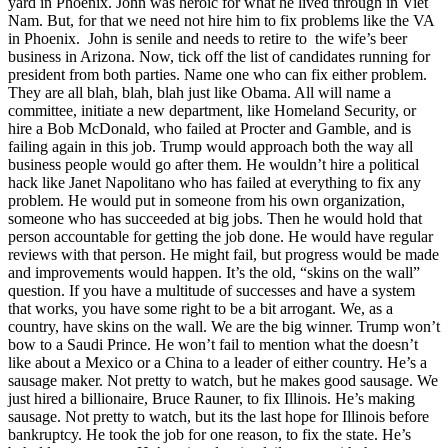
yard in Phoenix. John was heroic for what he lived through in Viet
Nam. But, for that we need not hire him to fix problems like the VA
in Phoenix. John is senile and needs to retire to the wife’s beer
business in Arizona. Now, tick off the list of candidates running for
president from both parties. Name one who can fix either problem.
They are all blah, blah, blah just like Obama. All will name a
committee, initiate a new department, like Homeland Security, or
hire a Bob McDonald, who failed at Procter and Gamble, and is
failing again in this job. Trump would approach both the way all
business people would go after them. He wouldn’t hire a political
hack like Janet Napolitano who has failed at everything to fix any
problem. He would put in someone from his own organization,
someone who has succeeded at big jobs. Then he would hold that
person accountable for getting the job done. He would have regular
reviews with that person. He might fail, but progress would be made
and improvements would happen. It’s the old, “skins on the wall”
question. If you have a multitude of successes and have a system
that works, you have some right to be a bit arrogant. We, as a
country, have skins on the wall. We are the big winner. Trump won’t
bow to a Saudi Prince. He won’t fail to mention what the doesn’t
like about a Mexico or a China to a leader of either country. He’s a
sausage maker. Not pretty to watch, but he makes good sausage. We
just hired a billionaire, Bruce Rauner, to fix Illinois. He’s making
sausage. Not pretty to watch, but its the last hope for Illinois before
bankruptcy. He took the job for one reason, to fix the state. He’s