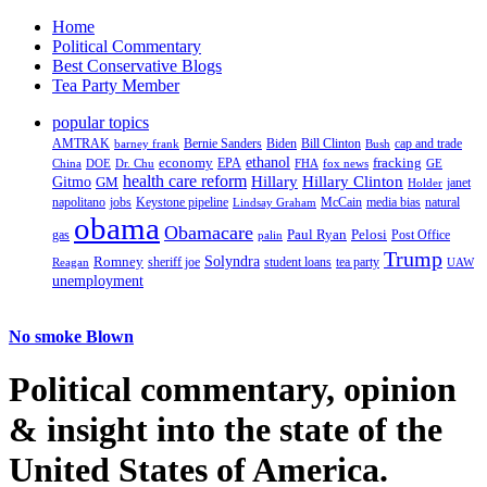
Home
Political Commentary
Best Conservative Blogs
Tea Party Member
popular topics
AMTRAK
Bernie Sanders
Biden
Bill Clinton
cap and trade
barney frank
Bush
ethanol
fracking
economy
China
Dr. Chu
EPA
FHA
fox news
DOE
GE
health care reform
Hillary
Gitmo
Hillary Clinton
GM
janet
Holder
napolitano
Keystone pipeline
McCain
natural
jobs
Lindsay Graham
media bias
obama
Obamacare
Paul Ryan
Pelosi
gas
Post Office
palin
Trump
Romney
Solyndra
sheriff joe
student loans
tea party
Reagan
UAW
unemployment
No smoke Blown
Political
commentary, opinion
& insight
into the state of the
United States of America.