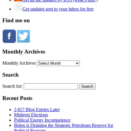
Get updates sent to your inbox for free
Find me on
Monthly Archives
Monthly Archives
Search
Search for:
Recent Posts
2,817 Blog Entries Later
Midterm Elections
Political Energy Incompetence
Biden is Draining the Strategic Petroleum Reserve for
Political Reasons