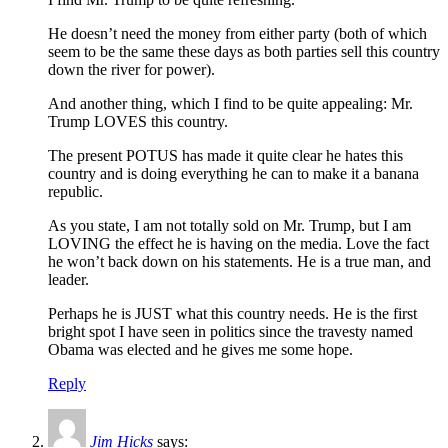
He doesn’t need the money from either party (both of which
seem to be the same these days as both parties sell this country
down the river for power).
And another thing, which I find to be quite appealing: Mr.
Trump LOVES this country.
The present POTUS has made it quite clear he hates this
country and is doing everything he can to make it a banana
republic.
As you state, I am not totally sold on Mr. Trump, but I am
LOVING the effect he is having on the media. Love the fact
he won’t back down on his statements. He is a true man, and
leader.
Perhaps he is JUST what this country needs. He is the first
bright spot I have seen in politics since the travesty named
Obama was elected and he gives me some hope.
Reply
Jim Hicks
says: