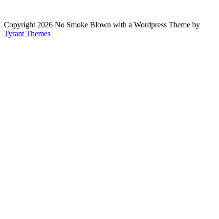
Copyright 2026 No Smoke Blown with a Wordpress Theme by
Tyrant Themes