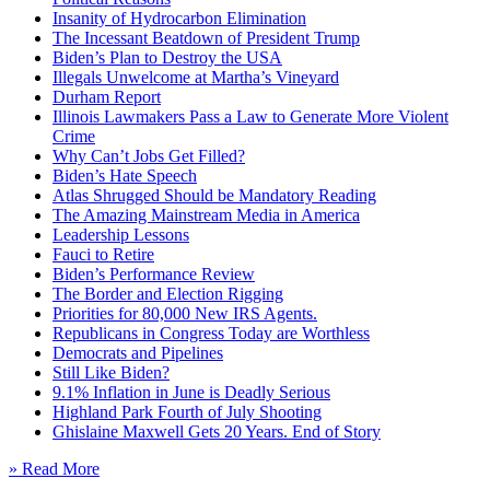
Insanity of Hydrocarbon Elimination
The Incessant Beatdown of President Trump
Biden’s Plan to Destroy the USA
Illegals Unwelcome at Martha’s Vineyard
Durham Report
Illinois Lawmakers Pass a Law to Generate More Violent
Crime
Why Can’t Jobs Get Filled?
Biden’s Hate Speech
Atlas Shrugged Should be Mandatory Reading
The Amazing Mainstream Media in America
Leadership Lessons
Fauci to Retire
Biden’s Performance Review
The Border and Election Rigging
Priorities for 80,000 New IRS Agents.
Republicans in Congress Today are Worthless
Democrats and Pipelines
Still Like Biden?
9.1% Inflation in June is Deadly Serious
Highland Park Fourth of July Shooting
Ghislaine Maxwell Gets 20 Years. End of Story
» Read More