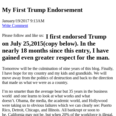
My First Trump Endorsement
January/19/2017 9:13AM
Write Comment
Please follow and like us:
I first endorsed Trump
on July 25,2015(copy below). In the
nearly 18 months since this entry, I have
gained even greater respect for the man.
Tomorrow will be the culmination of nine years of this blog. Finally,
I have hope for my country and my kids and grandkids. We will
move away from the politics of destruction and back to the direction
that made us what we were as a country.
I’m no smarter than the average bear but 35 years in the business
world and one learns to look at what works and what
doesn’t. Obama, the media, the academic world, and Hollywood
were taking us to obvious failures which we can clearly see: Puerto
Rico, Detroit, Chicago, and Illinois. All bankrupt or soon to
be. California may not be, but when 20% of the workforce is illegal,