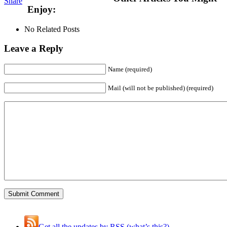
Share
Enjoy:
No Related Posts
Leave a Reply
Name (required)
Mail (will not be published) (required)
Get all the updates by RSS (what’s this?)