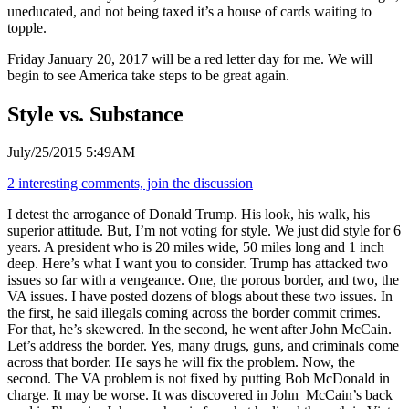
uneducated, and not being taxed it’s a house of cards waiting to
topple.
Friday January 20, 2017 will be a red letter day for me. We will
begin to see America take steps to be great again.
Style vs. Substance
July/25/2015 5:49AM
2 interesting comments, join the discussion
I detest the arrogance of Donald Trump. His look, his walk, his
superior attitude. But, I’m not voting for style. We just did style for 6
years. A president who is 20 miles wide, 50 miles long and 1 inch
deep. Here’s what I want you to consider. Trump has attacked two
issues so far with a vengeance. One, the porous border, and two, the
VA issues. I have posted dozens of blogs about these two issues. In
the first, he said illegals coming across the border commit crimes.
For that, he’s skewered. In the second, he went after John McCain.
Let’s address the border. Yes, many drugs, guns, and criminals come
across that border. He says he will fix the problem. Now, the
second. The VA problem is not fixed by putting Bob McDonald in
charge. It may be worse. It was discovered in John McCain’s back