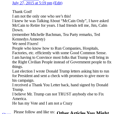
July 27, 2015 at 5:19 pm
(Edit)
Thank God!
I am not the only one who see’s this!
I knew he was Talking About “McCain Only”, I have asked
McCain to Retire for years. I had friends tell me, Jim, Calm
Down.
(remember Michelle Bachman, Tea Party remarks, Ted
Kennedys Amnesty)
We need Fixers!
People who know how to Run Companies, Hospitals,
Factories, etc. efficiently with some Good Common Sense.
I am having to Convince most folks that Trump will bring in
the Right Civilian People instead of Government people to fix
things.
Last election I wrote Donald Trump letters asking him to run
for President and sent a check with promises to give more to
his campaign.
I received a Thank You Letter back, hand signed by Donald
Trump.
I believe Mr. Trump can not TRUST anybody else to Fix
America.
He has my Vote and I am not a Crazy
Please follow and like us:
Other Articles You Might