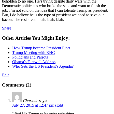
beholden to no one. He’s trying despite daily wars with the
Democratic politicians who broke the state and want to finish the
job. I’m not sold on the idea that I can tolerate Trump as president.
But, I do believe he is the type of president we need to save our
bacon. The rest are all blah, blah, blah.
Share
Other Articles You Might Enjoy:
How Trump became President Elect
Trump Meeting with RNC
Politicians and Parrots
Obama’s Farewell Address
Who Sets the US President’s Agenda?
Edit
Comments (2)
Charlotte
says:
July 27, 2015 at 12:47 pm
(Edit)
I find Mr. Trump to be quite refreshing.