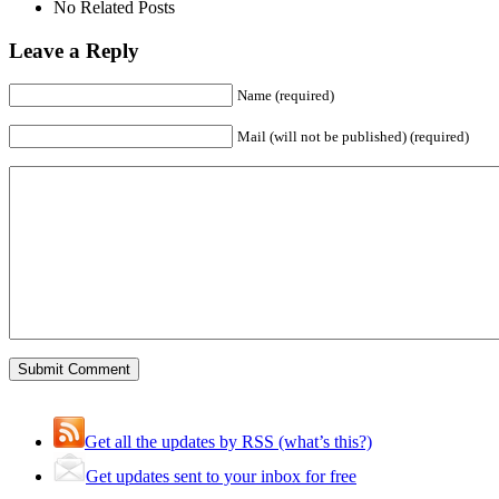
No Related Posts
Leave a Reply
Name (required)
Mail (will not be published) (required)
Get all the updates by RSS (what’s this?)
Get updates sent to your inbox for free