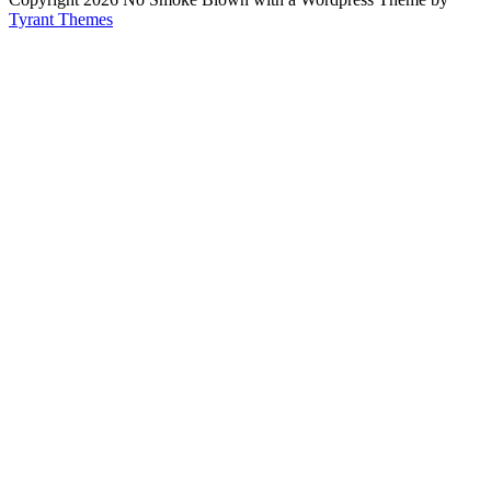
Tyrant Themes