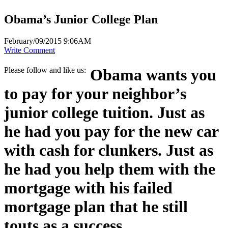
Obama’s Junior College Plan
February/09/2015 9:06AM
Write Comment
Please follow and like us:
Obama wants you
to pay for your neighbor’s
junior college tuition. Just as
he had you pay for the new car
with cash for clunkers. Just as
he had you help them with the
mortgage with his failed
mortgage plan that he still
touts as a success.