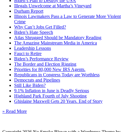
Biden’s Plan to Destroy the USA
Illegals Unwelcome at Martha’s Vineyard
Durham Report
Illinois Lawmakers Pass a Law to Generate More Violent
Crime
Why Can’t Jobs Get Filled?
Biden’s Hate Speech
Atlas Shrugged Should be Mandatory Reading
The Amazing Mainstream Media in America
Leadership Lessons
Fauci to Retire
Biden’s Performance Review
The Border and Election Rigging
Priorities for 80,000 New IRS Agents.
Republicans in Congress Today are Worthless
Democrats and Pipelines
Still Like Biden?
9.1% Inflation in June is Deadly Serious
Highland Park Fourth of July Shooting
Ghislaine Maxwell Gets 20 Years. End of Story
» Read More
Copyright 2026 No Smoke Blown with a Wordpress Theme by