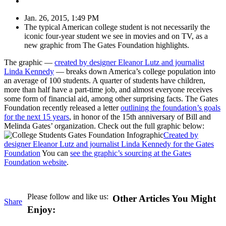
Jan. 26, 2015, 1:49 PM
The typical American college student is not necessarily the
iconic four-year student we see in movies and on TV, as a
new graphic from The Gates Foundation highlights.
The graphic —
c
reated by designer Eleanor Lutz and journalist
Linda Kennedy
— breaks down America’s college population into
an average of 100 students. A quarter of students have children,
more than half have a part-time job, and almost everyone receives
some form of financial aid, among other surprising facts. The Gates
Foundation recently released a letter
outlining
the foundation’s goals
for the next 15 years
, in honor of the 15th anniversary of Bill and
Melinda Gates’ organization. Check out the full graphic below:
Created by
designer Eleanor Lutz and journalist Linda Kennedy for the Gates
Foundation
You can
see the graphic’s sourcing at the Gates
Foundation website
.
Please follow and like us:
Other Articles You Might
Share
Enjoy: