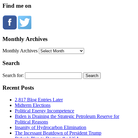
Find me on
Monthly Archives
Monthly Archives
Search
Search for:
Recent Posts
2,817 Blog Entries Later
Midterm Elections
Political Energy Incompetence
Biden is Draining the Strategic Petroleum Reserve for
Political Reasons
Insanity of Hydrocarbon Elimination
The Incessant Beatdown of President Trump