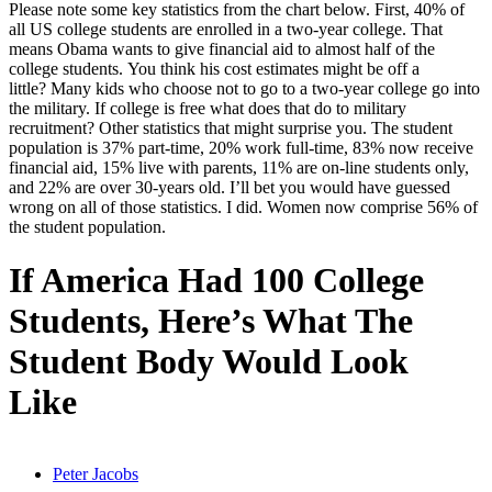
Please note some key statistics from the chart below. First, 40% of
all US college students are enrolled in a two-year college. That
means Obama wants to give financial aid to almost half of the
college students. You think his cost estimates might be off a
little? Many kids who choose not to go to a two-year college go into
the military. If college is free what does that do to military
recruitment? Other statistics that might surprise you. The student
population is 37% part-time, 20% work full-time, 83% now receive
financial aid, 15% live with parents, 11% are on-line students only,
and 22% are over 30-years old. I’ll bet you would have guessed
wrong on all of those statistics. I did. Women now comprise 56% of
the student population.
If America Had 100 College
Students, Here’s What The
Student Body Would Look
Like
Peter Jacobs