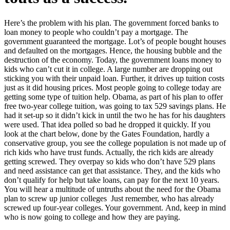
Here’s the problem with his plan. The government forced banks to
loan money to people who couldn’t pay a mortgage. The
government guaranteed the mortgage. Lot’s of people bought houses
and defaulted on the mortgages. Hence, the housing bubble and the
destruction of the economy. Today, the government loans money to
kids who can’t cut it in college. A large number are dropping out
sticking you with their unpaid loan. Further, it drives up tuition costs
just as it did housing prices. Most people going to college today are
getting some type of tuition help. Obama, as part of his plan to offer
free two-year college tuition, was going to tax 529 savings plans. He
had it set-up so it didn’t kick in until the two he has for his daughters
were used. That idea polled so bad he dropped it quickly. If you
look at the chart below, done by the Gates Foundation, hardly a
conservative group, you see the college population is not made up of
rich kids who have trust funds. Actually, the rich kids are already
getting screwed. They overpay so kids who don’t have 529 plans
and need assistance can get that assistance. They, and the kids who
don’t qualify for help but take loans, can pay for the next 10 years.
You will hear a multitude of untruths about the need for the Obama
plan to screw up junior colleges Just remember, who has already
screwed up four-year colleges. Your government. And, keep in mind
who is now going to college and how they are paying.