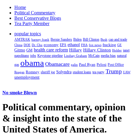
Home
Political Commentary
Best Conservative Blogs
Tea Party Member
popular topics
AMTRAK
Bernie Sanders
Biden
Bill Clinton
cap and trade
barney frank
Bush
ethanol
fracking
economy
China
Dr. Chu
EPA
FHA
fox news
DOE
GE
health care reform
Hillary
Gitmo
Hillary Clinton
GM
janet
Holder
napolitano
Keystone pipeline
McCain
natural
jobs
Lindsay Graham
media bias
obama
Obamacare
Paul Ryan
Pelosi
gas
Post Office
palin
Trump
Romney
Solyndra
sheriff joe
student loans
tea party
Reagan
UAW
unemployment
No smoke Blown
Political
commentary, opinion
& insight
into the state of the
United States of America.