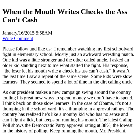
When the Mouth Writes Checks the Ass
Can’t Cash
January/16/2015 5:58AM
Write Comment
Please follow and like us:
I remember watching my first schoolyard
fight in elementary school. Mostly just an awkward wrestling match.
One kid was a little stronger and the other called uncle. I asked an
older kid standing next to me what started the fight. His response,
“the loser let his mouth write a check his ass can’t cash.” It wasn’t
the last time I saw a repeat of the same scene. Some kids were slow
learners. They seemed to spend a lot of time in the dirt calling uncle.
As our president makes a new campaign swing around the country
touting his great new ways to spend money we don’t have to spend,
I think back on those slow learners. In the case of Obama, it’s not a
thumping in the school yard, it’s a thumping in approval ratings. The
country has realized he’s like a mouthy kid who has no sense and
can’t fight a lick, but keeps on running his mouth. The latest Gallup
Poll shows the Democratic Party approval rating at 38%, the lowest
in the history of polling. Keep running the mouth, Mr. President.