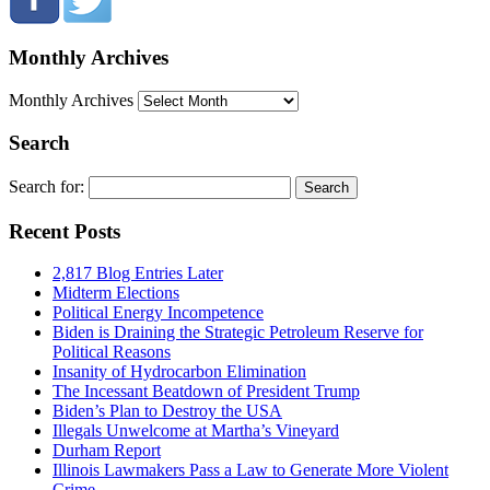
Monthly Archives
Monthly Archives
Search
Search for:
Recent Posts
2,817 Blog Entries Later
Midterm Elections
Political Energy Incompetence
Biden is Draining the Strategic Petroleum Reserve for
Political Reasons
Insanity of Hydrocarbon Elimination
The Incessant Beatdown of President Trump
Biden’s Plan to Destroy the USA
Illegals Unwelcome at Martha’s Vineyard
Durham Report
Illinois Lawmakers Pass a Law to Generate More Violent
Crime