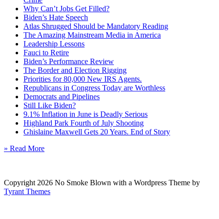
Why Can’t Jobs Get Filled?
Biden’s Hate Speech
Atlas Shrugged Should be Mandatory Reading
The Amazing Mainstream Media in America
Leadership Lessons
Fauci to Retire
Biden’s Performance Review
The Border and Election Rigging
Priorities for 80,000 New IRS Agents.
Republicans in Congress Today are Worthless
Democrats and Pipelines
Still Like Biden?
9.1% Inflation in June is Deadly Serious
Highland Park Fourth of July Shooting
Ghislaine Maxwell Gets 20 Years. End of Story
» Read More
Copyright 2026 No Smoke Blown with a Wordpress Theme by
Tyrant Themes