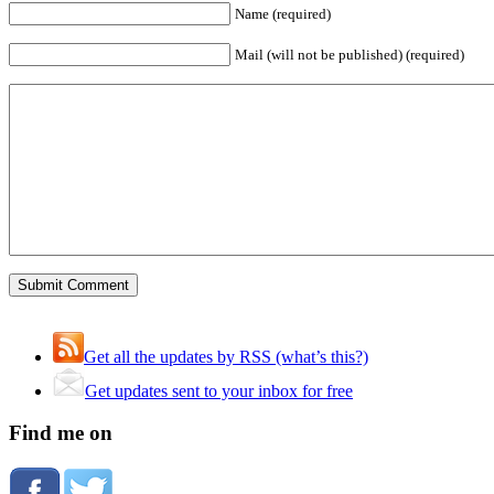
Name (required)
Mail (will not be published) (required)
Get all the updates by RSS (what’s this?)
Get updates sent to your inbox for free
Find me on