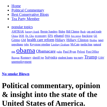
Home
Political Commentary
Best Conservative Blogs
Tea Party Member
popular topics
AMTRAK
Bernie Sanders
Biden
Bill Clinton
cap and trade
barney frank
Bush
ethanol
fracking
economy
China
Dr. Chu
EPA
FHA
fox news
DOE
GE
health care reform
Hillary
Gitmo
Hillary Clinton
GM
janet
Holder
napolitano
Keystone pipeline
McCain
natural
jobs
Lindsay Graham
media bias
obama
Obamacare
Paul Ryan
Pelosi
gas
Post Office
palin
Trump
Romney
Solyndra
sheriff joe
student loans
tea party
Reagan
UAW
unemployment
No smoke Blown
Political
commentary, opinion
& insight
into the state of the
United States of America.