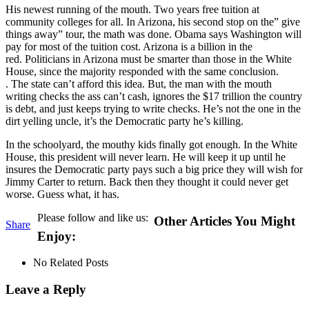
His newest running of the mouth. Two years free tuition at
community colleges for all. In Arizona, his second stop on the” give
things away” tour, the math was done. Obama says Washington will
pay for most of the tuition cost. Arizona is a billion in the
red. Politicians in Arizona must be smarter than those in the White
House, since the majority responded with the same conclusion.
. The state can’t afford this idea. But, the man with the mouth
writing checks the ass can’t cash, ignores the $17 trillion the country
is debt, and just keeps trying to write checks. He’s not the one in the
dirt yelling uncle, it’s the Democratic party he’s killing.
In the schoolyard, the mouthy kids finally got enough. In the White
House, this president will never learn. He will keep it up until he
insures the Democratic party pays such a big price they will wish for
Jimmy Carter to return. Back then they thought it could never get
worse. Guess what, it has.
Please follow and like us:
Other Articles You Might
Share
Enjoy:
No Related Posts
Leave a Reply