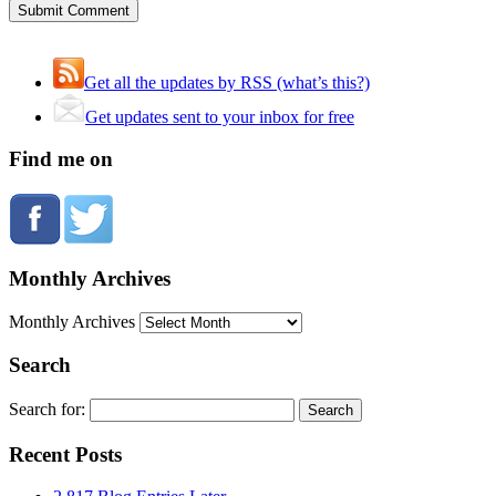
Get all the updates by RSS (what’s this?)
Get updates sent to your inbox for free
Find me on
Monthly Archives
Monthly Archives
Search
Search for:
Recent Posts