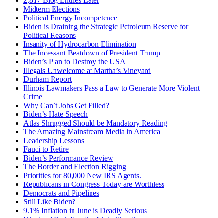
2,817 Blog Entries Later
Midterm Elections
Political Energy Incompetence
Biden is Draining the Strategic Petroleum Reserve for
Political Reasons
Insanity of Hydrocarbon Elimination
The Incessant Beatdown of President Trump
Biden’s Plan to Destroy the USA
Illegals Unwelcome at Martha’s Vineyard
Durham Report
Illinois Lawmakers Pass a Law to Generate More Violent
Crime
Why Can’t Jobs Get Filled?
Biden’s Hate Speech
Atlas Shrugged Should be Mandatory Reading
The Amazing Mainstream Media in America
Leadership Lessons
Fauci to Retire
Biden’s Performance Review
The Border and Election Rigging
Priorities for 80,000 New IRS Agents.
Republicans in Congress Today are Worthless
Democrats and Pipelines
Still Like Biden?
9.1% Inflation in June is Deadly Serious