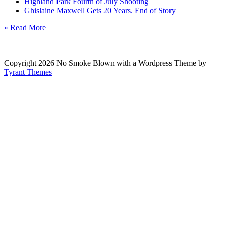
Highland Park Fourth of July Shooting
Ghislaine Maxwell Gets 20 Years. End of Story
» Read More
Copyright 2026 No Smoke Blown with a Wordpress Theme by
Tyrant Themes