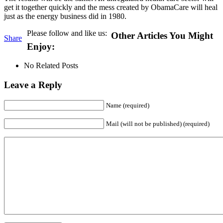
get it together quickly and the mess created by ObamaCare will heal
just as the energy business did in 1980.
Please follow and like us:
Other Articles You Might
Share
Enjoy:
No Related Posts
Leave a Reply
Name (required)
Mail (will not be published) (required)