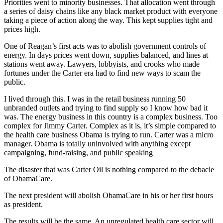
Priorities went to minority businesses. That allocation went through
a series of daisy chains like any black market product with everyone
taking a piece of action along the way. This kept supplies tight and
prices high.
One of Reagan’s first acts was to abolish government controls of
energy. In days prices went down, supplies balanced, and lines at
stations went away. Lawyers, lobbyists, and crooks who made
fortunes under the Carter era had to find new ways to scam the
public.
I lived through this. I was in the retail business running 50
unbranded outlets and trying to find supply so I know how bad it
was. The energy business in this country is a complex business. Too
complex for Jimmy Carter. Complex as it is, it’s simple compared to
the health care business Obama is trying to run. Carter was a micro
manager. Obama is totally uninvolved with anything except
campaigning, fund-raising, and public speaking
The disaster that was Carter Oil is nothing compared to the debacle
of ObamaCare.
The next president will abolish ObamaCare in his or her first hours
as president.
The results will be the same. An unregulated health care sector will