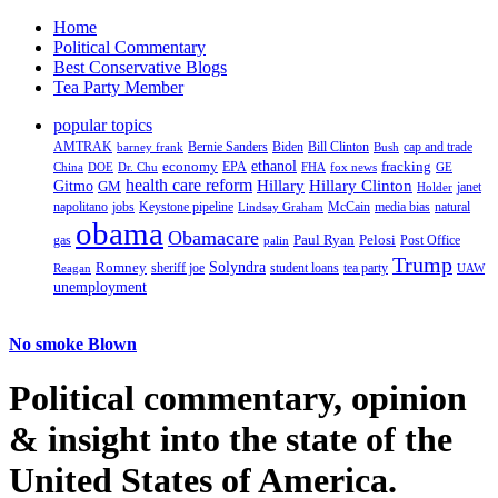
Home
Political Commentary
Best Conservative Blogs
Tea Party Member
popular topics
AMTRAK
Bernie Sanders
Biden
Bill Clinton
cap and trade
barney frank
Bush
ethanol
fracking
economy
China
Dr. Chu
EPA
FHA
fox news
DOE
GE
health care reform
Hillary
Gitmo
Hillary Clinton
GM
janet
Holder
napolitano
Keystone pipeline
McCain
natural
jobs
Lindsay Graham
media bias
obama
Obamacare
Paul Ryan
Pelosi
gas
Post Office
palin
Trump
Romney
Solyndra
sheriff joe
student loans
tea party
Reagan
UAW
unemployment
No smoke Blown
Political
commentary, opinion
& insight
into the state of the
United States of America.