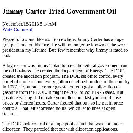
Jimmy Carter Tried Government Oil
November/18/2013 5:14AM
Write Comment
Please follow and like us:
Somewhere, Jimmy Carter has a huge
grin plastered on his face. He will no longer be known as the worst
president in my lifetime. But, few remember why Jimmy is rated so
bad.
A big reason was Jimmy’s plan to have the federal government-run
the oil business. He created the Department of Energy. The DOE
created the allocation program. The DOE set off to control every
barrel of crude oil and every gallon of refined product in the country.
In 1977, if you ran a corner gas station you got an allocation of
gasoline from the DOE. It might be 70% of your 1975 sales. But,
gasoline was tight. To make your allocation last you could raise
prices or shorten hours. Carter figured that out, so he put in price
controls. That left shortened hours, which let to lines at open
stations.
The DOE took control of a huge pool of fuel that was not under
allocation. They parceled that out with allocation applications.