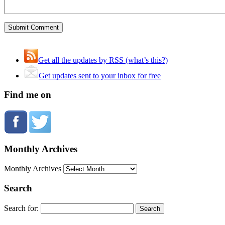
Get all the updates by RSS (what’s this?)
Get updates sent to your inbox for free
Find me on
Monthly Archives
Monthly Archives
Search
Search for: