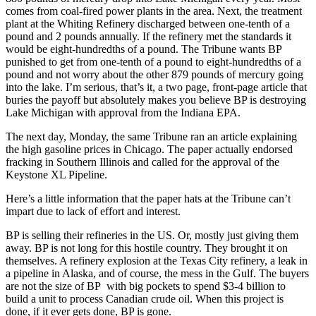
comes from coal-fired power plants in the area. Next, the treatment
plant at the Whiting Refinery discharged between one-tenth of a
pound and 2 pounds annually. If the refinery met the standards it
would be eight-hundredths of a pound. The Tribune wants BP
punished to get from one-tenth of a pound to eight-hundredths of a
pound and not worry about the other 879 pounds of mercury going
into the lake. I’m serious, that’s it, a two page, front-page article that
buries the payoff but absolutely makes you believe BP is destroying
Lake Michigan with approval from the Indiana EPA.
The next day, Monday, the same Tribune ran an article explaining
the high gasoline prices in Chicago. The paper actually endorsed
fracking in Southern Illinois and called for the approval of the
Keystone XL Pipeline.
Here’s a little information that the paper hats at the Tribune can’t
impart due to lack of effort and interest.
BP is selling their refineries in the US. Or, mostly just giving them
away. BP is not long for this hostile country. They brought it on
themselves. A refinery explosion at the Texas City refinery, a leak in
a pipeline in Alaska, and of course, the mess in the Gulf. The buyers
are not the size of BP with big pockets to spend $3-4 billion to
build a unit to process Canadian crude oil. When this project is
done, if it ever gets done, BP is gone.