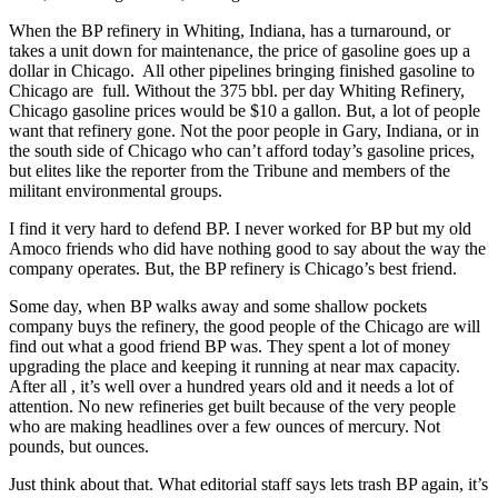
When the BP refinery in Whiting, Indiana, has a turnaround, or
takes a unit down for maintenance, the price of gasoline goes up a
dollar in Chicago. All other pipelines bringing finished gasoline to
Chicago are full. Without the 375 bbl. per day Whiting Refinery,
Chicago gasoline prices would be $10 a gallon. But, a lot of people
want that refinery gone. Not the poor people in Gary, Indiana, or in
the south side of Chicago who can’t afford today’s gasoline prices,
but elites like the reporter from the Tribune and members of the
militant environmental groups.
I find it very hard to defend BP. I never worked for BP but my old
Amoco friends who did have nothing good to say about the way the
company operates. But, the BP refinery is Chicago’s best friend.
Some day, when BP walks away and some shallow pockets
company buys the refinery, the good people of the Chicago are will
find out what a good friend BP was. They spent a lot of money
upgrading the place and keeping it running at near max capacity.
After all , it’s well over a hundred years old and it needs a lot of
attention. No new refineries get built because of the very people
who are making headlines over a few ounces of mercury. Not
pounds, but ounces.
Just think about that. What editorial staff says lets trash BP again, it’s