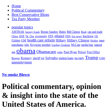
Home
Political Commentary
Best Conservative Blogs
Tea Party Member
popular topics
AMTRAK
Bernie Sanders
Biden
Bill Clinton
cap and trade
barney frank
Bush
ethanol
fracking
economy
China
Dr. Chu
EPA
FHA
fox news
DOE
GE
health care reform
Hillary
Gitmo
Hillary Clinton
GM
janet
Holder
napolitano
Keystone pipeline
McCain
natural
jobs
Lindsay Graham
media bias
obama
Obamacare
Paul Ryan
Pelosi
gas
Post Office
palin
Trump
Romney
Solyndra
sheriff joe
student loans
tea party
Reagan
UAW
unemployment
No smoke Blown
Political
commentary, opinion
& insight
into the state of the
United States of America.