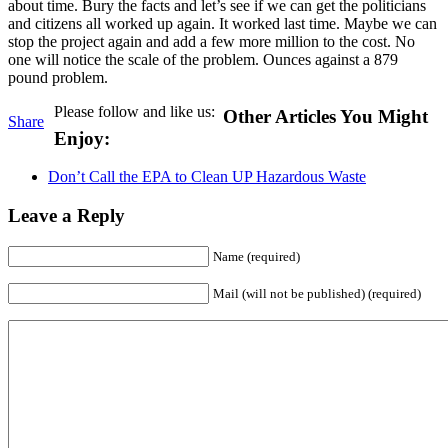
about time. Bury the facts and let’s see if we can get the politicians
and citizens all worked up again. It worked last time. Maybe we can
stop the project again and add a few more million to the cost. No
one will notice the scale of the problem. Ounces against a 879
pound problem.
Please follow and like us:
Other Articles You Might
Share
Enjoy:
Don’t Call the EPA to Clean UP Hazardous Waste
Leave a Reply
Name (required)
Mail (will not be published) (required)