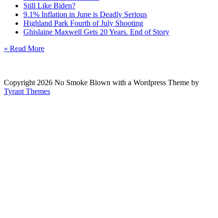
Still Like Biden?
9.1% Inflation in June is Deadly Serious
Highland Park Fourth of July Shooting
Ghislaine Maxwell Gets 20 Years. End of Story
» Read More
Copyright 2026 No Smoke Blown with a Wordpress Theme by
Tyrant Themes