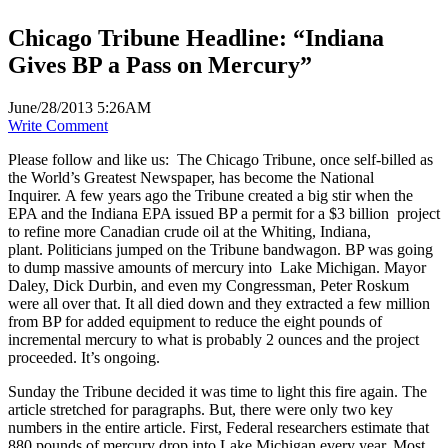
Chicago Tribune Headline: “Indiana
Gives BP a Pass on Mercury”
June/28/2013 5:26AM
Write Comment
Please follow and like us:
The Chicago Tribune, once self-billed as
the World’s Greatest Newspaper, has become the National
Inquirer. A few years ago the Tribune created a big stir when the
EPA and the Indiana EPA issued BP a permit for a $3 billion project
to refine more Canadian crude oil at the Whiting, Indiana,
plant. Politicians jumped on the Tribune bandwagon. BP was going
to dump massive amounts of mercury into Lake Michigan. Mayor
Daley, Dick Durbin, and even my Congressman, Peter Roskum
were all over that. It all died down and they extracted a few million
from BP for added equipment to reduce the eight pounds of
incremental mercury to what is probably 2 ounces and the project
proceeded. It’s ongoing.
Sunday the Tribune decided it was time to light this fire again. The
article stretched for paragraphs. But, there were only two key
numbers in the entire article. First, Federal researchers estimate that
880 pounds of mercury drop into Lake Michigan every year. Most