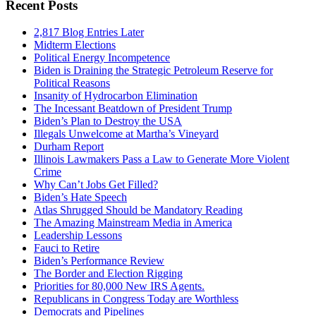
Recent Posts
2,817 Blog Entries Later
Midterm Elections
Political Energy Incompetence
Biden is Draining the Strategic Petroleum Reserve for
Political Reasons
Insanity of Hydrocarbon Elimination
The Incessant Beatdown of President Trump
Biden’s Plan to Destroy the USA
Illegals Unwelcome at Martha’s Vineyard
Durham Report
Illinois Lawmakers Pass a Law to Generate More Violent
Crime
Why Can’t Jobs Get Filled?
Biden’s Hate Speech
Atlas Shrugged Should be Mandatory Reading
The Amazing Mainstream Media in America
Leadership Lessons
Fauci to Retire
Biden’s Performance Review
The Border and Election Rigging
Priorities for 80,000 New IRS Agents.
Republicans in Congress Today are Worthless
Democrats and Pipelines