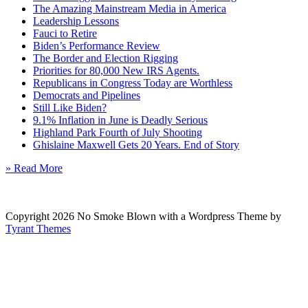
The Amazing Mainstream Media in America
Leadership Lessons
Fauci to Retire
Biden’s Performance Review
The Border and Election Rigging
Priorities for 80,000 New IRS Agents.
Republicans in Congress Today are Worthless
Democrats and Pipelines
Still Like Biden?
9.1% Inflation in June is Deadly Serious
Highland Park Fourth of July Shooting
Ghislaine Maxwell Gets 20 Years. End of Story
» Read More
Copyright 2026 No Smoke Blown with a Wordpress Theme by
Tyrant Themes