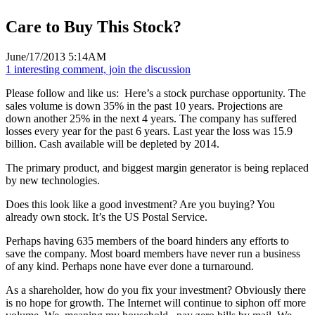
Care to Buy This Stock?
June/17/2013 5:14AM
1 interesting comment, join the discussion
Please follow and like us:
Here’s a stock purchase opportunity. The
sales volume is down 35% in the past 10 years. Projections are
down another 25% in the next 4 years. The company has suffered
losses every year for the past 6 years. Last year the loss was 15.9
billion. Cash available will be depleted by 2014.
The primary product, and biggest margin generator is being replaced
by new technologies.
Does this look like a good investment? Are you buying? You
already own stock. It’s the US Postal Service.
Perhaps having 635 members of the board hinders any efforts to
save the company. Most board members have never run a business
of any kind. Perhaps none have ever done a turnaround.
As a shareholder, how do you fix your investment? Obviously there
is no hope for growth. The Internet will continue to siphon off more