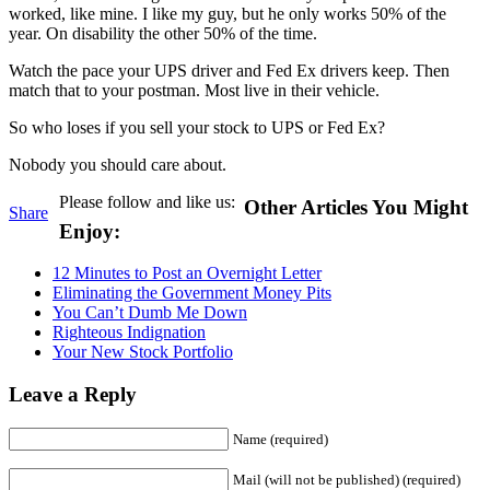
worked, like mine. I like my guy, but he only works 50% of the
year. On disability the other 50% of the time.
Watch the pace your UPS driver and Fed Ex drivers keep. Then
match that to your postman. Most live in their vehicle.
So who loses if you sell your stock to UPS or Fed Ex?
Nobody you should care about.
Please follow and like us:
Other Articles You Might
Share
Enjoy:
12 Minutes to Post an Overnight Letter
Eliminating the Government Money Pits
You Can’t Dumb Me Down
Righteous Indignation
Your New Stock Portfolio
Leave a Reply
Name (required)
Mail (will not be published) (required)