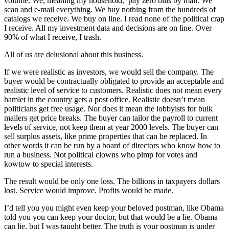
volume. We, meaning my household, pay zero bills by mail. We
scan and e-mail everything. We buy nothing from the hundreds of
catalogs we receive. We buy on line. I read none of the political crap
I receive. All my investment data and decisions are on line. Over
90% of what I receive, I trash.
All of us are delusional about this business.
If we were realistic as investors, we would sell the company. The
buyer would be contractually obligated to provide an acceptable and
realistic level of service to customers. Realistic does not mean every
hamlet in the country gets a post office. Realistic doesn’t mean
politicians get free usage. Nor does it mean the lobbyists for bulk
mailers get price breaks. The buyer can tailor the payroll to current
levels of service, not keep them at year 2000 levels. The buyer can
sell surplus assets, like prime properties that can be replaced. In
other words it can be run by a board of directors who know how to
run a business. Not political clowns who pimp for votes and
kowtow to special interests.
The result would be only one loss. The billions in taxpayers dollars
lost. Service would improve. Profits would be made.
I’d tell you you might even keep your beloved postman, like Obama
told you you can keep your doctor, but that would be a lie. Obama
can lie, but I was taught better. The truth is your postman is under