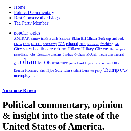
Home
Political Commentary
Best Conservative Blogs
Tea Party Member
popular topics
AMTRAK
Bernie Sanders
Biden
Bill Clinton
cap and trade
barney frank
Bush
ethanol
fracking
economy
China
Dr. Chu
EPA
FHA
fox news
DOE
GE
health care reform
Hillary
Gitmo
Hillary Clinton
GM
janet
Holder
napolitano
Keystone pipeline
McCain
natural
jobs
Lindsay Graham
media bias
obama
Obamacare
Paul Ryan
Pelosi
gas
Post Office
palin
Trump
Romney
Solyndra
sheriff joe
student loans
tea party
Reagan
UAW
unemployment
No smoke Blown
Political
commentary, opinion
& insight
into the state of the
United States of America.