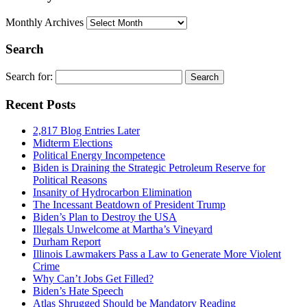
Monthly Archives
Search
Search for:
Recent Posts
2,817 Blog Entries Later
Midterm Elections
Political Energy Incompetence
Biden is Draining the Strategic Petroleum Reserve for
Political Reasons
Insanity of Hydrocarbon Elimination
The Incessant Beatdown of President Trump
Biden’s Plan to Destroy the USA
Illegals Unwelcome at Martha’s Vineyard
Durham Report
Illinois Lawmakers Pass a Law to Generate More Violent
Crime
Why Can’t Jobs Get Filled?
Biden’s Hate Speech
Atlas Shrugged Should be Mandatory Reading