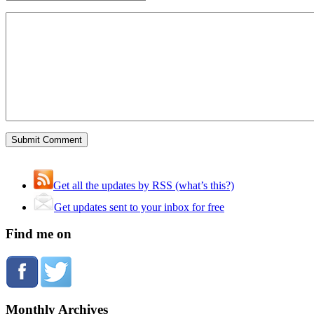
Get all the updates by RSS (what’s this?)
Get updates sent to your inbox for free
Find me on
Monthly Archives