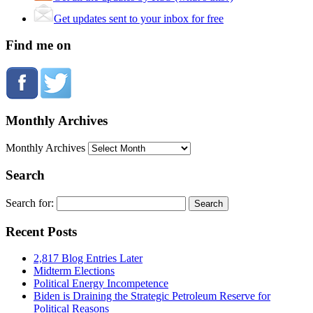
Get updates sent to your inbox for free
Find me on
Monthly Archives
Monthly Archives
Search
Search for:
Recent Posts
2,817 Blog Entries Later
Midterm Elections
Political Energy Incompetence
Biden is Draining the Strategic Petroleum Reserve for
Political Reasons