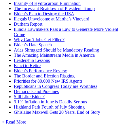
Insanity of Hydrocarbon Elimination
The Incessant Beatdown of President Trump
Biden’s Plan to Destroy the USA
Illegals Unwelcome at Martha’s Vineyard
Durham Report
Illinois Lawmakers Pass a Law to Generate More Violent
Crime
Why Can’t Jobs Get Filled?
Biden’s Hate Speech
Atlas Shrugged Should be Mandatory Reading
The Amazing Mainstream Media in America
Leadership Lessons
Fauci to Retire
Biden’s Performance Review
The Border and Election Rigging
Priorities for 80,000 New IRS Agents.
Republicans in Congress Today are Worthless
Democrats and Pipelines
Still Like Biden?
9.1% Inflation in June is Deadly Serious
Highland Park Fourth of July Shooting
Ghislaine Maxwell Gets 20 Years. End of Story
» Read More