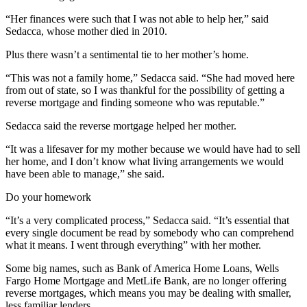
“Her finances were such that I was not able to help her,” said
Sedacca, whose mother died in 2010.
Plus there wasn’t a sentimental tie to her mother’s home.
“This was not a family home,” Sedacca said. “She had moved here
from out of state, so I was thankful for the possibility of getting a
reverse mortgage and finding someone who was reputable.”
Sedacca said the reverse mortgage helped her mother.
“It was a lifesaver for my mother because we would have had to sell
her home, and I don’t know what living arrangements we would
have been able to manage,” she said.
Do your homework
“It’s a very complicated process,” Sedacca said. “It’s essential that
every single document be read by somebody who can comprehend
what it means. I went through everything” with her mother.
Some big names, such as Bank of America Home Loans, Wells
Fargo Home Mortgage and MetLife Bank, are no longer offering
reverse mortgages, which means you may be dealing with smaller,
less familiar lenders.