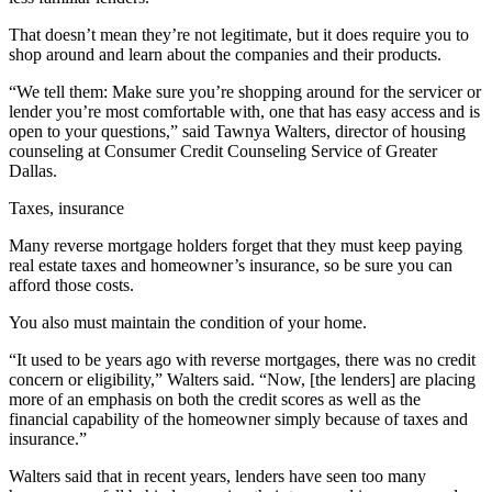
That doesn’t mean they’re not legitimate, but it does require you to
shop around and learn about the companies and their products.
“We tell them: Make sure you’re shopping around for the servicer or
lender you’re most comfortable with, one that has easy access and is
open to your questions,” said Tawnya Walters, director of housing
counseling at Consumer Credit Counseling Service of Greater
Dallas.
Taxes, insurance
Many reverse mortgage holders forget that they must keep paying
real estate taxes and homeowner’s insurance, so be sure you can
afford those costs.
You also must maintain the condition of your home.
“It used to be years ago with reverse mortgages, there was no credit
concern or eligibility,” Walters said. “Now, [the lenders] are placing
more of an emphasis on both the credit scores as well as the
financial capability of the homeowner simply because of taxes and
insurance.”
Walters said that in recent years, lenders have seen too many