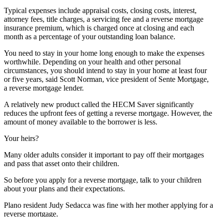
Typical expenses include appraisal costs, closing costs, interest,
attorney fees, title charges, a servicing fee and a reverse mortgage
insurance premium, which is charged once at closing and each
month as a percentage of your outstanding loan balance.
You need to stay in your home long enough to make the expenses
worthwhile. Depending on your health and other personal
circumstances, you should intend to stay in your home at least four
or five years, said Scott Norman, vice president of Sente Mortgage,
a reverse mortgage lender.
A relatively new product called the HECM Saver significantly
reduces the upfront fees of getting a reverse mortgage. However, the
amount of money available to the borrower is less.
Your heirs?
Many older adults consider it important to pay off their mortgages
and pass that asset onto their children.
So before you apply for a reverse mortgage, talk to your children
about your plans and their expectations.
Plano resident Judy Sedacca was fine with her mother applying for a
reverse mortgage.