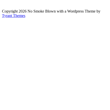
Copyright 2026 No Smoke Blown with a Wordpress Theme by
Tyrant Themes