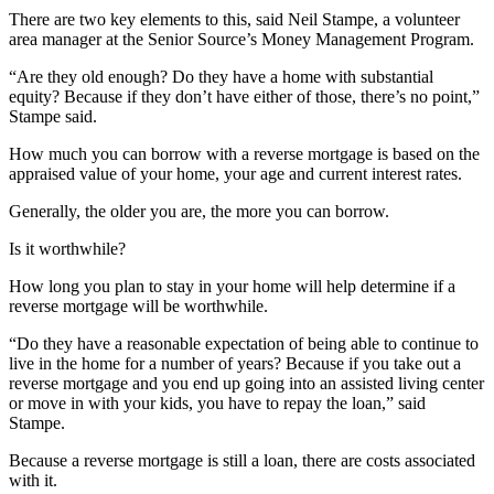
There are two key elements to this, said Neil Stampe, a volunteer
area manager at the Senior Source’s Money Management Program.
“Are they old enough? Do they have a home with substantial
equity? Because if they don’t have either of those, there’s no point,”
Stampe said.
How much you can borrow with a reverse mortgage is based on the
appraised value of your home, your age and current interest rates.
Generally, the older you are, the more you can borrow.
Is it worthwhile?
How long you plan to stay in your home will help determine if a
reverse mortgage will be worthwhile.
“Do they have a reasonable expectation of being able to continue to
live in the home for a number of years? Because if you take out a
reverse mortgage and you end up going into an assisted living center
or move in with your kids, you have to repay the loan,” said
Stampe.
Because a reverse mortgage is still a loan, there are costs associated
with it.