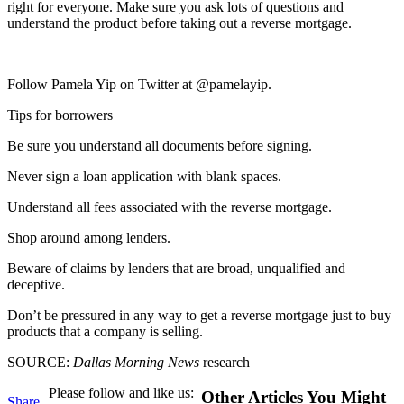
right for everyone. Make sure you ask lots of questions and
understand the product before taking out a reverse mortgage.
Follow Pamela Yip on Twitter at @pamelayip.
Tips for borrowers
Be sure you understand all documents before signing.
Never sign a loan application with blank spaces.
Understand all fees associated with the reverse mortgage.
Shop around among lenders.
Beware of claims by lenders that are broad, unqualified and
deceptive.
Don’t be pressured in any way to get a reverse mortgage just to buy
products that a company is selling.
SOURCE:
Dallas Morning News
research
Please follow and like us:
Other Articles You Might
Share