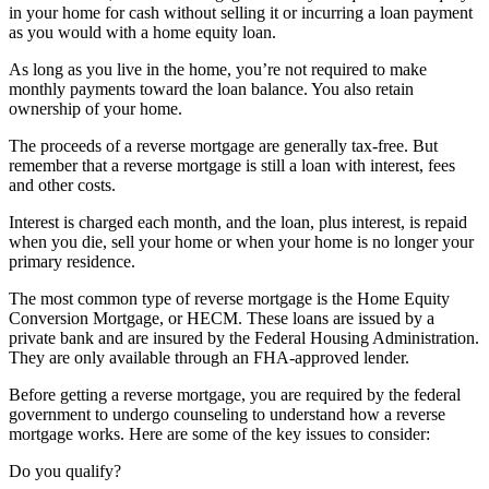
in your home for cash without selling it or incurring a loan payment
as you would with a home equity loan.
As long as you live in the home, you’re not required to make
monthly payments toward the loan balance. You also retain
ownership of your home.
The proceeds of a reverse mortgage are generally tax-free. But
remember that a reverse mortgage is still a loan with interest, fees
and other costs.
Interest is charged each month, and the loan, plus interest, is repaid
when you die, sell your home or when your home is no longer your
primary residence.
The most common type of reverse mortgage is the Home Equity
Conversion Mortgage, or HECM. These loans are issued by a
private bank and are insured by the Federal Housing Administration.
They are only available through an FHA-approved lender.
Before getting a reverse mortgage, you are required by the federal
government to undergo counseling to understand how a reverse
mortgage works. Here are some of the key issues to consider:
Do you qualify?