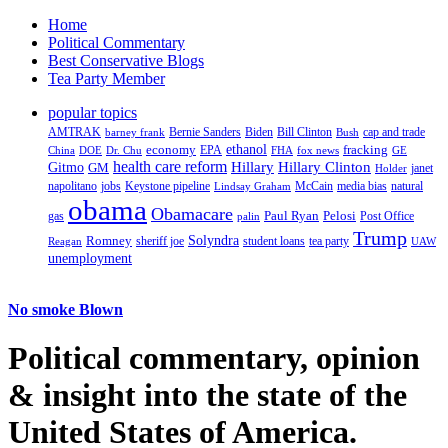
Home
Political Commentary
Best Conservative Blogs
Tea Party Member
popular topics
AMTRAK
Bernie Sanders
Biden
Bill Clinton
cap and trade
barney frank
Bush
ethanol
fracking
economy
China
Dr. Chu
EPA
FHA
fox news
DOE
GE
health care reform
Hillary
Gitmo
Hillary Clinton
GM
janet
Holder
napolitano
Keystone pipeline
McCain
natural
jobs
Lindsay Graham
media bias
obama
Obamacare
Paul Ryan
Pelosi
gas
Post Office
palin
Trump
Romney
Solyndra
sheriff joe
student loans
tea party
Reagan
UAW
unemployment
No smoke Blown
Political
commentary, opinion
& insight
into the state of the
United States of America.