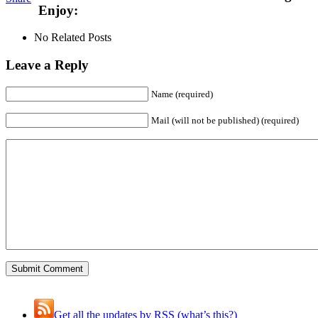
Enjoy:
No Related Posts
Leave a Reply
Name (required)
Mail (will not be published) (required)
Get all the updates by RSS (what’s this?)