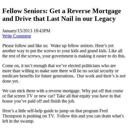
Fellow Seniors: Get a Reverse Mortgage
and Drive that Last Nail in our Legacy
January/15/2013 18:43PM
Write Comment
Please follow and like us:
Wake up fellow seniors. Here’s yet
another way to put the screws to your kids and grand kids. Like all
the rest of the screws, your government is making it easier to do this.
Come on, it isn’t enough that we’ve elected politicians who are
more than willing to make sure there will be no social security or
medicare benefits for future generations. Our work and their’s is not
done yet.
We can stick them with a reverse mortgage. Why put off that cruise
or flat screen TV or new car? Take all that equity you have in that
house you’ve paid off and finish the job.
Here’s a little self-help guide to jump on that program Fred
Thompson is pushing on TV. Follow this and you can drain what’s
left in the swamp.