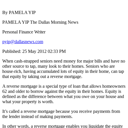
By PAMELA YIP
PAMELA YIP The Dallas Morning News
Personal Finance Writer
pyip@dallasnews.com
Published: 25 May 2012 02:33 PM
When cash-strapped seniors need money for major bills and have no
other source to tap, many look to their homes. Seniors who are
house-rich, having accumulated lots of equity in their home, can tap
that equity by taking out a reverse mortgage.
A reverse mortgage is a special type of loan that allows homeowners
62 and older to borrow against the equity in their homes. Equity is
defined as the difference between what you owe on your house and
what your property is worth.
It’s called a reverse mortgage because you receive payments from
the lender instead of making payments.
In other words, a reverse mortgage enables you liquidate the equity