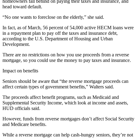
homeowners fall behind on paying their taxes and insurance, and
head toward default.
“No one wants to foreclose on the elderly,” she said.
In fact, as of March, 56 percent of 54,000 active HECM loans were
in a repayment plan to pay off the taxes and insurance debt,
according to the U.S. Department of Housing and Urban
Development.
There are no restrictions on how you use proceeds from a reverse
mortgage, so you could use the money to pay taxes and insurance.
Impact on benefits
Seniors should be aware that “the reverse mortgage proceeds can
affect certain types of government benefits,” Walters said.
The proceeds affect benefit programs, such as Medicaid and
Supplemental Security Income, which look at income and assets,
HUD officials said.
However, funds from reverse mortgages don’t affect Social Security
and Medicare benefits.
While a reverse mortgage can help cash-hungry seniors, they’re not