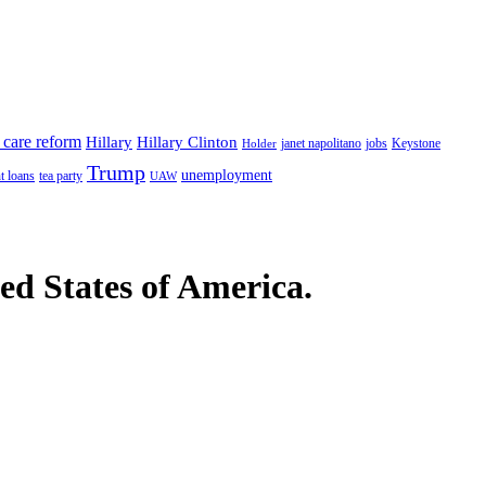
 care reform
Hillary
Hillary Clinton
janet napolitano
Keystone
Holder
jobs
Trump
unemployment
t loans
tea party
UAW
ted States of America.