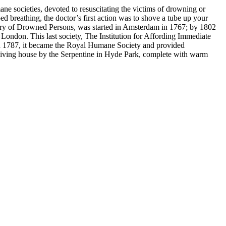
ne societies, devoted to resuscitating the victims of drowning or
 breathing, the doctor’s first action was to shove a tube up your
very of Drowned Persons, was started in Amsterdam in 1767; by 1802
London. This last society, The Institution for Affording Immediate
in 1787, it became the Royal Humane Society and provided
ceiving house by the Serpentine in Hyde Park, complete with warm