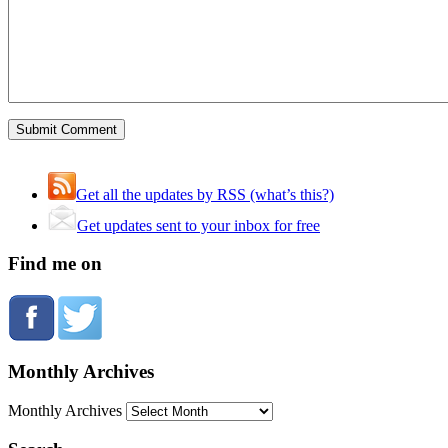
Get all the updates by RSS (what’s this?)
Get updates sent to your inbox for free
Find me on
Monthly Archives
Monthly Archives