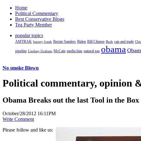
Home
Political Commentary
Best Conservative Blogs
Tea Party Member
popular topics
AMTRAK
Bernie Sanders
Biden
Bill Clinton
cap and trade
barney frank
Bush
Chi
obama
Obam
pipeline
McCain
natural gas
Lindsay Graham
media bias
No smoke Blown
Political
commentary, opinion &
Obama Breaks out the last Tool in the Box
October/28/2012 16:11PM
Write Comment
Please follow and like us: