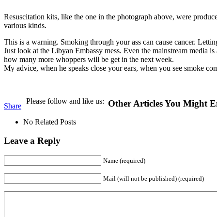
Resuscitation kits, like the one in the photograph above, were produc
various kinds.
This is a warning. Smoking through your ass can cause cancer. Letti
Just look at the Libyan Embassy mess. Even the mainstream media is acc
how many more whoppers will be get in the next week.
My advice, when he speaks close your ears, when you see smoke com
Please follow and like us:
Other Articles You Might E
Share
No Related Posts
Leave a Reply
Name (required)
Mail (will not be published) (required)