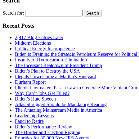
Search
Search for:
Recent Posts
2,817 Blog Entries Later
Midterm Elections
Political Energy Incompetence
Biden is Draining the Strategic Petroleum Reserve for Politica
Insanity of Hydrocarbon Elimination
The Incessant Beatdown of President Trump
Biden’s Plan to Destroy the USA
Illegals Unwelcome at Martha’s Vineyard
Durham Report
Illinois Lawmakers Pass a Law to Generate More Violent Crim
Why Can’t Jobs Get Filled?
Biden’s Hate Speech
Atlas Shrugged Should be Mandatory Reading
The Amazing Mainstream Media in America
Leadership Lessons
Fauci to Retire
Biden’s Performance Review
The Border and Election Rigging
Priorities for 80,000 New IRS Agents.