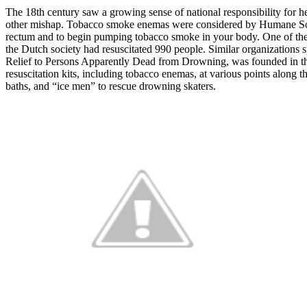
The 18th century saw a growing sense of national responsibility for h
other mishap. Tobacco smoke enemas were considered by Humane Societie
rectum and to begin pumping tobacco smoke in your body. One of the
the Dutch society had resuscitated 990 people. Similar organizations 
Relief to Persons Apparently Dead from Drowning, was founded in th
resuscitation kits, including tobacco enemas, at various points alon
baths, and “ice men” to rescue drowning skaters.