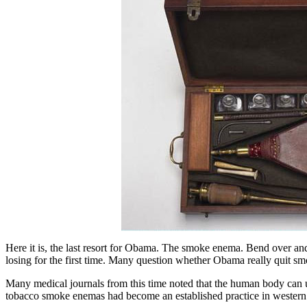
Here it is, the last resort for Obama. The smoke enema. Bend over and
losing for the first time. Many question whether Obama really quit sm
Many medical journals from this time noted that the human body can und
tobacco smoke enemas had become an established practice in western