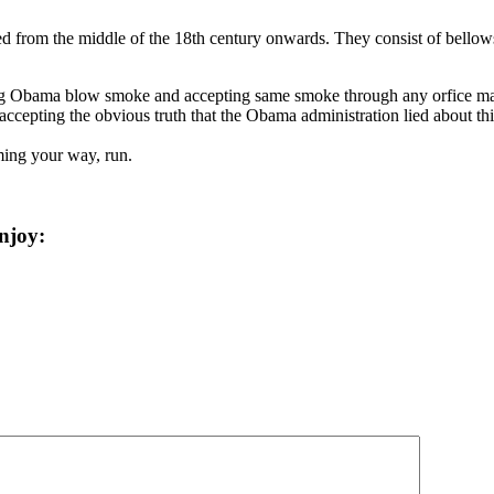
ed from the middle of the 18th century onwards. They consist of bellows,
ng Obama blow smoke and accepting same smoke through any orfice may 
epting the obvious truth that the Obama administration lied about this 
ing your way, run.
njoy: