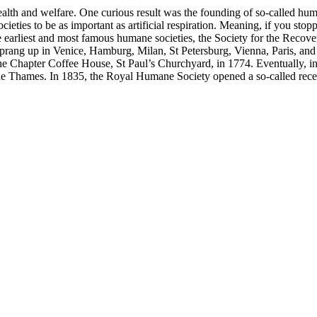
ealth and welfare. One curious result was the founding of so-called huma
s to be as important as artificial respiration. Meaning, if you stopped
 earliest and most famous humane societies, the Society for the Reco
sprang up in Venice, Hamburg, Milan, St Petersburg, Vienna, Paris, and 
e Chapter Coffee House, St Paul’s Churchyard, in 1774. Eventually, 
g the Thames. In 1835, the Royal Humane Society opened a so-called re