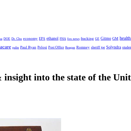
health
ethanol
Gitmo
fracking
GM
economy
na
Dr. Chu
EPA
FHA
fox news
DOE
GE
acare
Paul Ryan
Pelosi
Romney
Solyndra
sheriff joe
studen
Post Office
Reagan
palin
 insight
into the state of the Uni