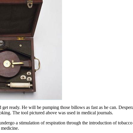
 get ready. He will be pumping those billows as fast as he can. Desper
oking. The tool pictured above was used in medical journals.
ergo a stimulation of respiration through the introduction of tobacco sm
 medicine.