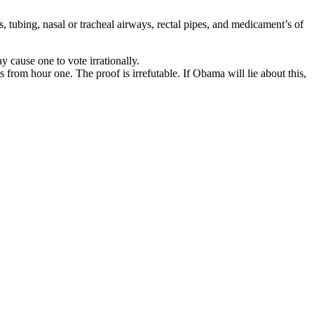
 tubing, nasal or tracheal airways, rectal pipes, and medicament’s of
cause one to vote irrationally.
from hour one. The proof is irrefutable. If Obama will lie about this,