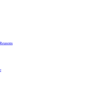
l Reasons
e