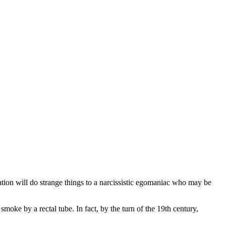
ation will do strange things to a narcissistic egomaniac who may be
oke by a rectal tube. In fact, by the turn of the 19th century,