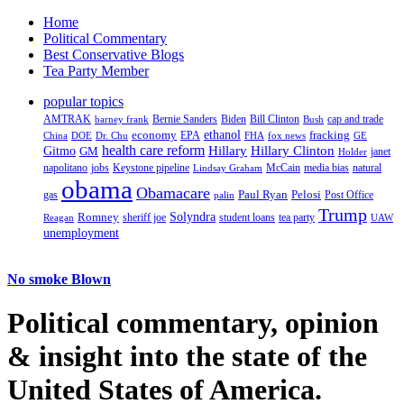
Home
Political Commentary
Best Conservative Blogs
Tea Party Member
popular topics
AMTRAK
Bernie Sanders
Biden
Bill Clinton
cap and trade
barney frank
Bush
ethanol
fracking
economy
China
Dr. Chu
EPA
FHA
fox news
DOE
GE
health care reform
Hillary
Gitmo
Hillary Clinton
GM
janet
Holder
napolitano
Keystone pipeline
McCain
natural
jobs
Lindsay Graham
media bias
obama
Obamacare
Paul Ryan
Pelosi
gas
Post Office
palin
Trump
Romney
Solyndra
sheriff joe
student loans
tea party
Reagan
UAW
unemployment
No smoke Blown
Political
commentary, opinion
& insight
into the state of the
United States of America.