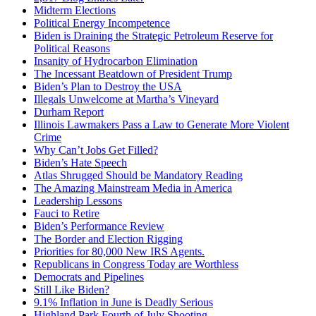
Midterm Elections
Political Energy Incompetence
Biden is Draining the Strategic Petroleum Reserve for
Political Reasons
Insanity of Hydrocarbon Elimination
The Incessant Beatdown of President Trump
Biden’s Plan to Destroy the USA
Illegals Unwelcome at Martha’s Vineyard
Durham Report
Illinois Lawmakers Pass a Law to Generate More Violent
Crime
Why Can’t Jobs Get Filled?
Biden’s Hate Speech
Atlas Shrugged Should be Mandatory Reading
The Amazing Mainstream Media in America
Leadership Lessons
Fauci to Retire
Biden’s Performance Review
The Border and Election Rigging
Priorities for 80,000 New IRS Agents.
Republicans in Congress Today are Worthless
Democrats and Pipelines
Still Like Biden?
9.1% Inflation in June is Deadly Serious
Highland Park Fourth of July Shooting