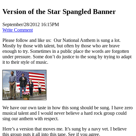
Version of the Star Spangled Banner
September/28/2012 16:15PM
Write Comment
Please follow and like us:
Our National Anthem is sung a lot.
Mostly by those with talent, but often by those who are brave
enough to try. Sometimes in a public place the words are forgotten
under pressure. Some don’t do justice to the song by trying to adapt
it to their style of music.
We have our own taste in how this song should be sung. I have zero
musical talent and I would never believe a hard rock group could
sing our anthem with respect.
Here’s a version that moves me. It’s sung by a navy vet. I believe
this group puts it all into this tape. See if you agree.