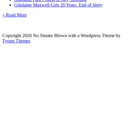
Ghislaine Maxwell Gets 20 Years. End of Story
» Read More
Copyright 2026 No Smoke Blown with a Wordpress Theme by
Tyrant Themes