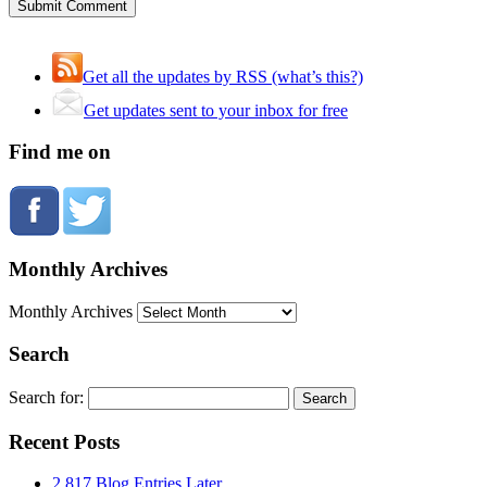
Get all the updates by RSS (what’s this?)
Get updates sent to your inbox for free
Find me on
Monthly Archives
Monthly Archives
Search
Search for:
Recent Posts
2,817 Blog Entries Later