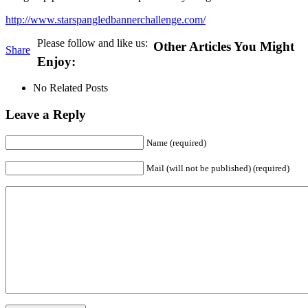
http://www.starspangledbannerchallenge.com/
Please follow and like us:
Other Articles You Might
Share
Enjoy:
No Related Posts
Leave a Reply
Name (required)
Mail (will not be published) (required)