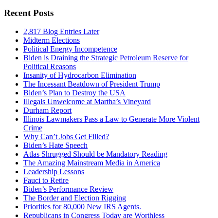
Recent Posts
2,817 Blog Entries Later
Midterm Elections
Political Energy Incompetence
Biden is Draining the Strategic Petroleum Reserve for
Political Reasons
Insanity of Hydrocarbon Elimination
The Incessant Beatdown of President Trump
Biden’s Plan to Destroy the USA
Illegals Unwelcome at Martha’s Vineyard
Durham Report
Illinois Lawmakers Pass a Law to Generate More Violent
Crime
Why Can’t Jobs Get Filled?
Biden’s Hate Speech
Atlas Shrugged Should be Mandatory Reading
The Amazing Mainstream Media in America
Leadership Lessons
Fauci to Retire
Biden’s Performance Review
The Border and Election Rigging
Priorities for 80,000 New IRS Agents.
Republicans in Congress Today are Worthless