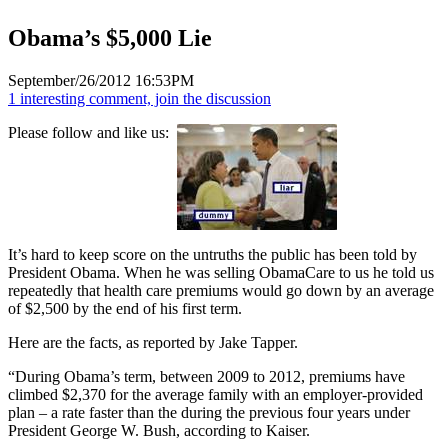
Obama’s $5,000 Lie
September/26/2012 16:53PM
1 interesting comment, join the discussion
Please follow and like us:
It’s hard to keep score on the untruths the public has been told by
President Obama. When he was selling ObamaCare to us he told us
repeatedly that health care premiums would go down by an average
of $2,500 by the end of his first term.
Here are the facts, as reported by Jake Tapper.
“During Obama’s term, between 2009 to 2012, premiums have
climbed $2,370 for the average family with an employer-provided
plan – a rate faster than the during the previous four years under
President George W. Bush, according to Kaiser.