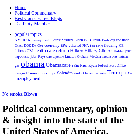
Home
Political Commentary
Best Conservative Blogs
Tea Party Member
popular topics
AMTRAK
Bernie Sanders
Biden
Bill Clinton
cap and trade
barney frank
Bush
ethanol
fracking
economy
China
Dr. Chu
EPA
FHA
fox news
DOE
GE
health care reform
Hillary
Gitmo
Hillary Clinton
GM
janet
Holder
napolitano
Keystone pipeline
McCain
natural
jobs
Lindsay Graham
media bias
obama
Obamacare
Paul Ryan
Pelosi
gas
Post Office
palin
Trump
Romney
Solyndra
sheriff joe
student loans
tea party
Reagan
UAW
unemployment
No smoke Blown
Political
commentary, opinion
& insight
into the state of the
United States of America.