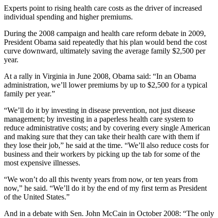
Experts point to rising health care costs as the driver of increased
individual spending and higher premiums.
During the 2008 campaign and health care reform debate in 2009,
President Obama said repeatedly that his plan would bend the cost
curve downward, ultimately saving the average family $2,500 per
year.
At a rally in Virginia in June 2008, Obama said: “In an Obama
administration, we’ll lower premiums by up to $2,500 for a typical
family per year.”
“We’ll do it by investing in disease prevention, not just disease
management; by investing in a paperless health care system to
reduce administrative costs; and by covering every single American
and making sure that they can take their health care with them if
they lose their job,” he said at the time. “We’ll also reduce costs for
business and their workers by picking up the tab for some of the
most expensive illnesses.
“We won’t do all this twenty years from now, or ten years from
now,” he said. “We’ll do it by the end of my first term as President
of the United States.”
And in a debate with Sen. John McCain in October 2008: “The only