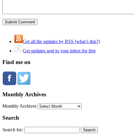
Get all the updates by RSS (what’s this?)
Get updates sent to your inbox for free
Find me on
Monthly Archives
Monthly Archives
Search
Search for: