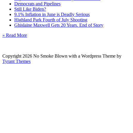
Democrats and Pipelines
Still Like Biden?
9.1% Inflation in June is Deadly Serious
Highland Park Fourth of July Shooting
Ghislaine Maxwell Gets 20 Years. End of Story
» Read More
Copyright 2026 No Smoke Blown with a Wordpress Theme by
Tyrant Themes