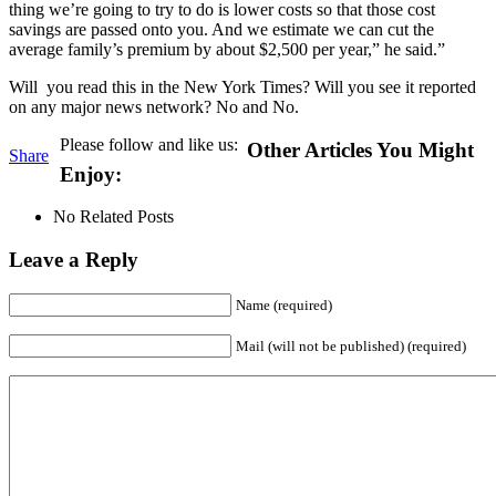
thing we’re going to try to do is lower costs so that those cost
savings are passed onto you. And we estimate we can cut the
average family’s premium by about $2,500 per year,” he said.”
Will you read this in the New York Times? Will you see it reported
on any major news network? No and No.
Please follow and like us:
Other Articles You Might
Share
Enjoy:
No Related Posts
Leave a Reply
Name (required)
Mail (will not be published) (required)