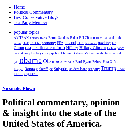
Home
Political Commentary
Best Conservative Blogs
Tea Party Member
popular topics
AMTRAK
Bernie Sanders
Biden
Bill Clinton
cap and trade
barney frank
Bush
ethanol
fracking
economy
China
Dr. Chu
EPA
FHA
fox news
DOE
GE
health care reform
Hillary
Gitmo
Hillary Clinton
GM
janet
Holder
napolitano
Keystone pipeline
McCain
natural
jobs
Lindsay Graham
media bias
obama
Obamacare
Paul Ryan
Pelosi
gas
Post Office
palin
Trump
Romney
Solyndra
sheriff joe
student loans
tea party
Reagan
UAW
unemployment
No smoke Blown
Political
commentary, opinion
& insight
into the state of the
United States of America.