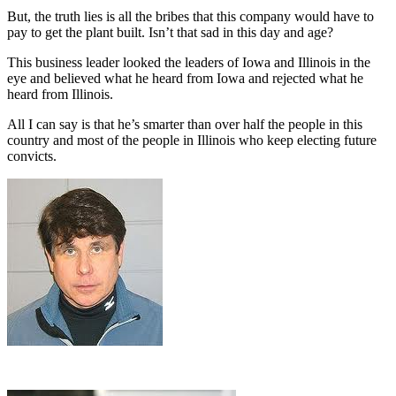
But, the truth lies is all the bribes that this company would have to
pay to get the plant built. Isn’t that sad in this day and age?
This business leader looked the leaders of Iowa and Illinois in the
eye and believed what he heard from Iowa and rejected what he
heard from Illinois.
All I can say is that he’s smarter than over half the people in this
country and most of the people in Illinois who keep electing future
convicts.