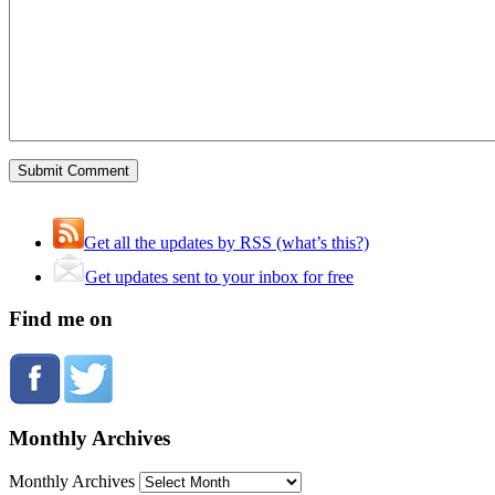
Get all the updates by RSS (what’s this?)
Get updates sent to your inbox for free
Find me on
Monthly Archives
Monthly Archives