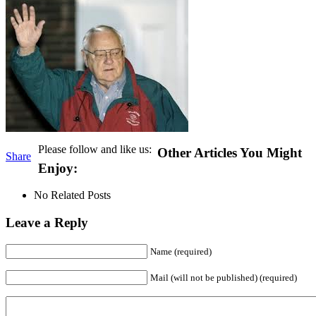
Please follow and like us:
Other Articles You Might
Share
Enjoy:
No Related Posts
Leave a Reply
Name (required)
Mail (will not be published) (required)