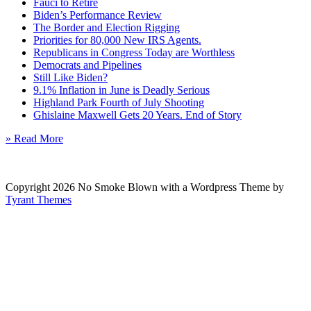
Fauci to Retire
Biden’s Performance Review
The Border and Election Rigging
Priorities for 80,000 New IRS Agents.
Republicans in Congress Today are Worthless
Democrats and Pipelines
Still Like Biden?
9.1% Inflation in June is Deadly Serious
Highland Park Fourth of July Shooting
Ghislaine Maxwell Gets 20 Years. End of Story
» Read More
Copyright 2026 No Smoke Blown with a Wordpress Theme by
Tyrant Themes