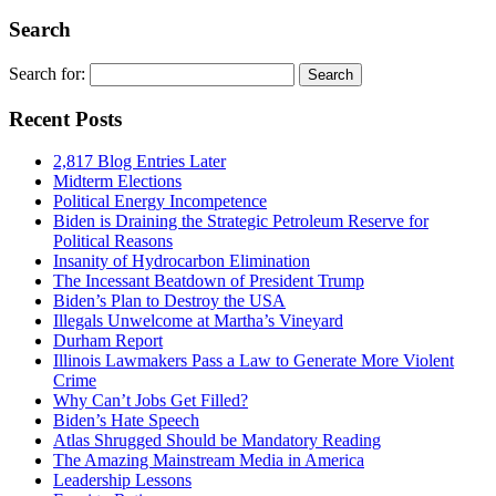
Search
Search for:
Recent Posts
2,817 Blog Entries Later
Midterm Elections
Political Energy Incompetence
Biden is Draining the Strategic Petroleum Reserve for
Political Reasons
Insanity of Hydrocarbon Elimination
The Incessant Beatdown of President Trump
Biden’s Plan to Destroy the USA
Illegals Unwelcome at Martha’s Vineyard
Durham Report
Illinois Lawmakers Pass a Law to Generate More Violent
Crime
Why Can’t Jobs Get Filled?
Biden’s Hate Speech
Atlas Shrugged Should be Mandatory Reading
The Amazing Mainstream Media in America
Leadership Lessons