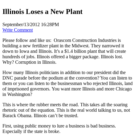
Illinois Loses a New Plant
September/13/2012 16:28PM
Write Comment
Please follow and like us:
Orascom Construction Industries is
building a new fertilizer plant in the Midwest. They narrowed it
down to Iowa and Illinois. It’s a $1.4 billion plant that will create
hundreds of jobs. Illinois offered a bigger package. Illinois lost.
Why? Corruption in Illinois.
How many Illinois politicians in addition to our president did the
DNC parade before the podium at the convention? You can listen to
them or you can listen to the businessman who rejected Illinois, land
of imprisoned governors. You want more Illinois and more Chicago
in Washington?
This is where the rubber meets the road. This takes all the soaring
rhetoric out of the equation. This is the real world talking to us, not
Barack Obama. Illinois can’t be trusted.
First, using public money to lure a business is bad business.
Especially if the state is broke.