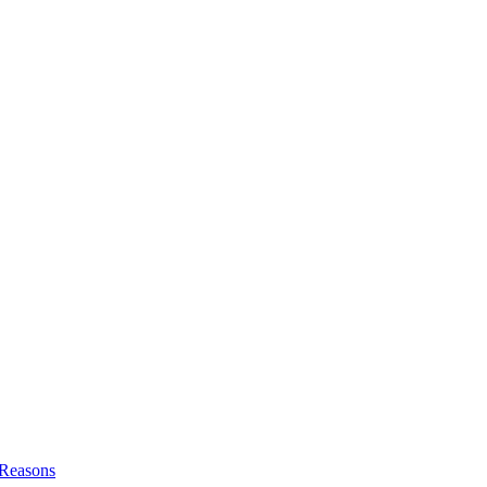
l Reasons