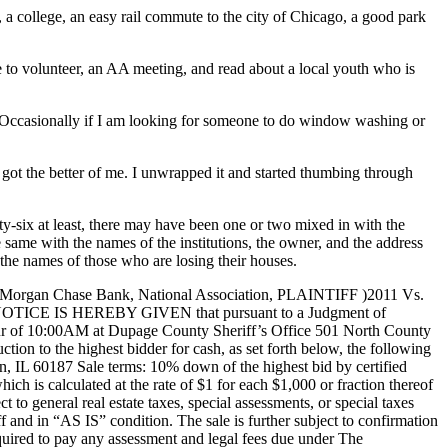
, a college, an easy rail commute to the city of Chicago, a good park
e to volunteer, an AA meeting, and read about a local youth who is
eek. Occasionally if I am looking for someone to do window washing or
got the better of me. I unwrapped it and started thumbing through
ty-six at least, there may have been one or two mixed in with the
he same with the names of the institutions, the owner, and the address
the names of those who are losing their houses.
hase Bank, National Association, PLAINTIFF )2011 Vs.
TICE IS HEREBY GIVEN that pursuant to a Judgment of
 hour of 10:00AM at Dupage County Sheriff’s Office 501 North County
tion to the highest bidder for cash, as set forth below, the following
60187 Sale terms: 10% down of the highest bid by certified
ich is calculated at the rate of $1 for each $1,000 or fraction thereof
 to general real estate taxes, special assessments, or special taxes
iff and in “AS IS” condition. The sale is further subject to confirmation
equired to pay any assessment and legal fees due under The