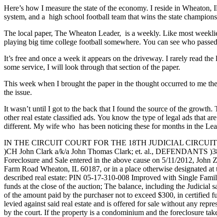
Here’s how I measure the state of the economy. I reside in Wheaton, Il
system, and a high school football team that wins the state champions
The local paper, The Wheaton Leader, is a weekly. Like most weeklies,
playing big time college football somewhere. You can see who passed a
It’s free and once a week it appears on the driveway. I rarely read th
some service, I will look through that section of the paper.
This week when I brought the paper in the thought occurred to me the
the issue.
It wasn’t until I got to the back that I found the source of the growt
other real estate classified ads. You know the type of legal ads that a
different. My wife who has been noticing these for months in the Lea
IN THE CIRCUIT COURT FOR THE 18TH JUDICIAL CIRCUIT DU
)CH John Clark a/k/a John Thomas Clark; et. al., DEFENDAN
Foreclosure and Sale entered in the above cause on 5/11/2012, John 
Farm Road Wheaton, IL 60187, or in a place otherwise designated at the 
described real estate: PIN 05-17-310-008 Improved with Single 
funds at the close of the auction; The balance, including the Judicial 
of the amount paid by the purchaser not to exceed $300, in certified fu
levied against said real estate and is offered for sale without any repre
by the court. If the property is a condominium and the foreclosure ta