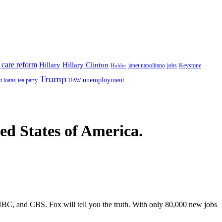
 care reform
Hillary
Hillary Clinton
janet napolitano
Keystone
Holder
jobs
Trump
unemployment
t loans
tea party
UAW
ted States of America.
C, and CBS. Fox will tell you the truth. With only 80,000 new jobs