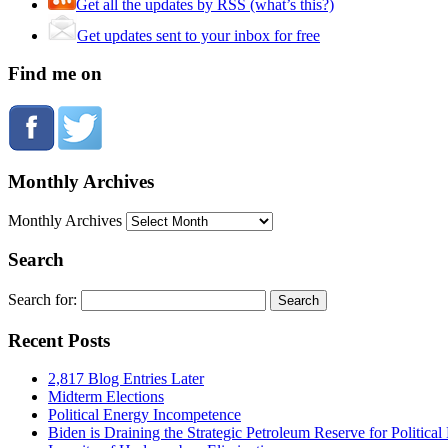
Get all the updates by RSS (what’s this?)
Get updates sent to your inbox for free
Find me on
Monthly Archives
Monthly Archives
Search
Search for:
Recent Posts
2,817 Blog Entries Later
Midterm Elections
Political Energy Incompetence
Biden is Draining the Strategic Petroleum Reserve for Politica