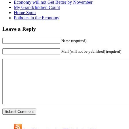
Economy will not Get Better by November
My Grandchildren Count
Home Spun
Potholes in the Economy
Leave a Reply
Name (required)
Mail (will not be published) (required)