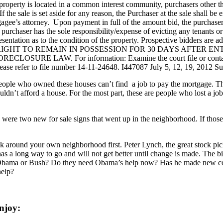
operty is located in a common interest community, purchasers other th
 sale is set aside for any reason, the Purchaser at the sale shall be en
gee’s attorney. Upon payment in full of the amount bid, the purchaser sh
l purchaser has the sole responsibility/expense of evicting any tenants o
entation as to the condition of the property. Prospective bidders are a
HT TO REMAIN IN POSSESSION FOR 30 DAYS AFTER EN
 LAW. For information: Examine the court file or contact Plain
ease refer to file number 14-11-24648. I447087 July 5, 12, 19, 2012 
eople who owned these houses can’t find a job to pay the mortgage. The
dn’t afford a house. For the most part, these are people who lost a jo
were two new for sale signs that went up in the neighborhood. If those 
around your own neighborhood first. Peter Lynch, the great stock pick
s a long way to go and will not get better until change is made. The bi
me Obama or Bush? Do they need Obama’s help now? Has he made new con
help?
njoy: