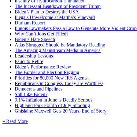
Insanity of Hydrocarbon Elimination
The Incessant Beatdown of President Trump
Biden’s Plan to Destroy the USA
Illegals Unwelcome at Martha’s Vineyard
Durham Report
Illinois Lawmakers Pass a Law to Generate More Violent Crim
Why Can’t Jobs Get Filled?
Biden’s Hate Speech
Atlas Shrugged Should be Mandatory Reading
The Amazing Mainstream Media in America
Leadership Lessons
Fauci to Retire
Biden’s Performance Review
The Border and Election Rigging
Priorities for 80,000 New IRS Agents.
Republicans in Congress Today are Worthless
Democrats and Pipelines
Still Like Biden?
9.1% Inflation in June is Deadly Serious
Highland Park Fourth of July Shooting
Ghislaine Maxwell Gets 20 Years. End of Story
» Read More