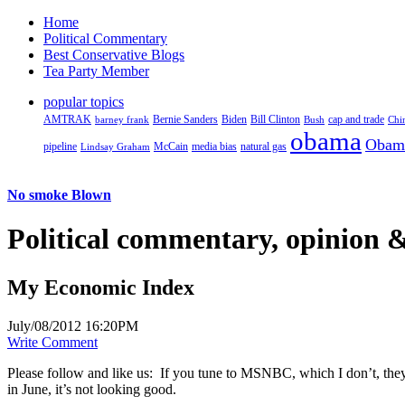
Home
Political Commentary
Best Conservative Blogs
Tea Party Member
popular topics
AMTRAK
Bernie Sanders
Biden
Bill Clinton
cap and trade
barney frank
Bush
Chi
obama
Obam
pipeline
McCain
natural gas
Lindsay Graham
media bias
No smoke Blown
Political
commentary, opinion &
My Economic Index
July/08/2012 16:20PM
Write Comment
Please follow and like us:
If you tune to MSNBC, which I don’t, the
in June, it’s not looking good.