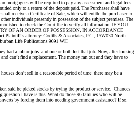
an mortgagees will be required to pay any assessment and legal fees
titled only to a return of the deposit paid. The Purchaser shall have
all receive a Certificate of Sale, which will entitle the purchaser to
r other individuals presently in possession of the subject premises. The
dmonished to check the Court file to verify all information. IF YOU
TRY OF AN ORDER OF POSSESSION, IN ACCORDANCE
tiff’s attorney: Codilis & Associates, P.C., 15W030 North
Suburban Life Publications 9691 WH
y had a job or jobs and one or both lost that job. Now, after looking
b and can’t find a replacement. The money ran out and they have to
houses don’t sell in a reasonable period of time, there may be a
er, said he picked stocks by trying the product or service. Chances
g question I have is this. What do those 96 families who will be
verts by forcing them into needing government assistance? If so,