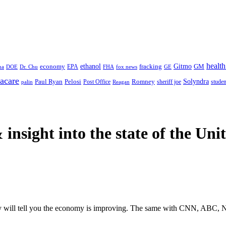
health
ethanol
Gitmo
fracking
GM
economy
na
Dr. Chu
EPA
FHA
fox news
DOE
GE
acare
Paul Ryan
Pelosi
Romney
Solyndra
sheriff joe
studen
Post Office
Reagan
palin
 insight
into the state of the Uni
y will tell you the economy is improving. The same with CNN, ABC, NB