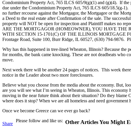
Condominium Property Act, 765 ILCS 605/9(g)(1) and (g)(4). If the pr
due under the Condominium Property Act, 765 ILCS 605/18.5(g-1). If the
no further recourse against the Mortgagor, the Mortgagee or the Mortga
a Deed to the real estate after Confirmation of the sale. The successfu
property will NOT be open for inspection and Plaintiff makes no repres
ARE THE MORTGAGOR (HOMEOWNER), YOU HAVE THE RIG
WITH SECTION 15-1701(C) OF THE ILLINOIS MORTGAGE FORECLOSURE
Frontage Road, Suite 100, Burr Ridge, IL 60527, (630) 794-9876. Pl
Why has this happened in tree-lined Wheaton, Illinois? Because the p
for months, the bank came knocking. These are not deadbeats who coul
move.
Next week there will be another 24 pages of notices. This week there 
notice in the Leader about two more foreclosures.
Believe what you choose from the media about the economy. But, look 
are you will see what I’m seeing in Wheaton, Illinois. This economy ha
moving in the near future think about their situation? Do they bla
where does it stop? When we are all homeless and need government 
Once we become Greece can we ever go back?
Please follow and like us:
Other Articles You Might E
Share