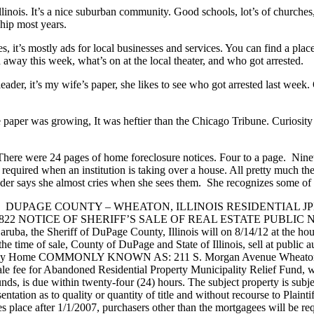
linois. It’s a nice suburban community. Good schools, lot’s of churches
hip most years.
 it’s mostly ads for local businesses and services. You can find a plac
way this week, what’s on at the local theater, and who got arrested.
e leader, it’s my wife’s paper, she likes to see who got arrested last w
 paper was growing, It was heftier than the Chicago Tribune. Curiosity 
h. There were 24 pages of home foreclosure notices. Four to a page. Nine
re required when an institution is taking over a house. All pretty much t
der says she almost cries when she sees them. She recognizes some of 
PAGE COUNTY – WHEATON, ILLINOIS RESIDENTIAL JPMorgan C
TS )3822 NOTICE OF SHERIFF’S SALE OF REAL ESTATE PUBLIC NO
Zaruba, the Sheriff of DuPage County, Illinois will on 8/14/12 at the
time of sale, County of DuPage and State of Illinois, sell at public auc
Family Home COMMONLY KNOWN AS: 211 S. Morgan Avenue Wheaton, IL 
sale fee for Abandoned Residential Property Municipality Relief Fund, wh
nds, is due within twenty-four (24) hours. The subject property is subject
sentation as to quality or quantity of title and without recourse to Plaint
kes place after 1/1/2007, purchasers other than the mortgagees will be r