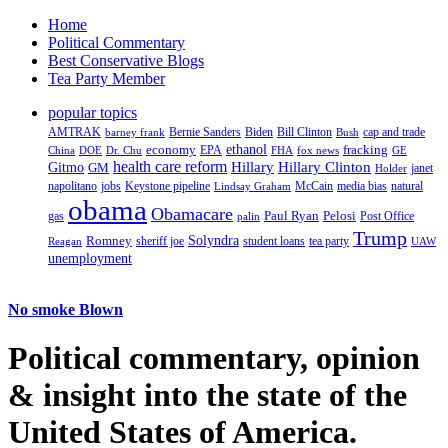
Home
Political Commentary
Best Conservative Blogs
Tea Party Member
popular topics
AMTRAK
Bernie Sanders
Biden
Bill Clinton
cap and trade
barney frank
Bush
ethanol
fracking
economy
China
Dr. Chu
EPA
FHA
fox news
DOE
GE
health care reform
Hillary
Gitmo
Hillary Clinton
GM
janet
Holder
napolitano
Keystone pipeline
McCain
natural
jobs
Lindsay Graham
media bias
obama
Obamacare
Paul Ryan
Pelosi
gas
Post Office
palin
Trump
Romney
Solyndra
sheriff joe
student loans
tea party
Reagan
UAW
unemployment
No smoke Blown
Political
commentary, opinion
& insight
into the state of the
United States of America.