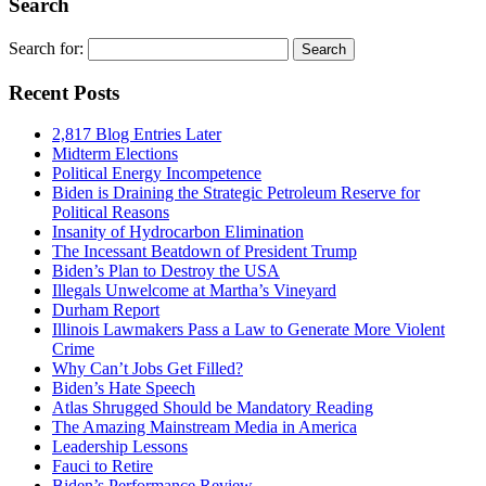
Search
Search for:
Recent Posts
2,817 Blog Entries Later
Midterm Elections
Political Energy Incompetence
Biden is Draining the Strategic Petroleum Reserve for
Political Reasons
Insanity of Hydrocarbon Elimination
The Incessant Beatdown of President Trump
Biden’s Plan to Destroy the USA
Illegals Unwelcome at Martha’s Vineyard
Durham Report
Illinois Lawmakers Pass a Law to Generate More Violent
Crime
Why Can’t Jobs Get Filled?
Biden’s Hate Speech
Atlas Shrugged Should be Mandatory Reading
The Amazing Mainstream Media in America
Leadership Lessons
Fauci to Retire
Biden’s Performance Review