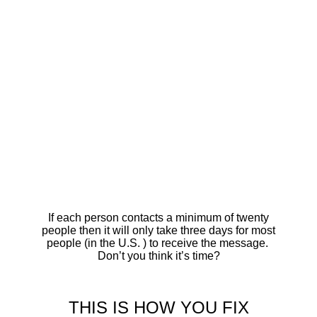
If each person contacts a minimum of twenty
people then it will only take three days for most
people (in the U.S. ) to receive the message.
Don’t you think it’s time?
THIS IS HOW YOU FIX