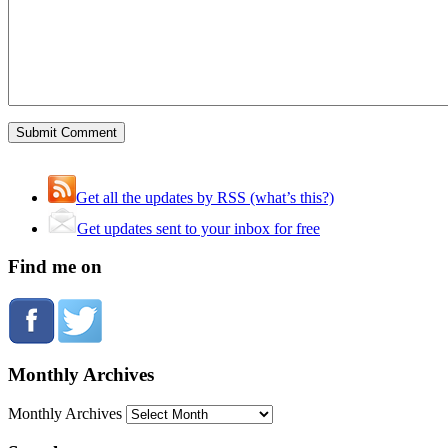
Get all the updates by RSS (what’s this?)
Get updates sent to your inbox for free
Find me on
Monthly Archives
Monthly Archives