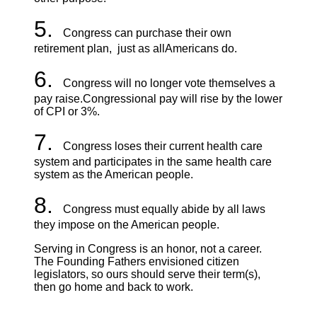
5.
Congress can purchase their own
retirement plan, just as all
Americans do.
6.
Congress will no longer vote themselves a
pay raise.
Congressional pay will rise by the lower
of CPI or 3%.
7.
Congress loses their current health care
system and participates in the same health care
system as the American people.
8.
Congress must equally abide by all laws
they impose on the American people.
Serving in Congress is an honor, not a career.
The Founding Fathers envisioned citizen
legislators, so ours should serve their term(s),
then go home and back to work.