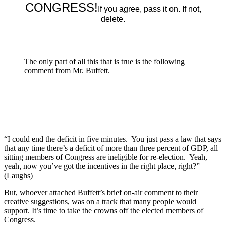
CONGRESS!
If you agree, pass it on. If not,
delete.
The only part of all this that is true is the following
comment from Mr. Buffett.
“I could end the deficit in five minutes. You just pass a law that says
that any time there’s a deficit of more than three percent of GDP, all
sitting members of Congress are ineligible for re-election. Yeah,
yeah, now you’ve got the incentives in the right place, right?”
(Laughs)
But, whoever attached Buffett’s brief on-air comment to their
creative suggestions, was on a track that many people would
support. It’s time to take the crowns off the elected members of
Congress.