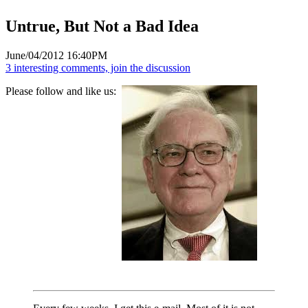
Untrue, But Not a Bad Idea
June/04/2012 16:40PM
3 interesting comments, join the discussion
Please follow and like us: