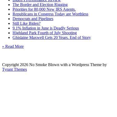
The Border and Election Rigging
Priorities for 80,000 New IRS Agents.
Republicans in Congress Today are Worthless
Democrats and Pipelines
Still Like Biden?
9.1% Inflation in June is Deadly Serious
Highland Park Fourth of July Shooting
Ghislaine Maxwell Gets 20 Years. End of Story
» Read More
Copyright 2026 No Smoke Blown with a Wordpress Theme by
Tyrant Themes