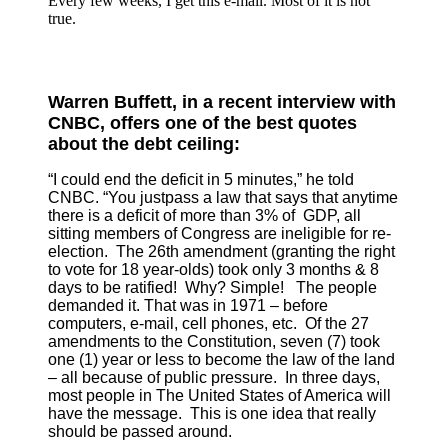
Every few weeks, I get this e-mail. Most of it is not
true.
Warren Buffett, in a recent interview with
CNBC, offers one of the best quotes
about the debt ceiling:
“I could end the deficit in 5 minutes,” he told
CNBC. “You just
pass a law that says that anytime
there is a deficit of more than 3% of GDP, all
sitting members of Congress are ineligible for re-
election. The 26th amendment (granting the right
to vote for 18 year-olds) took only 3 months & 8
days to be ratified! Why? Simple! The people
demanded it. That was in 1971 – before
computers, e-mail, cell phones, etc. Of the 27
amendments to the Constitution, seven (7) took
one (1) year or less to become the law of the land
– all because of public pressure. In three days,
most people in The United States of America will
have the message. This is one idea that really
should be passed around.