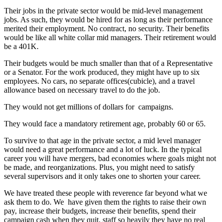
Their jobs in the private sector would be mid-level management
jobs. As such, they would be hired for as long as their performance
merited their employment. No contract, no security. Their benefits
would be like all white collar mid managers. Their retirement would
be a 401K.
Their budgets would be much smaller than that of a Representative
or a Senator. For the work produced, they might have up to six
employees. No cars, no separate offices(cubicle), and a travel
allowance based on necessary travel to do the job.
They would not get millions of dollars for campaigns.
They would face a mandatory retirement age, probably 60 or 65.
To survive to that age in the private sector, a mid level manager
would need a great performance and a lot of luck. In the typical
career you will have mergers, bad economies where goals might not
be made, and reorganizations. Plus, you might need to satisfy
several supervisors and it only takes one to shorten your career.
We have treated these people with reverence far beyond what we
ask them to do. We have given them the rights to raise their own
pay, increase their budgets, increase their benefits, spend their
campaign cash when they quit, staff so heavily they have no real