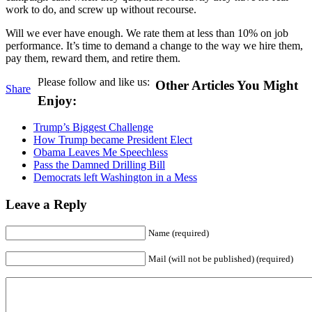
work to do, and screw up without recourse.
Will we ever have enough. We rate them at less than 10% on job
performance. It’s time to demand a change to the way we hire them,
pay them, reward them, and retire them.
Please follow and like us:
Other Articles You Might
Share
Enjoy:
Trump’s Biggest Challenge
How Trump became President Elect
Obama Leaves Me Speechless
Pass the Damned Drilling Bill
Democrats left Washington in a Mess
Leave a Reply
Name (required)
Mail (will not be published) (required)