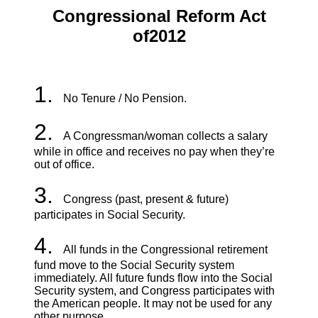
Congressional Reform Act
of
2012
1.
No Tenure / No Pension.
2.
A Congressman/woman collects a salary
while in office and receives no pay when they’re
out of office.
3.
Congress (past, present & future)
participates in Social Security.
4.
All funds in the Congressional retirement
fund move to the Social Security system
immediately. All future funds flow into the Social
Security system, and Congress participates with
the American people. It may not be used for any
other purpose.