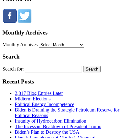
Monthly Archives
Monthly Archives
Search
Search for:
Recent Posts
2,817 Blog Entries Later
Midterm Elections
Political Energy Incompetence
Biden is Draining the Strategic Petroleum Reserve for
Political Reasons
Insanity of Hydrocarbon Elimination
The Incessant Beatdown of President Trump
Biden’s Plan to Destroy the USA
Illegals Unwelcome at Martha’s Vineyard