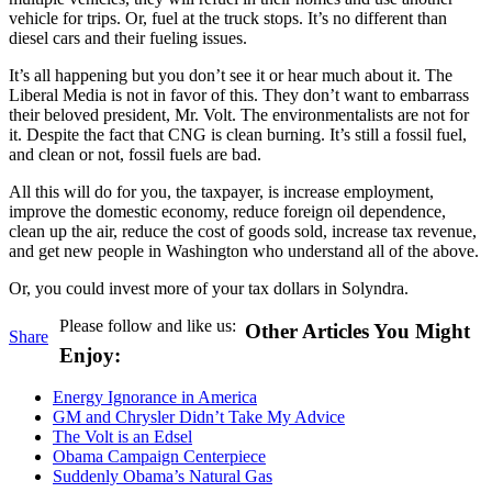
vehicle for trips. Or, fuel at the truck stops. It’s no different than
diesel cars and their fueling issues.
It’s all happening but you don’t see it or hear much about it. The
Liberal Media is not in favor of this. They don’t want to embarrass
their beloved president, Mr. Volt. The environmentalists are not for
it. Despite the fact that CNG is clean burning. It’s still a fossil fuel,
and clean or not, fossil fuels are bad.
All this will do for you, the taxpayer, is increase employment,
improve the domestic economy, reduce foreign oil dependence,
clean up the air, reduce the cost of goods sold, increase tax revenue,
and get new people in Washington who understand all of the above.
Or, you could invest more of your tax dollars in Solyndra.
Please follow and like us:
Other Articles You Might
Share
Enjoy:
Energy Ignorance in America
GM and Chrysler Didn’t Take My Advice
The Volt is an Edsel
Obama Campaign Centerpiece
Suddenly Obama’s Natural Gas