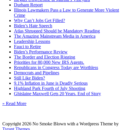
Durham Report
Illinois Lawmakers Pass a Law to Generate More Violent
Crime
Why Can’t Jobs Get Filled?
Biden’s Hate Speech
Atlas Shrugged Should be Mandatory Reading
The Amazing Mainstream Media in America
Leadership Lessons
Fauci to Retire
Biden’s Performance Review
The Border and Election Rigging
Priorities for 80,000 New IRS Agents.
Republicans in Congress Today are Worthless
Democrats and Pipelines
Still Like Biden?
9.1% Inflation in June is Deadly Serious
Highland Park Fourth of July Shooting
Ghislaine Maxwell Gets 20 Years. End of Story
» Read More
Copyright 2026 No Smoke Blown with a Wordpress Theme by
Tyrant Themes