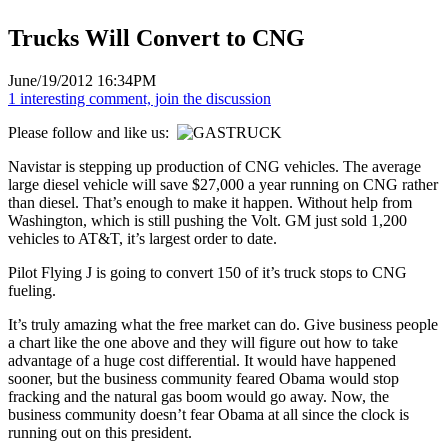
Trucks Will Convert to CNG
June/19/2012 16:34PM
1 interesting comment, join the discussion
Please follow and like us:
Navistar is stepping up production of CNG vehicles. The average
large diesel vehicle will save $27,000 a year running on CNG rather
than diesel. That’s enough to make it happen. Without help from
Washington, which is still pushing the Volt. GM just sold 1,200
vehicles to AT&T, it’s largest order to date.
Pilot Flying J is going to convert 150 of it’s truck stops to CNG
fueling.
It’s truly amazing what the free market can do. Give business people
a chart like the one above and they will figure out how to take
advantage of a huge cost differential. It would have happened
sooner, but the business community feared Obama would stop
fracking and the natural gas boom would go away. Now, the
business community doesn’t fear Obama at all since the clock is
running out on this president.