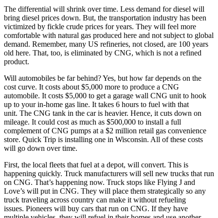
The differential will shrink over time. Less demand for diesel will
bring diesel prices down. But, the transportation industry has been
victimized by fickle crude prices for years. They will feel more
comfortable with natural gas produced here and not subject to global
demand. Remember, many US refineries, not closed, are 100 years
old here. That, too, is eliminated by CNG, which is not a refined
product.
Will automobiles be far behind? Yes, but how far depends on the
cost curve. It costs about $5,000 more to produce a CNG
automobile. It costs $5,000 to get a garage wall CNG unit to hook
up to your in-home gas line. It takes 6 hours to fuel with that
unit. The CNG tank in the car is heavier. Hence, it cuts down on
mileage. It could cost as much as $500,000 to install a full
complement of CNG pumps at a $2 million retail gas convenience
store. Quick Trip is installing one in Wisconsin. All of these costs
will go down over time.
First, the local fleets that fuel at a depot, will convert. This is
happening quickly. Truck manufacturers will sell new trucks that run
on CNG. That’s happening now. Truck stops like Flying J and
Love’s will put in CNG. They will place them strategically so any
truck traveling across country can make it without refueling
issues. Pioneers will buy cars that run on CNG. If they have
multiple vehicles, they will refuel in their homes and use another