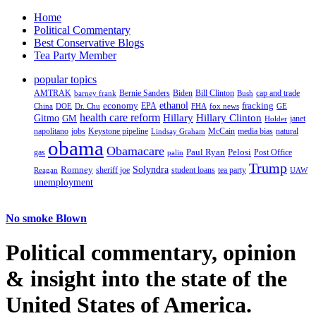
Home
Political Commentary
Best Conservative Blogs
Tea Party Member
popular topics
AMTRAK
Bernie Sanders
Biden
Bill Clinton
cap and trade
barney frank
Bush
ethanol
fracking
economy
China
Dr. Chu
EPA
FHA
fox news
DOE
GE
health care reform
Hillary
Gitmo
Hillary Clinton
GM
janet
Holder
napolitano
Keystone pipeline
McCain
natural
jobs
Lindsay Graham
media bias
obama
Obamacare
Paul Ryan
Pelosi
gas
Post Office
palin
Trump
Romney
Solyndra
sheriff joe
student loans
tea party
Reagan
UAW
unemployment
No smoke Blown
Political
commentary, opinion
& insight
into the state of the
United States of America.