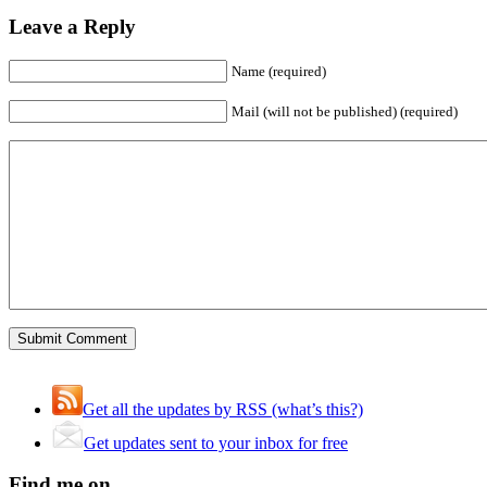
Leave a Reply
Name (required)
Mail (will not be published) (required)
Get all the updates by RSS (what’s this?)
Get updates sent to your inbox for free
Find me on