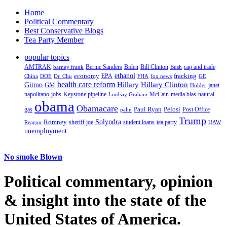
Home
Political Commentary
Best Conservative Blogs
Tea Party Member
popular topics
AMTRAK
Bernie Sanders
Biden
Bill Clinton
cap and trade
barney frank
Bush
ethanol
fracking
economy
China
Dr. Chu
EPA
FHA
fox news
DOE
GE
health care reform
Hillary
Gitmo
Hillary Clinton
GM
janet
Holder
napolitano
Keystone pipeline
McCain
natural
jobs
Lindsay Graham
media bias
obama
Obamacare
Paul Ryan
Pelosi
gas
Post Office
palin
Trump
Romney
Solyndra
sheriff joe
student loans
tea party
Reagan
UAW
unemployment
No smoke Blown
Political
commentary, opinion
& insight
into the state of the
United States of America.