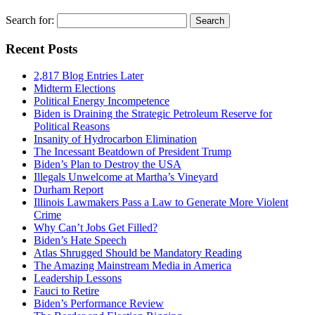
Search for:
Recent Posts
2,817 Blog Entries Later
Midterm Elections
Political Energy Incompetence
Biden is Draining the Strategic Petroleum Reserve for
Political Reasons
Insanity of Hydrocarbon Elimination
The Incessant Beatdown of President Trump
Biden’s Plan to Destroy the USA
Illegals Unwelcome at Martha’s Vineyard
Durham Report
Illinois Lawmakers Pass a Law to Generate More Violent
Crime
Why Can’t Jobs Get Filled?
Biden’s Hate Speech
Atlas Shrugged Should be Mandatory Reading
The Amazing Mainstream Media in America
Leadership Lessons
Fauci to Retire
Biden’s Performance Review