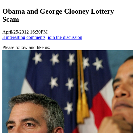
Obama and George Clooney Lottery
Scam
April/25/2012 16:30PM
3 interesting comments, join the discussion
Please follow and like us: