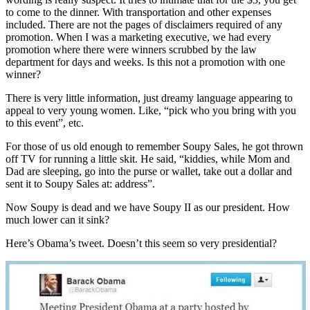
to come to the dinner. With transportation and other expenses
included. There are not the pages of disclaimers required of any
promotion. When I was a marketing executive, we had every
promotion where there were winners scrubbed by the law
department for days and weeks. Is this not a promotion with one
winner?
There is very little information, just dreamy language appearing to
appeal to very young women. Like, “pick who you bring with you
to this event”, etc.
For those of us old enough to remember Soupy Sales, he got thrown
off TV for running a little skit. He said, “kiddies, while Mom and
Dad are sleeping, go into the purse or wallet, take out a dollar and
sent it to Soupy Sales at: address”.
Now Soupy is dead and we have Soupy II as our president. How
much lower can it sink?
Here’s Obama’s tweet. Doesn’t this seem so very presidential?