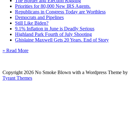
The Border and Election Rigging
Priorities for 80,000 New IRS Agents.
Republicans in Congress Today are Worthless
Democrats and Pipelines
Still Like Biden?
9.1% Inflation in June is Deadly Serious
Highland Park Fourth of July Shooting
Ghislaine Maxwell Gets 20 Years. End of Story
» Read More
Copyright 2026 No Smoke Blown with a Wordpress Theme by
Tyrant Themes