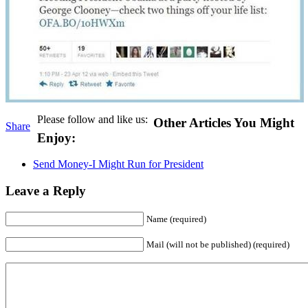
Please follow and like us:
Other Articles You Might
Share
Enjoy:
Send Money-I Might Run for President
Leave a Reply
Name (required)
Mail (will not be published) (required)