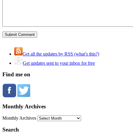
Get all the updates by RSS (what’s this?)
Get updates sent to your inbox for free
Find me on
Monthly Archives
Monthly Archives
Search