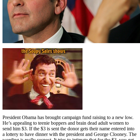
President Obama has brought campaign fund raising to a new low.
He’s appealing to teenie boppers and brain dead adult women to
send him $3. If the $3 is sent the donor gets their name entered into
a lottery to have dinner with the president and George Clooney. The
wording is really suspect. It tries to intimate that for the $3, you get