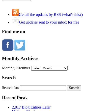
Get all the updates by RSS (what’s this?)
Get updates sent to your inbox for free
Find me on
Monthly Archives
Monthly Archives
Search
Search for:
Recent Posts
2,817 Blog Entries Later