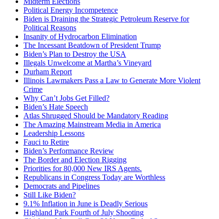
Midterm Elections
Political Energy Incompetence
Biden is Draining the Strategic Petroleum Reserve for
Political Reasons
Insanity of Hydrocarbon Elimination
The Incessant Beatdown of President Trump
Biden’s Plan to Destroy the USA
Illegals Unwelcome at Martha’s Vineyard
Durham Report
Illinois Lawmakers Pass a Law to Generate More Violent
Crime
Why Can’t Jobs Get Filled?
Biden’s Hate Speech
Atlas Shrugged Should be Mandatory Reading
The Amazing Mainstream Media in America
Leadership Lessons
Fauci to Retire
Biden’s Performance Review
The Border and Election Rigging
Priorities for 80,000 New IRS Agents.
Republicans in Congress Today are Worthless
Democrats and Pipelines
Still Like Biden?
9.1% Inflation in June is Deadly Serious
Highland Park Fourth of July Shooting