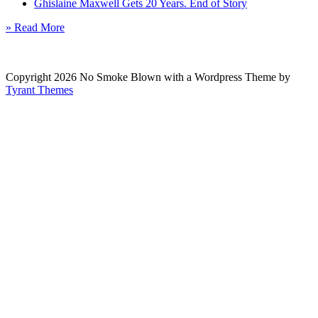
Ghislaine Maxwell Gets 20 Years. End of Story
» Read More
Copyright 2026 No Smoke Blown with a Wordpress Theme by
Tyrant Themes