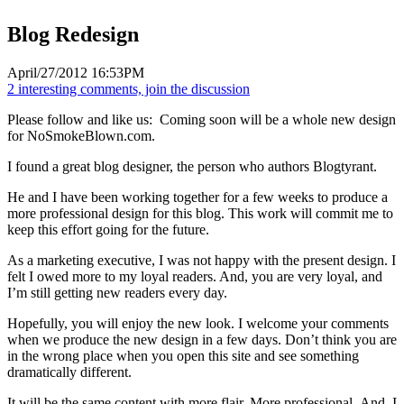
Blog Redesign
April/27/2012 16:53PM
2 interesting comments, join the discussion
Please follow and like us:
Coming soon will be a whole new design
for NoSmokeBlown.com.
I found a great blog designer, the person who authors Blogtyrant.
He and I have been working together for a few weeks to produce a
more professional design for this blog. This work will commit me to
keep this effort going for the future.
As a marketing executive, I was not happy with the present design. I
felt I owed more to my loyal readers. And, you are very loyal, and
I’m still getting new readers every day.
Hopefully, you will enjoy the new look. I welcome your comments
when we produce the new design in a few days. Don’t think you are
in the wrong place when you open this site and see something
dramatically different.
It will be the same content with more flair. More professional. And, I