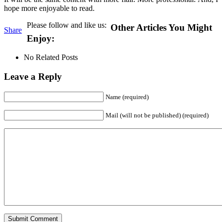
hope more enjoyable to read.
Please follow and like us:
Other Articles You Might
Share
Enjoy:
No Related Posts
Leave a Reply
Name (required)
Mail (will not be published) (required)