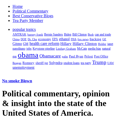
Home
Political Commentary
Best Conservative Blogs
Tea Party Member
popular topics
AMTRAK
Bernie Sanders
Biden
Bill Clinton
cap and trade
barney frank
Bush
ethanol
fracking
economy
China
Dr. Chu
EPA
FHA
fox news
DOE
GE
health care reform
Hillary
Gitmo
Hillary Clinton
GM
janet
Holder
napolitano
Keystone pipeline
McCain
natural
jobs
Lindsay Graham
media bias
obama
Obamacare
Paul Ryan
Pelosi
gas
Post Office
palin
Trump
Romney
Solyndra
sheriff joe
student loans
tea party
Reagan
UAW
unemployment
No smoke Blown
Political
commentary, opinion
& insight
into the state of the
United States of America.