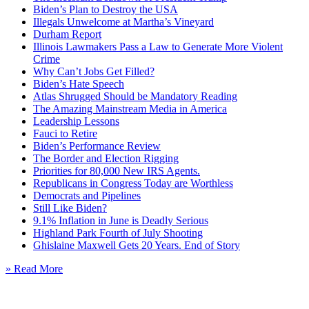
Biden’s Plan to Destroy the USA
Illegals Unwelcome at Martha’s Vineyard
Durham Report
Illinois Lawmakers Pass a Law to Generate More Violent
Crime
Why Can’t Jobs Get Filled?
Biden’s Hate Speech
Atlas Shrugged Should be Mandatory Reading
The Amazing Mainstream Media in America
Leadership Lessons
Fauci to Retire
Biden’s Performance Review
The Border and Election Rigging
Priorities for 80,000 New IRS Agents.
Republicans in Congress Today are Worthless
Democrats and Pipelines
Still Like Biden?
9.1% Inflation in June is Deadly Serious
Highland Park Fourth of July Shooting
Ghislaine Maxwell Gets 20 Years. End of Story
» Read More