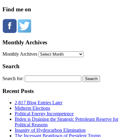
Find me on
Monthly Archives
Monthly Archives
Search
Search for:
Recent Posts
2,817 Blog Entries Later
Midterm Elections
Political Energy Incompetence
Biden is Draining the Strategic Petroleum Reserve for
Political Reasons
Insanity of Hydrocarbon Elimination
The Incessant Beatdown of President Trump