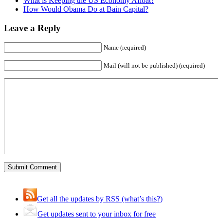
What is Keeping the US Economy Afloat?
How Would Obama Do at Bain Capital?
Leave a Reply
Name (required)
Mail (will not be published) (required)
Get all the updates by RSS (what’s this?)
Get updates sent to your inbox for free