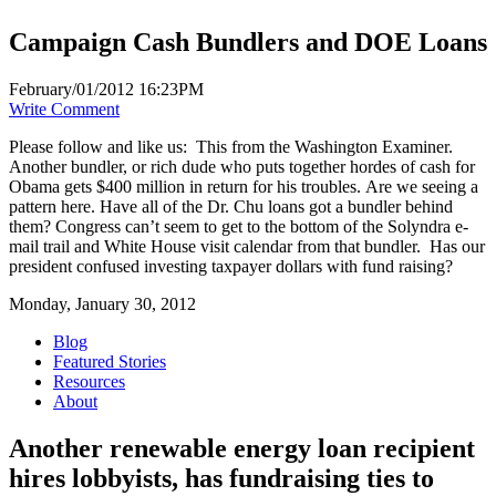
Campaign Cash Bundlers and DOE Loans
February/01/2012 16:23PM
Write Comment
Please follow and like us:
This from the Washington Examiner.
Another bundler, or rich dude who puts together hordes of cash for
Obama gets $400 million in return for his troubles. Are we seeing a
pattern here. Have all of the Dr. Chu loans got a bundler behind
them? Congress can’t seem to get to the bottom of the Solyndra e-
mail trail and White House visit calendar from that bundler. Has our
president confused investing taxpayer dollars with fund raising?
Monday, January 30, 2012
Blog
Featured Stories
Resources
About
Another renewable energy loan recipient
hires lobbyists, has fundraising ties to