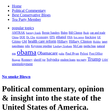
Home
Political Commentary
Best Conservative Blogs
Tea Party Member
popular topics
AMTRAK
Bernie Sanders
Biden
Bill Clinton
cap and trade
barney frank
Bush
ethanol
fracking
economy
China
Dr. Chu
EPA
FHA
fox news
DOE
GE
health care reform
Hillary
Gitmo
Hillary Clinton
GM
janet
Holder
napolitano
Keystone pipeline
McCain
natural
jobs
Lindsay Graham
media bias
obama
Obamacare
Paul Ryan
Pelosi
gas
Post Office
palin
Trump
Romney
Solyndra
sheriff joe
student loans
tea party
Reagan
UAW
unemployment
No smoke Blown
Political
commentary, opinion
& insight
into the state of the
United States of America.