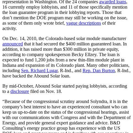
representation in Washington. Of the 24 companies
awarded loans
,
16 currently employ lobbyists, and 11 of those specifically mention
the loan guarantee program in their lobbying reports. Those that
don’t mention the DOE program may still be working on the issue,
as some of them only wrote brief,
vague descriptions
of their
activity.
On Dec. 14, 2010, the Colorado-based solar module manufacturer
announced
that it had secured the $400 million guaranteed loan. In
addition, it has raised more than $300 million in private equity,
according to company spokesperson Becky Ellzey. The loan is
expected to fund 1,200 jobs from a new thin-film module plant in
Indiana and expansion of its Colorado plant. Many other politicians,
including
Sen. Richard Lugar
, R-Ind., and
Rep. Dan Burton
, R-Ind.,
have backed the Abound Solar loan.
By mid-October, Abound Solar started paying lobbyists, according
to a
disclosure
filed on Nov. 18.
“Because of the congressional scrutiny around Solyndra, it is in the
company’s best interest to have an experienced consultant who can
keep us up-to-date on the status of the congressional hearings, assist
with our communications with Congress and with the Department of
Energy, and provide general expert guidance and advice. B&D
Consulting’s energy practice group has experience with the US