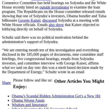
Commerce Committee has held hearings on Solyndra and the White
House recently hired an
outside investigator
to examine the loan
program. The Republicans on the House committee released emails
showing that one of Solyndra’a investors, Obama bundler and Tulsa
billionaire
George Kaiser
,
discussed
Solyndra at a meeting with
White House officials. Emails
also show
that Kaiser objected to
lobbying directly on behalf of Solyndra.
Schultz said there was no political motivation behind the
administration’s support of Solyndra.
“We are entering month ten of this investigation and everything
disclosed in the 185,000 pages of documents, nine committee staff
briefings, five congressional hearings, emails from Solyndra
investors, and committee interview with George Kaiser, affirms
what we said on day one: this was a merit based decision made by
the Department of Energy,” Schultz wrote in an email
Please follow and like us:
Other Articles You Might
Share
Enjoy:
Obama’s Scandal Ridden Administration Get’s a New Hit
Obama Wrong Again
Wisdom and Ignorance