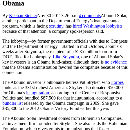
Obama
By
Keenan Steiner
Nov 30 20113:26 p.m.
4 comments
Abound Solar,
another participant in the Department of Energy’s loan guarantee
program, which is facing
scrutiny
, has
hired Washington lobbyists
because of that attention, a company spokesperson said.
The lobbying—by former government officials with ties to Congress
and the Department of Energy—started in mid-October, about six
weeks after Solyndra, the recipient of a $535 million loan from
DOE, filed for bankruptcy.
Like Solyndra
, one of Abound Solar’s
key investors is an Obama fund-raiser, although there is
no evidence
that the Obama administration favored the companies because of this
connection.
The Abound investor is billionaire heiress Pat Stryker, who
Forbes
ranks as the 331st richest American. Stryker also donated $50,000
for Obama’s
inauguration
, according to the Center or Responsive
Politics and bundled $87,500 for that inauguration, according to a
bundler list
released by the Obama campaign in 2009. She gave
$35,800 to the 2012 Obama Victory Fund earlier this year.
The Abound Solar investment comes from Bohemian Companies,
an investment firm founded by Stryker. She also leads the Bohemian
Foundation, which gives grants to organizations that foster