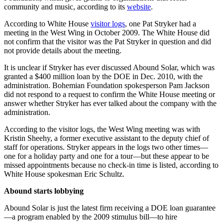
community and music, according to its
website
.
According to White House
visitor logs
, one Pat Stryker had a
meeting in the West Wing in October 2009. The White House did
not confirm that the visitor was the Pat Stryker in question and did
not provide details about the meeting.
It is unclear if Stryker has ever discussed Abound Solar, which was
granted a $400 million loan by the DOE in Dec. 2010, with the
administration. Bohemian Foundation spokesperson Pam Jackson
did not respond to a request to confirm the White House meeting or
answer whether Stryker has ever talked about the company with the
administration.
According to the visitor logs, the West Wing meeting was with
Kristin Sheehy, a former executive assistant to the deputy chief of
staff for operations. Stryker appears in the logs two other times—
one for a holiday party and one for a tour—but these appear to be
missed appointments because no check-in time is listed, according to
White House spokesman Eric Schultz.
Abound starts lobbying
Abound Solar is just the latest firm receiving a DOE loan guarantee
—a program enabled by the 2009 stimulus bill—to hire