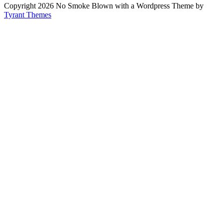
Copyright 2026 No Smoke Blown with a Wordpress Theme by
Tyrant Themes