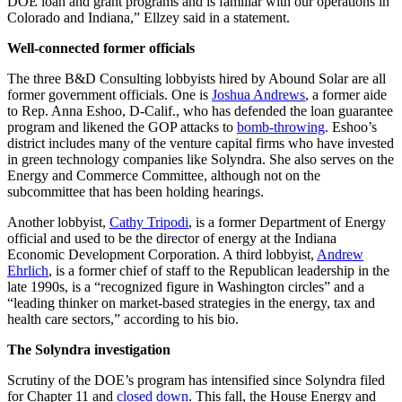
DOE loan and grant programs and is familiar with our operations in
Colorado and Indiana,” Ellzey said in a statement.
Well-connected former officials
The three B&D Consulting lobbyists hired by Abound Solar are all
former government officials. One is
Joshua Andrews
, a former aide
to Rep. Anna Eshoo, D-Calif., who has defended the loan guarantee
program and likened the GOP attacks to
bomb-throwing
. Eshoo’s
district includes many of the venture capital firms who have invested
in green technology companies like Solyndra. She also serves on the
Energy and Commerce Committee, although not on the
subcommittee that has been holding hearings.
Another lobbyist,
Cathy Tripodi
, is a former Department of Energy
official and used to be the director of energy at the Indiana
Economic Development Corporation. A third lobbyist,
Andrew
Ehrlich
, is a former chief of staff to the Republican leadership in the
late 1990s, is a “recognized figure in Washington circles” and a
“leading thinker on market-based strategies in the energy, tax and
health care sectors,” according to his bio.
The Solyndra investigation
Scrutiny of the DOE’s program has intensified since Solyndra filed
for Chapter 11 and
closed down
. This fall, the House Energy and