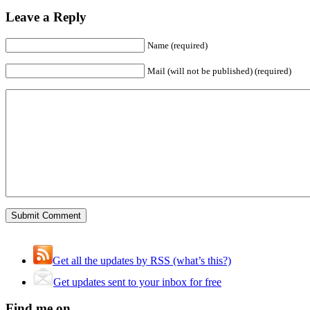
Leave a Reply
Name (required)
Mail (will not be published) (required)
Get all the updates by RSS (what’s this?)
Get updates sent to your inbox for free
Find me on