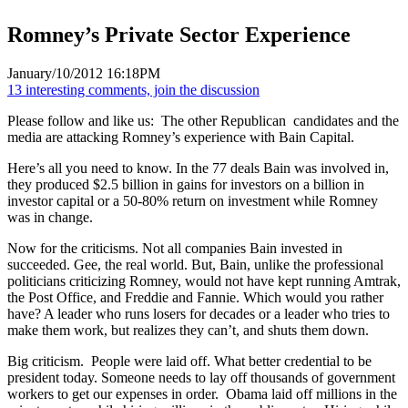
Romney’s Private Sector Experience
January/10/2012 16:18PM
13 interesting comments, join the discussion
Please follow and like us:
The other Republican candidates and the
media are attacking Romney’s experience with Bain Capital.
Here’s all you need to know. In the 77 deals Bain was involved in,
they produced $2.5 billion in gains for investors on a billion in
investor capital or a 50-80% return on investment while Romney
was in change.
Now for the criticisms. Not all companies Bain invested in
succeeded. Gee, the real world. But, Bain, unlike the professional
politicians criticizing Romney, would not have kept running Amtrak,
the Post Office, and Freddie and Fannie. Which would you rather
have? A leader who runs losers for decades or a leader who tries to
make them work, but realizes they can’t, and shuts them down.
Big criticism. People were laid off. What better credential to be
president today. Someone needs to lay off thousands of government
workers to get our expenses in order. Obama laid off millions in the