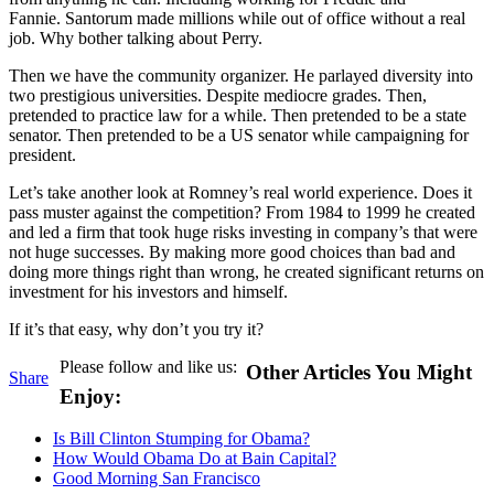
Fannie. Santorum made millions while out of office without a real
job. Why bother talking about Perry.
Then we have the community organizer. He parlayed diversity into
two prestigious universities. Despite mediocre grades. Then,
pretended to practice law for a while. Then pretended to be a state
senator. Then pretended to be a US senator while campaigning for
president.
Let’s take another look at Romney’s real world experience. Does it
pass muster against the competition? From 1984 to 1999 he created
and led a firm that took huge risks investing in company’s that were
not huge successes. By making more good choices than bad and
doing more things right than wrong, he created significant returns on
investment for his investors and himself.
If it’s that easy, why don’t you try it?
Please follow and like us:
Other Articles You Might
Share
Enjoy:
Is Bill Clinton Stumping for Obama?
How Would Obama Do at Bain Capital?
Good Morning San Francisco