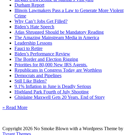
Durham Report
Illinois Lawmakers Pass a Law to Generate More Violent
Crime
Why Can’t Jobs Get Filled?
Biden’s Hate Speech
Atlas Shrugged Should be Mandatory Reading
The Amazing Mainstream Media in America
Leadership Lessons
Fauci to Retire
Biden’s Performance Review
The Border and Election Rigging
Priorities for 80,000 New IRS Agents.
Republicans in Congress Today are Worthless
Democrats and Pipelines
Still Like Biden?
9.1% Inflation in June is Deadly Serious
Highland Park Fourth of July Shooting
Ghislaine Maxwell Gets 20 Years. End of Story
» Read More
Copyright 2026 No Smoke Blown with a Wordpress Theme by
Tyrant Themes