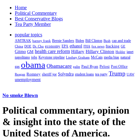
Home
Political Commentary
Best Conservative Blogs
Tea Party Member
popular topics
AMTRAK
Bernie Sanders
Biden
Bill Clinton
cap and trade
barney frank
Bush
ethanol
fracking
economy
China
Dr. Chu
EPA
FHA
fox news
DOE
GE
health care reform
Hillary
Gitmo
Hillary Clinton
GM
janet
Holder
napolitano
Keystone pipeline
McCain
natural
jobs
Lindsay Graham
media bias
obama
Obamacare
Paul Ryan
Pelosi
gas
Post Office
palin
Trump
Romney
Solyndra
sheriff joe
student loans
tea party
Reagan
UAW
unemployment
No smoke Blown
Political
commentary, opinion
& insight
into the state of the
United States of America.