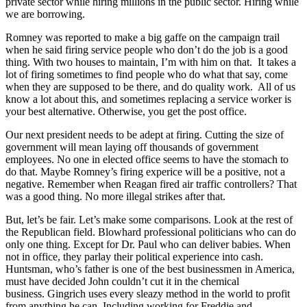
private sector while hiring millions in the public sector. Hiring while
we are borrowing.
Romney was reported to make a big gaffe on the campaign trail
when he said firing service people who don’t do the job is a good
thing. With two houses to maintain, I’m with him on that. It takes a
lot of firing sometimes to find people who do what that say, come
when they are supposed to be there, and do quality work. All of us
know a lot about this, and sometimes replacing a service worker is
your best alternative. Otherwise, you get the post office.
Our next president needs to be adept at firing. Cutting the size of
government will mean laying off thousands of government
employees. No one in elected office seems to have the stomach to
do that. Maybe Romney’s firing experice will be a positive, not a
negative. Remember when Reagan fired air traffic controllers? That
was a good thing. No more illegal strikes after that.
But, let’s be fair. Let’s make some comparisons. Look at the rest of
the Republican field. Blowhard professional politicians who can do
only one thing. Except for Dr. Paul who can deliver babies. When
not in office, they parlay their political experience into cash.
Huntsman, who’s father is one of the best businessmen in America,
must have decided John couldn’t cut it in the chemical
business. Gingrich uses every sleazy method in the world to profit
from anything he can. Including working for Freddie and