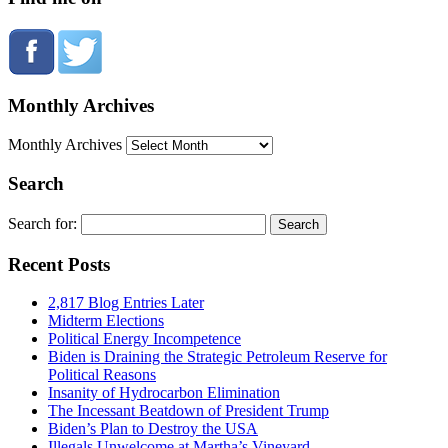
Monthly Archives
Monthly Archives
Search
Search for:
Recent Posts
2,817 Blog Entries Later
Midterm Elections
Political Energy Incompetence
Biden is Draining the Strategic Petroleum Reserve for
Political Reasons
Insanity of Hydrocarbon Elimination
The Incessant Beatdown of President Trump
Biden’s Plan to Destroy the USA
Illegals Unwelcome at Martha’s Vineyard