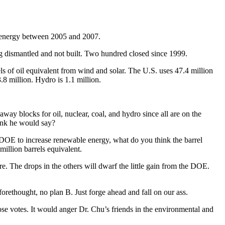
e energy between 2005 and 2007.
g dismantled and not built. Two hundred closed since 1999.
s of oil equivalent from wind and solar. The U.S. uses 47.4 million
3.8 million. Hydro is 1.1 million.
ay blocks for oil, nuclear, coal, and hydro since all are on the
ink he would say?
he DOE to increase renewable energy, what do you think the barrel
million barrels equivalent.
ore. The drops in the others will dwarf the little gain from the DOE.
orethought, no plan B. Just forge ahead and fall on our ass.
ose votes. It would anger Dr. Chu’s friends in the environmental and