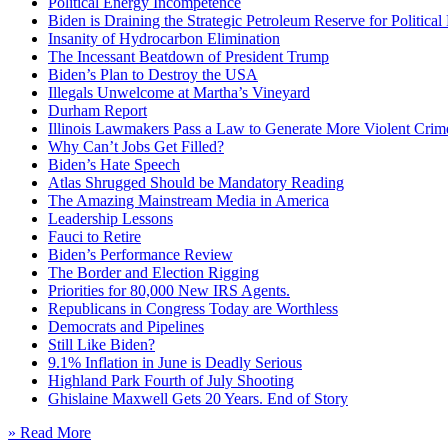
Political Energy Incompetence
Biden is Draining the Strategic Petroleum Reserve for Politica
Insanity of Hydrocarbon Elimination
The Incessant Beatdown of President Trump
Biden’s Plan to Destroy the USA
Illegals Unwelcome at Martha’s Vineyard
Durham Report
Illinois Lawmakers Pass a Law to Generate More Violent Crim
Why Can’t Jobs Get Filled?
Biden’s Hate Speech
Atlas Shrugged Should be Mandatory Reading
The Amazing Mainstream Media in America
Leadership Lessons
Fauci to Retire
Biden’s Performance Review
The Border and Election Rigging
Priorities for 80,000 New IRS Agents.
Republicans in Congress Today are Worthless
Democrats and Pipelines
Still Like Biden?
9.1% Inflation in June is Deadly Serious
Highland Park Fourth of July Shooting
Ghislaine Maxwell Gets 20 Years. End of Story
» Read More