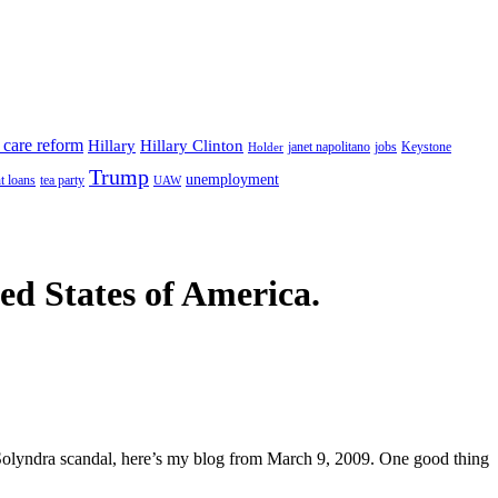
 care reform
Hillary
Hillary Clinton
janet napolitano
Keystone
Holder
jobs
Trump
unemployment
t loans
tea party
UAW
ted States of America.
olyndra scandal, here’s my blog from March 9, 2009. One good thing