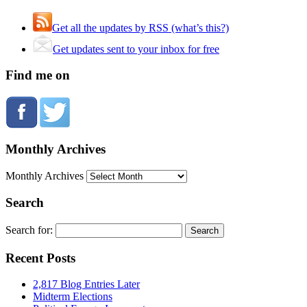
Get all the updates by RSS (what’s this?)
Get updates sent to your inbox for free
Find me on
Monthly Archives
Monthly Archives
Search
Search for:
Recent Posts
2,817 Blog Entries Later
Midterm Elections