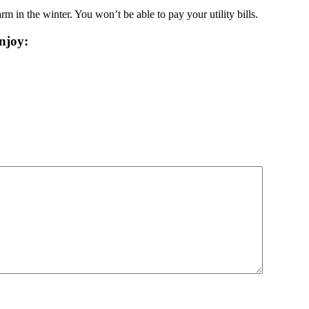
rm in the winter. You won’t be able to pay your utility bills.
njoy: