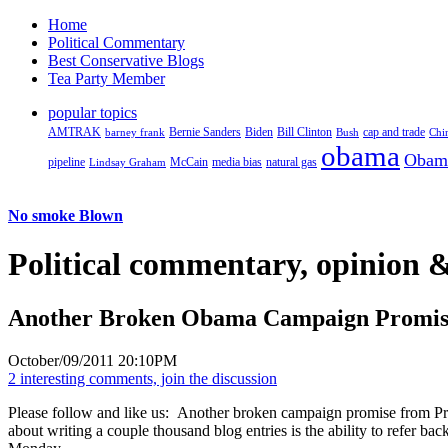
Home
Political Commentary
Best Conservative Blogs
Tea Party Member
popular topics
AMTRAK
Bernie Sanders
Biden
Bill Clinton
cap and trade
barney frank
Bush
Chi
obama
Obam
pipeline
McCain
natural gas
Lindsay Graham
media bias
No smoke Blown
Political
commentary, opinion &
Another Broken Obama Campaign Promis
October/09/2011 20:10PM
2 interesting comments, join the discussion
Please follow and like us:
Another broken campaign promise from Pre
about writing a couple thousand blog entries is the ability to refer ba