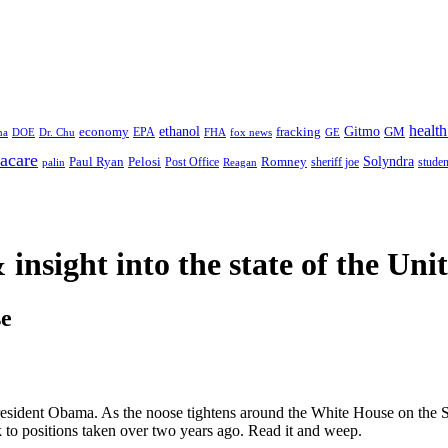
health
ethanol
Gitmo
fracking
GM
economy
na
Dr. Chu
EPA
FHA
fox news
DOE
GE
acare
Paul Ryan
Pelosi
Romney
Solyndra
sheriff joe
studen
Post Office
Reagan
palin
 insight
into the state of the Uni
e
sident Obama. As the noose tightens around the White House on the S
ck to positions taken over two years ago. Read it and weep.