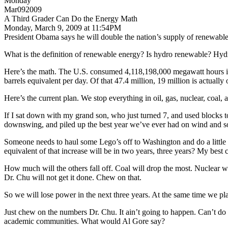
Monday
Mar092009
A Third Grader Can Do the Energy Math
Monday, March 9, 2009 at 11:54PM
President Obama says he will double the nation’s supply of renewabl
What is the definition of renewable energy? Is hydro renewable? Hydr
Here’s the math. The U.S. consumed 4,118,198,000 megawatt hours in t
barrels equivalent per day. Of that 47.4 million, 19 million is actually 
Here’s the current plan. We stop everything in oil, gas, nuclear, coal,
If I sat down with my grand son, who just turned 7, and used blocks t
downswing, and piled up the best year we’ve ever had on wind and so
Someone needs to haul some Lego’s off to Washington and do a little sh
equivalent of that increase will be in two years, three years? My best
How much will the others fall off. Coal will drop the most. Nuclear wil
Dr. Chu will not get it done. Chew on that.
So we will lose power in the next three years. At the same time we pla
Just chew on the numbers Dr. Chu. It ain’t going to happen. Can’t do 
academic communities. What would Al Gore say?