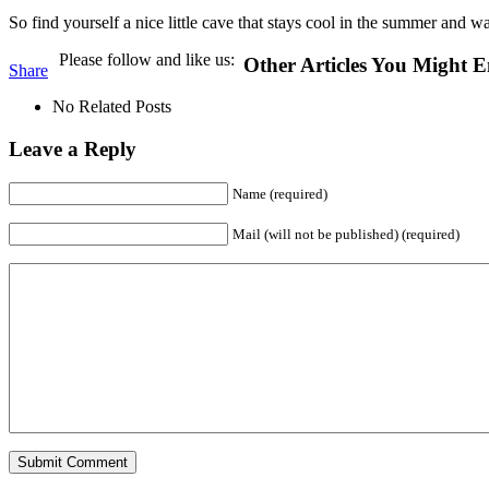
So find yourself a nice little cave that stays cool in the summer and wa
Please follow and like us:
Other Articles You Might E
Share
No Related Posts
Leave a Reply
Name (required)
Mail (will not be published) (required)