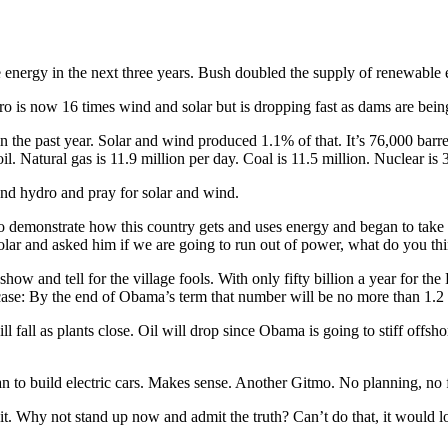
e energy in the next three years. Bush doubled the supply of renewabl
o is now 16 times wind and solar but is dropping fast as dams are bein
he past year. Solar and wind produced 1.1% of that. It’s 76,000 barrel
oil. Natural gas is 11.9 million per day. Coal is 11.5 million. Nuclear is 
 and hydro and pray for solar and wind.
o demonstrate how this country gets and uses energy and began to take aw
lar and asked him if we are going to run out of power, what do you th
ow and tell for the village fools. With only fifty billion a year for t
 case: By the end of Obama’s term that number will be no more than 1.2 
l fall as plants close. Oil will drop since Obama is going to stiff offsh
n to build electric cars. Makes sense. Another Gitmo. No planning, no f
it. Why not stand up now and admit the truth? Can’t do that, it would l