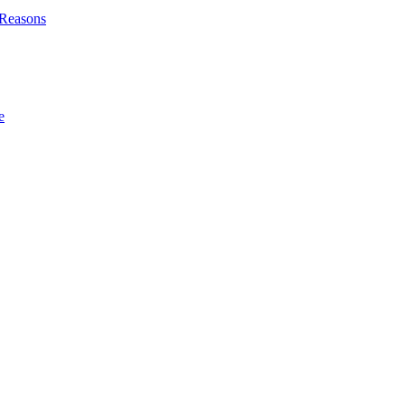
l Reasons
e