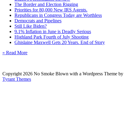
The Border and Election Rigging
Priorities for 80,000 New IRS Agents.
Republicans in Congress Today are Worthless
Democrats and Pipelines
Still Like Biden?
9.1% Inflation in June is Deadly Serious
Highland Park Fourth of July Shooting
Ghislaine Maxwell Gets 20 Years. End of Story
» Read More
Copyright 2026 No Smoke Blown with a Wordpress Theme by
Tyrant Themes