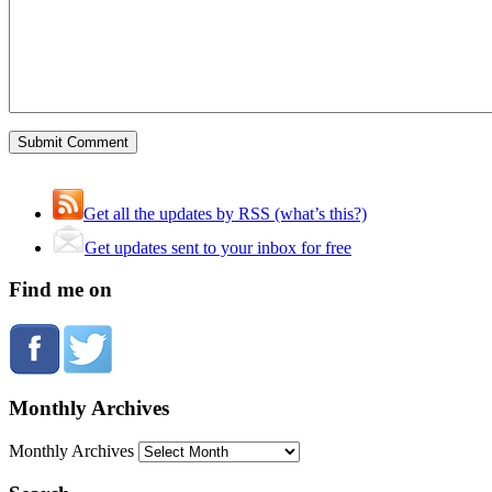
Get all the updates by RSS (what’s this?)
Get updates sent to your inbox for free
Find me on
Monthly Archives
Monthly Archives