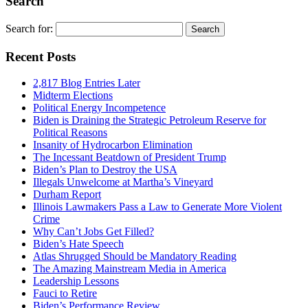
Search
Search for:
Recent Posts
2,817 Blog Entries Later
Midterm Elections
Political Energy Incompetence
Biden is Draining the Strategic Petroleum Reserve for
Political Reasons
Insanity of Hydrocarbon Elimination
The Incessant Beatdown of President Trump
Biden’s Plan to Destroy the USA
Illegals Unwelcome at Martha’s Vineyard
Durham Report
Illinois Lawmakers Pass a Law to Generate More Violent
Crime
Why Can’t Jobs Get Filled?
Biden’s Hate Speech
Atlas Shrugged Should be Mandatory Reading
The Amazing Mainstream Media in America
Leadership Lessons
Fauci to Retire
Biden’s Performance Review