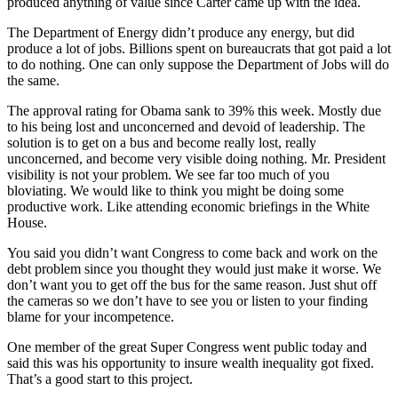
produced anything of value since Carter came up with the idea.
The Department of Energy didn’t produce any energy, but did
produce a lot of jobs. Billions spent on bureaucrats that got paid a lot
to do nothing. One can only suppose the Department of Jobs will do
the same.
The approval rating for Obama sank to 39% this week. Mostly due
to his being lost and unconcerned and devoid of leadership. The
solution is to get on a bus and become really lost, really
unconcerned, and become very visible doing nothing. Mr. President
visibility is not your problem. We see far too much of you
bloviating. We would like to think you might be doing some
productive work. Like attending economic briefings in the White
House.
You said you didn’t want Congress to come back and work on the
debt problem since you thought they would just make it worse. We
don’t want you to get off the bus for the same reason. Just shut off
the cameras so we don’t have to see you or listen to your finding
blame for your incompetence.
One member of the great Super Congress went public today and
said this was his opportunity to insure wealth inequality got fixed.
That’s a good start to this project.