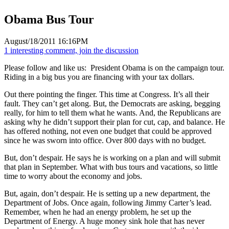
Obama Bus Tour
August/18/2011 16:16PM
1 interesting comment, join the discussion
Please follow and like us:
President Obama is on the campaign tour.
Riding in a big bus you are financing with your tax dollars.
Out there pointing the finger. This time at Congress. It’s all their
fault. They can’t get along. But, the Democrats are asking, begging
really, for him to tell them what he wants. And, the Republicans are
asking why he didn’t support their plan for cut, cap, and balance. He
has offered nothing, not even one budget that could be approved
since he was sworn into office. Over 800 days with no budget.
But, don’t despair. He says he is working on a plan and will submit
that plan in September. What with bus tours and vacations, so little
time to worry about the economy and jobs.
But, again, don’t despair. He is setting up a new department, the
Department of Jobs. Once again, following Jimmy Carter’s lead.
Remember, when he had an energy problem, he set up the
Department of Energy. A huge money sink hole that has never