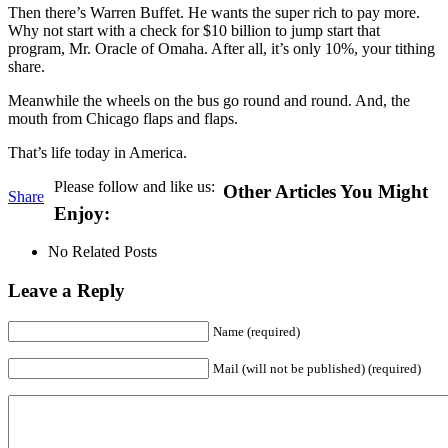
Then there’s Warren Buffet. He wants the super rich to pay more.
Why not start with a check for $10 billion to jump start that
program, Mr. Oracle of Omaha. After all, it’s only 10%, your tithing
share.
Meanwhile the wheels on the bus go round and round. And, the
mouth from Chicago flaps and flaps.
That’s life today in America.
Please follow and like us:
Other Articles You Might
Share
Enjoy:
No Related Posts
Leave a Reply
Name (required)
Mail (will not be published) (required)