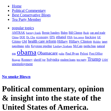
Home
Political Commentary
Best Conservative Blogs
Tea Party Member
popular topics
AMTRAK
Bernie Sanders
Biden
Bill Clinton
cap and trade
barney frank
Bush
ethanol
fracking
economy
China
Dr. Chu
EPA
FHA
fox news
DOE
GE
health care reform
Hillary
Gitmo
Hillary Clinton
GM
janet
Holder
napolitano
Keystone pipeline
McCain
natural
jobs
Lindsay Graham
media bias
obama
Obamacare
Paul Ryan
Pelosi
gas
Post Office
palin
Trump
Romney
Solyndra
sheriff joe
student loans
tea party
Reagan
UAW
unemployment
No smoke Blown
Political
commentary, opinion
& insight
into the state of the
United States of America.