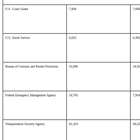
U.S. Coast Guard
7,836
7,6
U.S. Secret Service
6,625
6,4
Bureau of Customs and Border Protection
55,006
54,6
Federal Emergency Management Agency
16,705
7,9
Transportation Security Agency
61,324
49,5