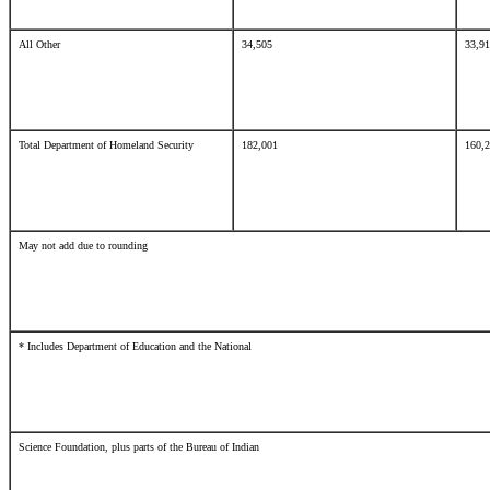
All Other
34,505
33,9
Total Department of Homeland Security
182,001
160,
May not add due to rounding
* Includes Department of Education and the National
Science Foundation, plus parts of the Bureau of Indian