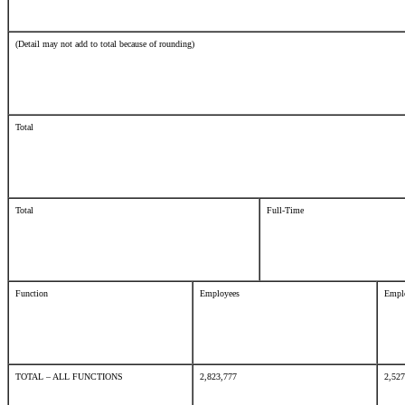
(Detail may not add to total because of rounding)
Total
Total
Full-Time
Function
Employees
Empl
TOTAL – ALL FUNCTIONS
2,823,777
2,52