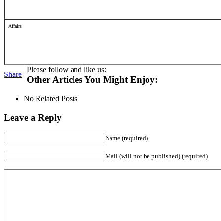
Affairs
Please follow and like us:
Share
Other Articles You Might Enjoy:
No Related Posts
Leave a Reply
Name (required)
Mail (will not be published) (required)