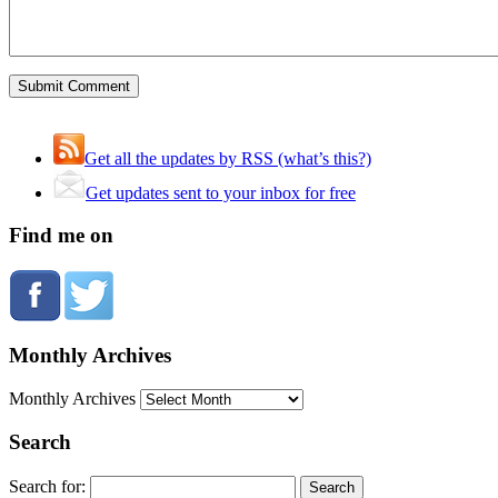
Get all the updates by RSS (what’s this?)
Get updates sent to your inbox for free
Find me on
Monthly Archives
Monthly Archives
Search
Search for: