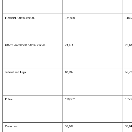
Financial Administration
124,059
118,
Other Government Administration
24,611
23,6
Judicial and Legal
62,097
59,2
Police
178,537
165,
Correction
36,802
36,6