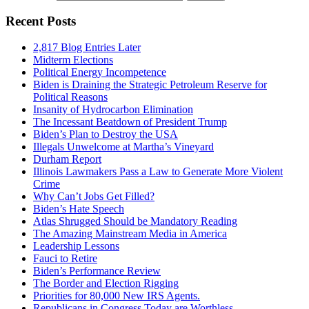
Recent Posts
2,817 Blog Entries Later
Midterm Elections
Political Energy Incompetence
Biden is Draining the Strategic Petroleum Reserve for
Political Reasons
Insanity of Hydrocarbon Elimination
The Incessant Beatdown of President Trump
Biden’s Plan to Destroy the USA
Illegals Unwelcome at Martha’s Vineyard
Durham Report
Illinois Lawmakers Pass a Law to Generate More Violent
Crime
Why Can’t Jobs Get Filled?
Biden’s Hate Speech
Atlas Shrugged Should be Mandatory Reading
The Amazing Mainstream Media in America
Leadership Lessons
Fauci to Retire
Biden’s Performance Review
The Border and Election Rigging
Priorities for 80,000 New IRS Agents.
Republicans in Congress Today are Worthless