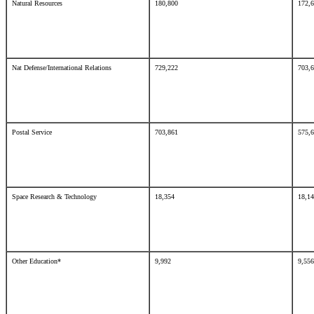
Natural Resources
180,800
172,
Nat Defense/International Relations
729,222
703,
Postal Service
703,861
575,
Space Research & Technology
18,354
18,1
Other Education*
9,992
9,5