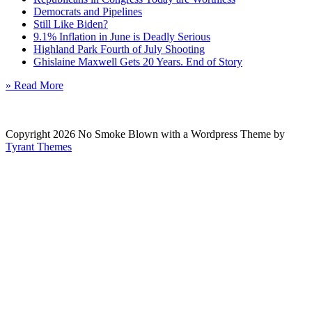
Democrats and Pipelines
Still Like Biden?
9.1% Inflation in June is Deadly Serious
Highland Park Fourth of July Shooting
Ghislaine Maxwell Gets 20 Years. End of Story
» Read More
Copyright 2026 No Smoke Blown with a Wordpress Theme by
Tyrant Themes