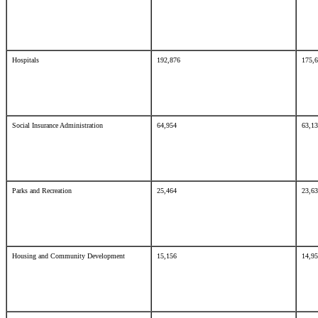
Hospitals
192,876
175,
Social Insurance Administration
64,954
63,1
Parks and Recreation
25,464
23,6
Housing and Community Development
15,156
14,9