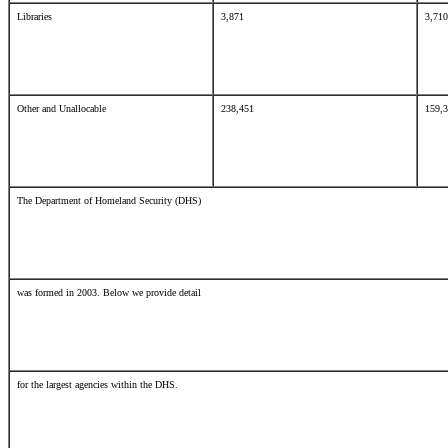
Libraries
3,871
3,7
Other and Unallocable
238,451
159,
The Department of Homeland Security (DHS)
was formed in 2003. Below we provide detail
for the largest agencies within the DHS.