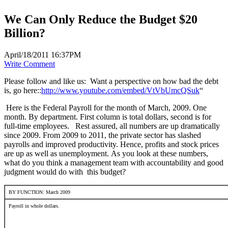
We Can Only Reduce the Budget $20
Billion?
April/18/2011 16:37PM
Write Comment
Please follow and like us:
Want a perspective on how bad the debt
is, go here::
http://www.youtube.com/embed/VtVbUmcQSuk
“
Here is the Federal Payroll for the month of March, 2009. One
month. By department. First column is total dollars, second is for
full-time employees. Rest assured, all numbers are up dramatically
since 2009. From 2009 to 2011, the private sector has slashed
payrolls and improved productivity. Hence, profits and stock prices
are up as well as unemployment. As you look at these numbers,
what do you think a management team with accountability and good
judgment would do with this budget?
BY FUNCTION: March 2009
Payroll in whole dollars.