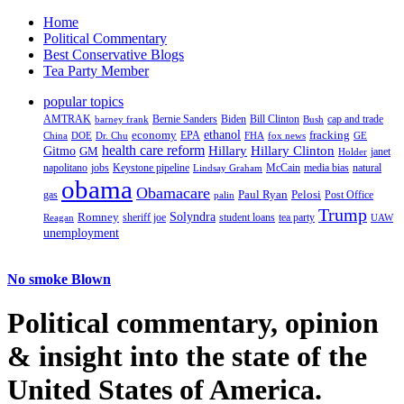
Home
Political Commentary
Best Conservative Blogs
Tea Party Member
popular topics
AMTRAK
Bernie Sanders
Biden
Bill Clinton
cap and trade
barney frank
Bush
ethanol
fracking
economy
China
Dr. Chu
EPA
FHA
fox news
DOE
GE
health care reform
Hillary
Gitmo
Hillary Clinton
GM
janet
Holder
napolitano
Keystone pipeline
McCain
natural
jobs
Lindsay Graham
media bias
obama
Obamacare
Paul Ryan
Pelosi
gas
Post Office
palin
Trump
Romney
Solyndra
sheriff joe
student loans
tea party
Reagan
UAW
unemployment
No smoke Blown
Political
commentary, opinion
& insight
into the state of the
United States of America.