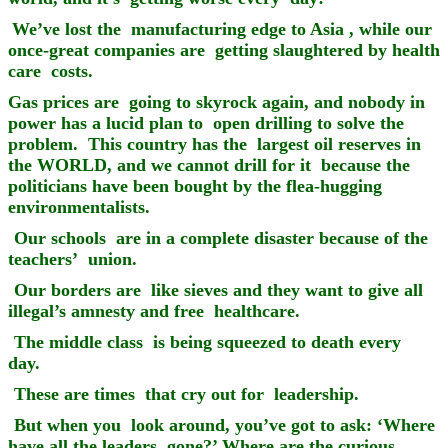
We’ve lost the manufacturing edge to Asia , while our
once-great companies are getting slaughtered by health
care costs.
Gas prices are going to skyrock again, and nobody in
power has a lucid plan to open drilling to solve the
problem. This country has the largest oil reserves in
the WORLD, and we cannot drill for it because the
politicians have been bought by the flea-hugging
environmentalists.
Our schools are in a complete disaster because of the
teachers’ union.
Our borders are like sieves and they want to give all
illegal’s amnesty and free healthcare.
The middle class is being squeezed to death every
day.
These are times that cry out for leadership.
But when you look around, you’ve got to ask: ‘Where
have all the leaders gone?’ Where are the curious,