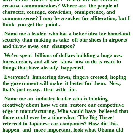
creative communicators? Where are the people of
character, courage, conviction, omnipotence, and
common sense? I may be a sucker for alliteration, but I
think you get the point..
Name me a leader who has a better idea for homeland
security than making us take off our shoes in airports
and throw away our shampoo?
We’ve spent billions of dollars building a huge new
bureaucracy, and all we know how to do is react to
things that have already happened.
Everyone’s hunkering down, fingers crossed, hoping
the government will make it better for them. Now,
that’s just crazy.. Deal with life.
Name me an industry leader who is thinking
creatively about how we can restore our competitive
edge in manufacturing. Who would have believed that
there could ever be a time when ‘The Big Three’
referred to Japanese car companies? How did this
happen, and more important, look what Obama did