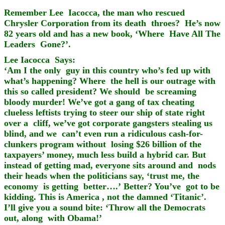
Remember Lee Iacocca, the man who rescued
Chrysler Corporation from its death throes? He’s now
82 years old and has a new book, ‘Where Have All The
Leaders Gone?’.
Lee Iacocca Says:
‘Am I the only guy in this country who’s fed up with
what’s happening? Where the hell is our outrage with
this so called president? We should be screaming
bloody murder! We’ve got a gang of tax cheating
clueless leftists trying to steer our ship of state right
over a cliff, we’ve got corporate gangsters stealing us
blind, and we can’t even run a ridiculous cash-for-
clunkers program without losing $26 billion of the
taxpayers’ money, much less build a hybrid car. But
instead of getting mad, everyone sits around and nods
their heads when the politicians say, ‘trust me, the
economy is getting better….’
Better? You’ve got to be
kidding. This is America , not the damned ‘Titanic’.
I’ll give you a sound bite: ‘Throw all the Democrats
out, along with Obama!’