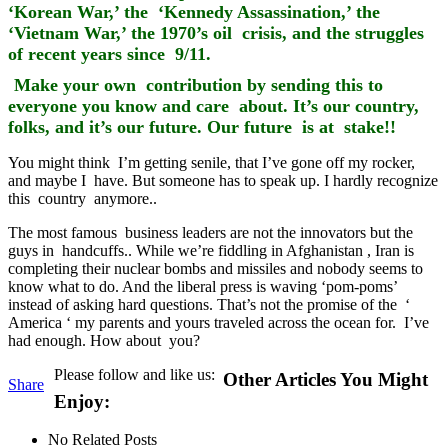
‘Korean War,’ the ‘Kennedy Assassination,’ the
‘Vietnam War,’ the 1970’s oil crisis, and the struggles
of recent years since 9/11.
Make your own contribution by sending this to
everyone you know and care about. It’s our country,
folks, and it’s our future. Our future is at stake!!
You might think I’m getting senile, that I’ve gone off my rocker,
and maybe I have. But someone has to speak up. I hardly recognize
this country anymore..
The most famous business leaders are not the innovators but the
guys in handcuffs.. While we’re fiddling in Afghanistan , Iran is
completing their nuclear bombs and missiles and nobody seems to
know what to do. And the liberal press is waving ‘pom-poms’
instead of asking hard questions. That’s not the promise of the ‘
America ‘ my parents and yours traveled across the ocean for. I’ve
had enough. How about you?
Please follow and like us:
Other Articles You Might
Share
Enjoy:
No Related Posts