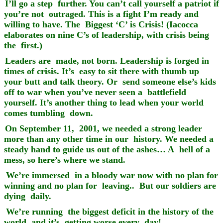
I’ll go a step further. You can’t call yourself a patriot if
you’re not outraged. This is a fight I’m ready and
willing to have. The Biggest ‘C’ is Crisis! (Iacocca
elaborates on nine C’s of leadership, with crisis being
the first.)
Leaders are made, not born. Leadership is forged in
times of crisis. It’s easy to sit there with thumb up
your butt and talk theory. Or send someone else’s kids
off to war when you’ve never seen a battlefield
yourself. It’s another thing to lead when your world
comes tumbling down.
On September 11, 2001, we needed a strong leader
more than any other time in our history. We needed a
steady hand to guide us out of the ashes… A hell of a
mess, so here’s where we stand.
We’re immersed in a bloody war now with no plan for
winning and no plan for leaving.. But our soldiers are
dying daily.
We’re running the biggest deficit in the history of the
world, and it’s getting worse every day!