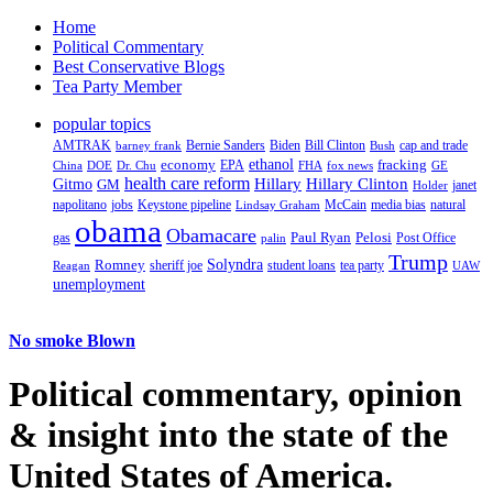
Home
Political Commentary
Best Conservative Blogs
Tea Party Member
popular topics
AMTRAK
Bernie Sanders
Biden
Bill Clinton
cap and trade
barney frank
Bush
ethanol
fracking
economy
China
Dr. Chu
EPA
FHA
fox news
DOE
GE
health care reform
Hillary
Gitmo
Hillary Clinton
GM
janet
Holder
napolitano
Keystone pipeline
McCain
natural
jobs
Lindsay Graham
media bias
obama
Obamacare
Paul Ryan
Pelosi
gas
Post Office
palin
Trump
Romney
Solyndra
sheriff joe
student loans
tea party
Reagan
UAW
unemployment
No smoke Blown
Political
commentary, opinion
& insight
into the state of the
United States of America.