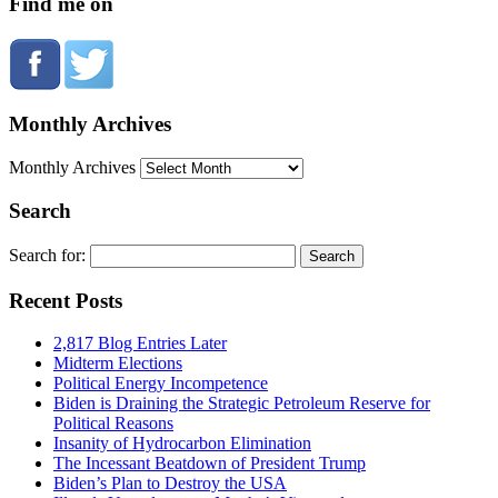
Find me on
Monthly Archives
Monthly Archives
Search
Search for:
Recent Posts
2,817 Blog Entries Later
Midterm Elections
Political Energy Incompetence
Biden is Draining the Strategic Petroleum Reserve for
Political Reasons
Insanity of Hydrocarbon Elimination
The Incessant Beatdown of President Trump
Biden’s Plan to Destroy the USA