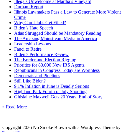
Illegals Unwelcome at Martha’s Vineyard
Durham Report
Illinois Lawmakers Pass a Law to Generate More Violent
Crime
Why Can’t Jobs Get Filled?
Biden’s Hate Speech
Atlas Shrugged Should be Mandatory Reading
The Amazing Mainstream Media in America
Leadership Lessons
Fauci to Retire
Biden’s Performance Review
The Border and Election Rigging
Priorities for 80,000 New IRS Agents.
Republicans in Congress Today are Worthless
Democrats and Pipelines
Still Like Biden?
9.1% Inflation in June is Deadly Serious
Highland Park Fourth of July Shooting
Ghislaine Maxwell Gets 20 Years. End of Story
» Read More
Copyright 2026 No Smoke Blown with a Wordpress Theme by