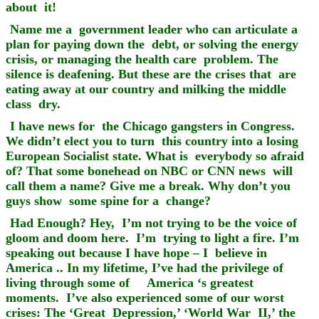
about it!
Name me a government leader who can articulate a
plan for paying down the debt, or solving the energy
crisis, or managing the health care problem. The
silence is deafening. But these are the crises that are
eating away at our country and milking the middle
class dry.
I have news for the Chicago gangsters in Congress.
We didn’t elect you to turn this country into a losing
European Socialist state. What is everybody so afraid
of? That some bonehead on NBC or CNN news will
call them a name? Give me a break. Why don’t you
guys show some spine for a change?
Had Enough? Hey, I’m not trying to be the voice of
gloom and doom here. I’m trying to light a fire. I’m
speaking out because I have hope – I believe in
America .. In my lifetime, I’ve had the privilege of
living through some of America ‘s greatest
moments. I’ve also experienced some of our worst
crises: The ‘Great Depression,’ ‘World War II,’ the