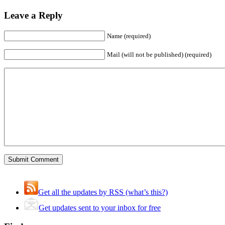
Leave a Reply
Name (required)
Mail (will not be published) (required)
Get all the updates by RSS (what’s this?)
Get updates sent to your inbox for free