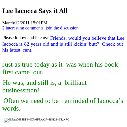
Lee Iacocca Says it All
March/12/2011 15:01PM
2 interesting comments, join the discussion
Please follow and like us:
Friends, would you believe that Lee
Iacocca is 82 years old and is still kickin’ butt? Check out
his latest rant.
Just as true today as it was when his book
first came out.
He was, and still is, a brilliant
businessman!
Often we need to be reminded of Iacocca’s
words.