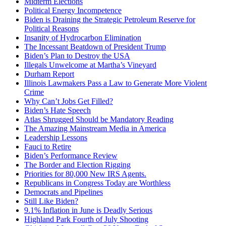
Midterm Elections
Political Energy Incompetence
Biden is Draining the Strategic Petroleum Reserve for
Political Reasons
Insanity of Hydrocarbon Elimination
The Incessant Beatdown of President Trump
Biden’s Plan to Destroy the USA
Illegals Unwelcome at Martha’s Vineyard
Durham Report
Illinois Lawmakers Pass a Law to Generate More Violent
Crime
Why Can’t Jobs Get Filled?
Biden’s Hate Speech
Atlas Shrugged Should be Mandatory Reading
The Amazing Mainstream Media in America
Leadership Lessons
Fauci to Retire
Biden’s Performance Review
The Border and Election Rigging
Priorities for 80,000 New IRS Agents.
Republicans in Congress Today are Worthless
Democrats and Pipelines
Still Like Biden?
9.1% Inflation in June is Deadly Serious
Highland Park Fourth of July Shooting