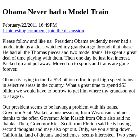
Obama Never had a Model Train
February/22/2011 16:49PM
1 interesting comment, join the discussion
Please follow and like us:
President Obama evidently never had a
model train as a kid. I watched my grandson go through that phase.
He had all the Thomas pieces and two model trains. He spent a great
deal of time playing with them. Then one day he just lost interest.
Packed up and put away. Moved on to sports and trains are gone
forever.
Obama is trying to fund a $53 billion effort to put high speed trains
in selective areas in the country. What a great time to spend $53
billion we would have to borrow to get him where my grandson got
to at age 6.
Our president seems to be having a problem with his trains.
Governor Scott Walker, a businessman, from Wisconsin said no
thanks to the offer. Governor John Kasich from Ohio also said no
thanks. Then, Governor Rick Scott from Florida said he is having
second thoughts and may also opt out. Only, are you sitting down,
California, land of dreams and schemes, seems interested. Two years