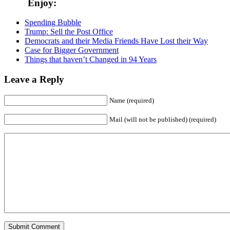
Enjoy:
Spending Bubble
Trump: Sell the Post Office
Democrats and their Media Friends Have Lost their Way
Case for Bigger Government
Things that haven’t Changed in 94 Years
Leave a Reply
Name (required)
Mail (will not be published) (required)