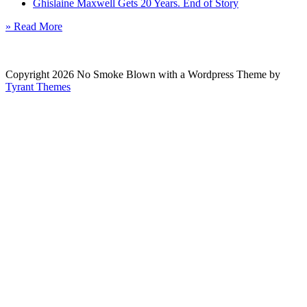
Ghislaine Maxwell Gets 20 Years. End of Story
» Read More
Copyright 2026 No Smoke Blown with a Wordpress Theme by
Tyrant Themes