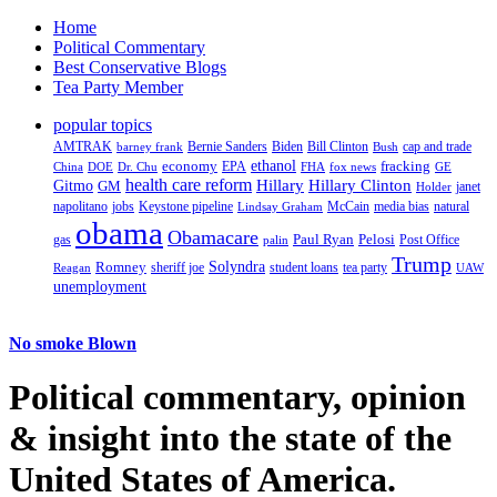
Home
Political Commentary
Best Conservative Blogs
Tea Party Member
popular topics
AMTRAK
Bernie Sanders
Biden
Bill Clinton
cap and trade
barney frank
Bush
ethanol
fracking
economy
China
Dr. Chu
EPA
FHA
fox news
DOE
GE
health care reform
Hillary
Gitmo
Hillary Clinton
GM
janet
Holder
napolitano
Keystone pipeline
McCain
natural
jobs
Lindsay Graham
media bias
obama
Obamacare
Paul Ryan
Pelosi
gas
Post Office
palin
Trump
Romney
Solyndra
sheriff joe
student loans
tea party
Reagan
UAW
unemployment
No smoke Blown
Political
commentary, opinion
& insight
into the state of the
United States of America.