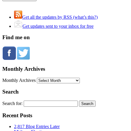
Get all the updates by RSS (what’s this?)
Get updates sent to your inbox for free
Find me on
Monthly Archives
Monthly Archives
Search
Search for:
Recent Posts
2,817 Blog Entries Later