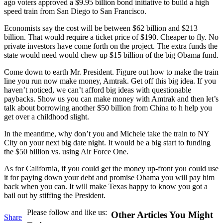
ago voters approved a $9.95 billion bond initiative to build a high
speed train from San Diego to San Francisco.
Economists say the cost will be between $62 billion and $213
billion. That would require a ticket price of $190. Cheaper to fly. No
private investors have come forth on the project. The extra funds the
state would need would chew up $15 billion of the big Obama fund.
Come down to earth Mr. President. Figure out how to make the train
line you run now make money, Amtrak. Get off this big idea. If you
haven’t noticed, we can’t afford big ideas with questionable
paybacks. Show us you can make money with Amtrak and then let’s
talk about borrowing another $50 billion from China to h help you
get over a childhood slight.
In the meantime, why don’t you and Michele take the train to NY
City on your next big date night. It would be a big start to funding
the $50 billion vs. using Air Force One.
As for California, if you could get the money up-front you could use
it for paying down your debt and promise Obama you will pay him
back when you can. It will make Texas happy to know you got a
bail out by stiffing the President.
Please follow and like us:
Other Articles You Might
Share