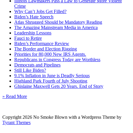
Illinois Lawmakers Pass a Law to Generate More Violent
Crime
Why Can’t Jobs Get Filled?
Biden’s Hate Speech
Atlas Shrugged Should be Mandatory Reading
The Amazing Mainstream Media in America
Leadership Lessons
Fauci to Retire
Biden’s Performance Review
The Border and Election Rigging
Priorities for 80,000 New IRS Agents.
Republicans in Congress Today are Worthless
Democrats and Pipelines
Still Like Biden?
9.1% Inflation in June is Deadly Serious
Highland Park Fourth of July Shooting
Ghislaine Maxwell Gets 20 Years. End of Story
» Read More
Copyright 2026 No Smoke Blown with a Wordpress Theme by
Tyrant Themes