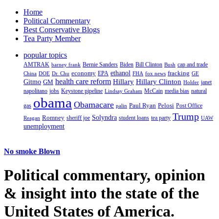
Home
Political Commentary
Best Conservative Blogs
Tea Party Member
popular topics
AMTRAK
Bernie Sanders
Biden
Bill Clinton
cap and trade
barney frank
Bush
ethanol
fracking
economy
China
Dr. Chu
EPA
FHA
fox news
DOE
GE
health care reform
Hillary
Gitmo
Hillary Clinton
GM
janet
Holder
napolitano
Keystone pipeline
McCain
natural
jobs
Lindsay Graham
media bias
obama
Obamacare
Paul Ryan
Pelosi
gas
Post Office
palin
Trump
Romney
Solyndra
sheriff joe
student loans
tea party
Reagan
UAW
unemployment
No smoke Blown
Political
commentary, opinion
& insight
into the state of the
United States of America.