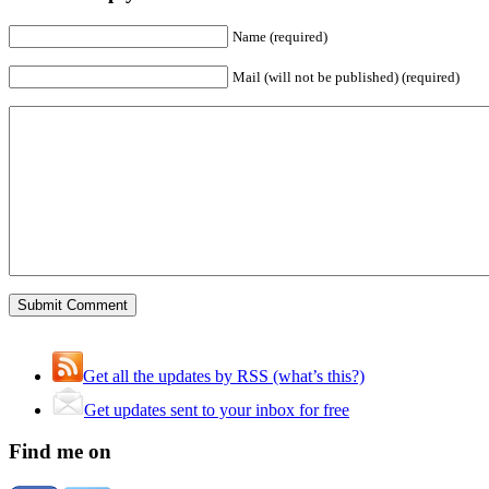
Name (required)
Mail (will not be published) (required)
Get all the updates by RSS (what’s this?)
Get updates sent to your inbox for free
Find me on