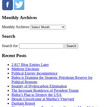
Monthly Archives
Monthly Archives
Search
Search for:
Recent Posts
2,817 Blog Entries Later
Midterm Elections
Political Energy Incompetence
Biden is Draining the Strategic Petroleum Reserve for
Political Reasons
Insanity of Hydrocarbon Elimination
The Incessant Beatdown of President Trump
Biden’s Plan to Destroy the USA
Illegals Unwelcome at Martha’s Vineyard
Durham Report