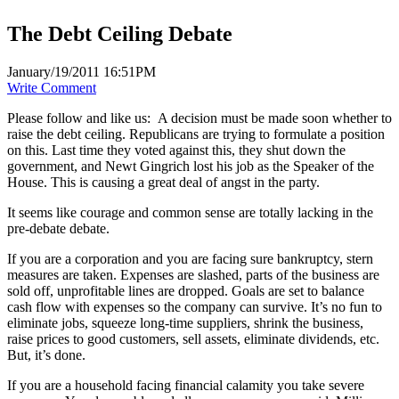
The Debt Ceiling Debate
January/19/2011 16:51PM
Write Comment
Please follow and like us:
A decision must be made soon whether to
raise the debt ceiling. Republicans are trying to formulate a position
on this. Last time they voted against this, they shut down the
government, and Newt Gingrich lost his job as the Speaker of the
House. This is causing a great deal of angst in the party.
It seems like courage and common sense are totally lacking in the
pre-debate debate.
If you are a corporation and you are facing sure bankruptcy, stern
measures are taken. Expenses are slashed, parts of the business are
sold off, unprofitable lines are dropped. Goals are set to balance
cash flow with expenses so the company can survive. It’s no fun to
eliminate jobs, squeeze long-time suppliers, shrink the business,
raise prices to good customers, sell assets, eliminate dividends, etc.
But, it’s done.
If you are a household facing financial calamity you take severe