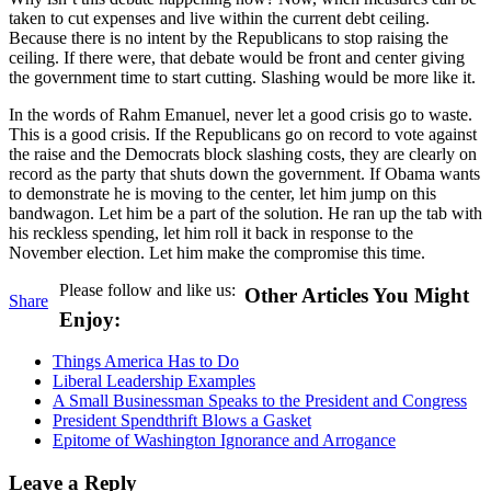
taken to cut expenses and live within the current debt ceiling.
Because there is no intent by the Republicans to stop raising the
ceiling. If there were, that debate would be front and center giving
the government time to start cutting. Slashing would be more like it.
In the words of Rahm Emanuel, never let a good crisis go to waste.
This is a good crisis. If the Republicans go on record to vote against
the raise and the Democrats block slashing costs, they are clearly on
record as the party that shuts down the government. If Obama wants
to demonstrate he is moving to the center, let him jump on this
bandwagon. Let him be a part of the solution. He ran up the tab with
his reckless spending, let him roll it back in response to the
November election. Let him make the compromise this time.
Please follow and like us:
Other Articles You Might
Share
Enjoy:
Things America Has to Do
Liberal Leadership Examples
A Small Businessman Speaks to the President and Congress
President Spendthrift Blows a Gasket
Epitome of Washington Ignorance and Arrogance
Leave a Reply