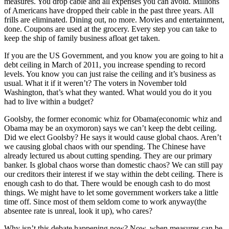
measures. You drop cable and all expenses you can avoid. Millions
of Americans have dropped their cable in the past three years. All
frills are eliminated. Dining out, no more. Movies and entertainment,
done. Coupons are used at the grocery. Every step you can take to
keep the ship of family business afloat get taken.
If you are the US Government, and you know you are going to hit a
debt ceiling in March of 2011, you increase spending to record
levels. You know you can just raise the ceiling and it’s business as
usual. What it if it weren’t? The voters in November told
Washington, that’s what they wanted. What would you do it you
had to live within a budget?
Goolsby, the former economic whiz for Obama(economic whiz and
Obama may be an oxymoron) says we can’t keep the debt ceiling.
Did we elect Goolsby? He says it would cause global chaos. Aren’t
we causing global chaos with our spending. The Chinese have
already lectured us about cutting spending. They are our primary
banker. Is global chaos worse than domestic chaos? We can still pay
our creditors their interest if we stay within the debt ceiling. There is
enough cash to do that. There would be enough cash to do most
things. We might have to let some government workers take a little
time off. Since most of them seldom come to work anyway(the
absentee rate is unreal, look it up), who cares?
Why isn’t this debate happening now? Now, when measures can be