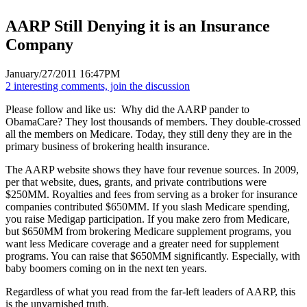
AARP Still Denying it is an Insurance
Company
January/27/2011 16:47PM
2 interesting comments, join the discussion
Please follow and like us:
Why did the AARP pander to
ObamaCare? They lost thousands of members. They double-crossed
all the members on Medicare. Today, they still deny they are in the
primary business of brokering health insurance.
The AARP website shows they have four revenue sources. In 2009,
per that website, dues, grants, and private contributions were
$250MM. Royalties and fees from serving as a broker for insurance
companies contributed $650MM. If you slash Medicare spending,
you raise Medigap participation. If you make zero from Medicare,
but $650MM from brokering Medicare supplement programs, you
want less Medicare coverage and a greater need for supplement
programs. You can raise that $650MM significantly. Especially, with
baby boomers coming on in the next ten years.
Regardless of what you read from the far-left leaders of AARP, this
is the unvarnished truth.