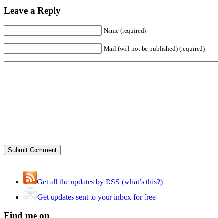
Leave a Reply
Name (required)
Mail (will not be published) (required)
Get all the updates by RSS (what’s this?)
Get updates sent to your inbox for free
Find me on