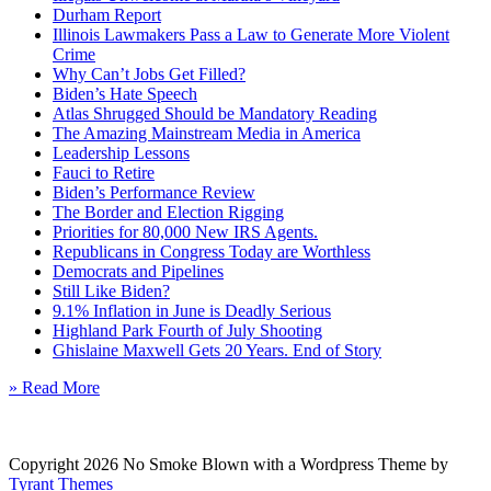
Durham Report
Illinois Lawmakers Pass a Law to Generate More Violent
Crime
Why Can’t Jobs Get Filled?
Biden’s Hate Speech
Atlas Shrugged Should be Mandatory Reading
The Amazing Mainstream Media in America
Leadership Lessons
Fauci to Retire
Biden’s Performance Review
The Border and Election Rigging
Priorities for 80,000 New IRS Agents.
Republicans in Congress Today are Worthless
Democrats and Pipelines
Still Like Biden?
9.1% Inflation in June is Deadly Serious
Highland Park Fourth of July Shooting
Ghislaine Maxwell Gets 20 Years. End of Story
» Read More
Copyright 2026 No Smoke Blown with a Wordpress Theme by
Tyrant Themes