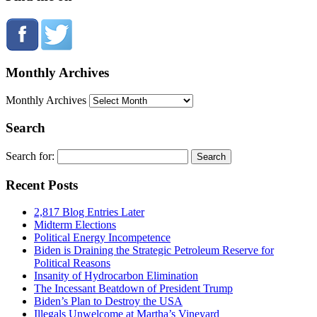
Monthly Archives
Monthly Archives
Search
Search for:
Recent Posts
2,817 Blog Entries Later
Midterm Elections
Political Energy Incompetence
Biden is Draining the Strategic Petroleum Reserve for
Political Reasons
Insanity of Hydrocarbon Elimination
The Incessant Beatdown of President Trump
Biden’s Plan to Destroy the USA
Illegals Unwelcome at Martha’s Vineyard