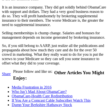
It is an insurance company. They did get solidly behind ObamaCare
with support and dollars. They had a very good business reason to
do so. They will profit handsomely by brokering supplemental
insurance to their members. The worse Medicare is, the greater the
need to supplemental insurance.
Selling memberships is chump change. Salaries and bonuses for
management depends on income generated by brokering insurance.
So, if you still belong to AARP, just realize all the publications and
propaganda about how much they care and do for the over 50
crowd in marketing. What they really want to do for you is put the
screws to your Medicare so they can sell you some insurance to
offset what they did to your coverage.
Please follow and like us:
Other Articles You Might
Share
Enjoy:
Media Frustration in 2016
Who Isn’t Mad About ObamaCare?
ObamaCare-Health Care Redistribution
If You Are a Comcast Cable Subscriber Watch This
Dump Your Berkshire Hathaway Stock