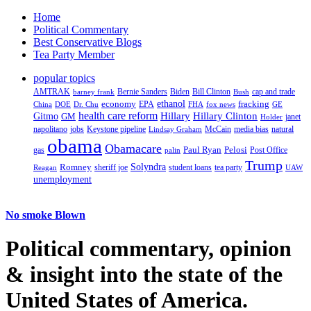
Home
Political Commentary
Best Conservative Blogs
Tea Party Member
popular topics
AMTRAK
Bernie Sanders
Biden
Bill Clinton
cap and trade
barney frank
Bush
ethanol
fracking
economy
China
Dr. Chu
EPA
FHA
fox news
DOE
GE
health care reform
Hillary
Gitmo
Hillary Clinton
GM
janet
Holder
napolitano
Keystone pipeline
McCain
natural
jobs
Lindsay Graham
media bias
obama
Obamacare
Paul Ryan
Pelosi
gas
Post Office
palin
Trump
Romney
Solyndra
sheriff joe
student loans
tea party
Reagan
UAW
unemployment
No smoke Blown
Political
commentary, opinion
& insight
into the state of the
United States of America.