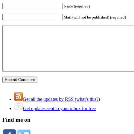
Name (required)
Mail (will not be published) (required)
Get all the updates by RSS (what’s this?)
Get updates sent to your inbox for free
Find me on