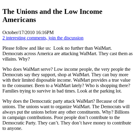
The Unions and the Low Income
Americans
October/17/2010 16:16PM
2 interesting comments, join the discussion
Please follow and like us:
Look no further than WalMart.
Democrats across America are attacking WalMart. They cast them as
villains. Why?
Who does WalMart serve? Low income people, the very people the
Democrats say they support, shop at WalMart. They can buy more
with their limited disposable income. WalMart provides a true value
to the consumer. Been to a WalMart lately? Who is shopping there?
Families trying to survive in bad times. Look at the parking lot.
Why does the Democratic party attack WalMart? Because of the
unions. The unions want to organize WalMart. The Democrats will
always put the unions before any other constituents. Why? Billions
in campaign contributions. Poor people don’t contribute to the
Democratic Party. They can’t. They don’t have money to contribute
to anyone.