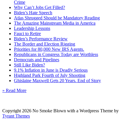
Crime
Why Can’t Jobs Get Filled?
Biden’s Hate Speech
Atlas Shrugged Should be Mandatory Reading
The Amazing Mainstream Media in America
Leadership Lessons
Fauci to Retire
Biden’s Performance Review
The Border and Election Rigging
Priorities for 80,000 New IRS Agents.
Republicans in Congress Today are Worthless
Democrats and Pipelines
Still Like Biden?
9.1% Inflation in June is Deadly Serious
Highland Park Fourth of July Shooting
Ghislaine Maxwell Gets 20 Years. End of Story
» Read More
Copyright 2026 No Smoke Blown with a Wordpress Theme by
Tyrant Themes