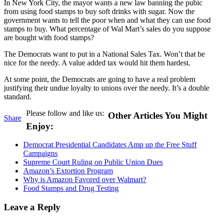
In New York City, the mayor wants a new law banning the pubic
from using food stamps to buy soft drinks with sugar. Now the
government wants to tell the poor when and what they can use food
stamps to buy. What percentage of Wal Mart’s sales do you suppose
are bought with food stamps?
The Democrats want to put in a National Sales Tax. Won’t that be
nice for the needy. A value added tax would hit them hardest.
At some point, the Democrats are going to have a real problem
justifying their undue loyalty to unions over the needy. It’s a double
standard.
Please follow and like us:
Other Articles You Might
Share
Enjoy:
Democrat Presidential Candidates Amp up the Free Stuff
Campaigns
Supreme Court Ruling on Public Union Dues
Amazon’s Extortion Program
Why is Amazon Favored over Walmart?
Food Stamps and Drug Testing
Leave a Reply