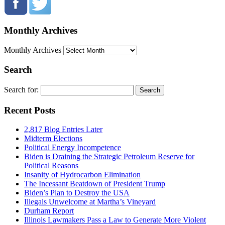
Monthly Archives
Monthly Archives
Search
Search for:
Recent Posts
2,817 Blog Entries Later
Midterm Elections
Political Energy Incompetence
Biden is Draining the Strategic Petroleum Reserve for
Political Reasons
Insanity of Hydrocarbon Elimination
The Incessant Beatdown of President Trump
Biden’s Plan to Destroy the USA
Illegals Unwelcome at Martha’s Vineyard
Durham Report
Illinois Lawmakers Pass a Law to Generate More Violent