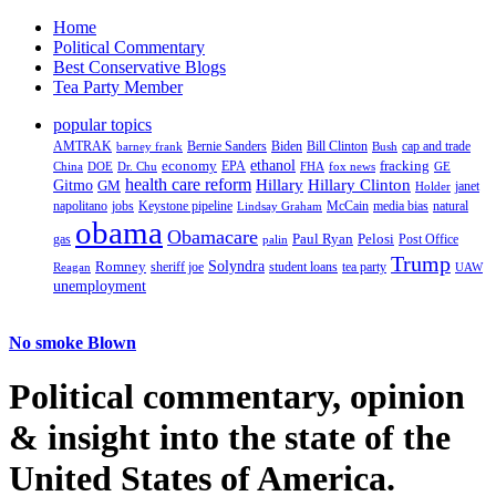
Home
Political Commentary
Best Conservative Blogs
Tea Party Member
popular topics
AMTRAK
Bernie Sanders
Biden
Bill Clinton
cap and trade
barney frank
Bush
ethanol
fracking
economy
China
Dr. Chu
EPA
FHA
fox news
DOE
GE
health care reform
Hillary
Gitmo
Hillary Clinton
GM
janet
Holder
napolitano
Keystone pipeline
McCain
natural
jobs
Lindsay Graham
media bias
obama
Obamacare
Paul Ryan
Pelosi
gas
Post Office
palin
Trump
Romney
Solyndra
sheriff joe
student loans
tea party
Reagan
UAW
unemployment
No smoke Blown
Political
commentary, opinion
& insight
into the state of the
United States of America.