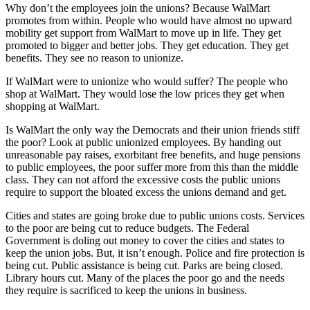
Why don’t the employees join the unions? Because WalMart
promotes from within. People who would have almost no upward
mobility get support from WalMart to move up in life. They get
promoted to bigger and better jobs. They get education. They get
benefits. They see no reason to unionize.
If WalMart were to unionize who would suffer? The people who
shop at WalMart. They would lose the low prices they get when
shopping at WalMart.
Is WalMart the only way the Democrats and their union friends stiff
the poor? Look at public unionized employees. By handing out
unreasonable pay raises, exorbitant free benefits, and huge pensions
to public employees, the poor suffer more from this than the middle
class. They can not afford the excessive costs the public unions
require to support the bloated excess the unions demand and get.
Cities and states are going broke due to public unions costs. Services
to the poor are being cut to reduce budgets. The Federal
Government is doling out money to cover the cities and states to
keep the union jobs. But, it isn’t enough. Police and fire protection is
being cut. Public assistance is being cut. Parks are being closed.
Library hours cut. Many of the places the poor go and the needs
they require is sacrificed to keep the unions in business.