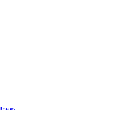
l Reasons