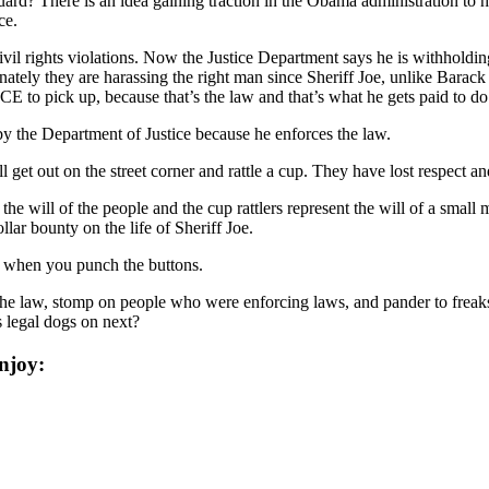
uard? There is an idea gaining traction in the Obama administration to 
ce.
vil rights violations. Now the Justice Department says he is withholdi
nately they are harassing the right man since Sheriff Joe, unlike Barac
CE to pick up, because that’s the law and that’s what he gets paid to do
y the Department of Justice because he enforces the law.
 get out on the street corner and rattle a cup. They have lost respect an
the will of the people and the cup rattlers represent the will of a smal
lar bounty on the life of Sheriff Joe.
r when you punch the buttons.
he law, stomp on people who were enforcing laws, and pander to freaks. 
s legal dogs on next?
njoy: