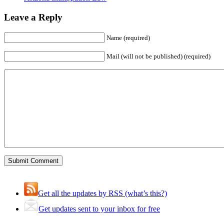
Leave a Reply
Name (required)
Mail (will not be published) (required)
Get all the updates by RSS (what’s this?)
Get updates sent to your inbox for free