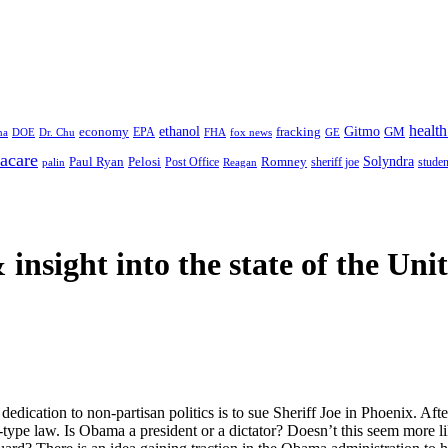
health
ethanol
Gitmo
fracking
GM
economy
na
Dr. Chu
EPA
FHA
fox news
DOE
GE
acare
Paul Ryan
Pelosi
Romney
Solyndra
sheriff joe
studen
Post Office
Reagan
palin
 insight
into the state of the Uni
cation to non-partisan politics is to sue Sheriff Joe in Phoenix. After w
a-type law. Is Obama a president or a dictator? Doesn’t this seem more 