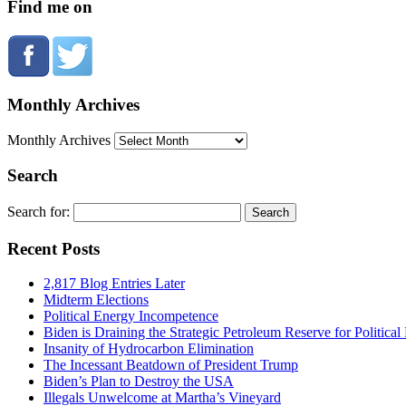
Find me on
Monthly Archives
Monthly Archives
Search
Search for:
Recent Posts
2,817 Blog Entries Later
Midterm Elections
Political Energy Incompetence
Biden is Draining the Strategic Petroleum Reserve for Politica
Insanity of Hydrocarbon Elimination
The Incessant Beatdown of President Trump
Biden’s Plan to Destroy the USA
Illegals Unwelcome at Martha’s Vineyard