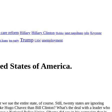
 care reform
Hillary
Hillary Clinton
janet napolitano
Keystone
Holder
jobs
Trump
unemployment
t loans
tea party
UAW
ted States of America.
e sue the entire state, of course. Still, twenty states are ignoring
like Hugo Chavez than Bill Clinton? What’s the deal with a leader who