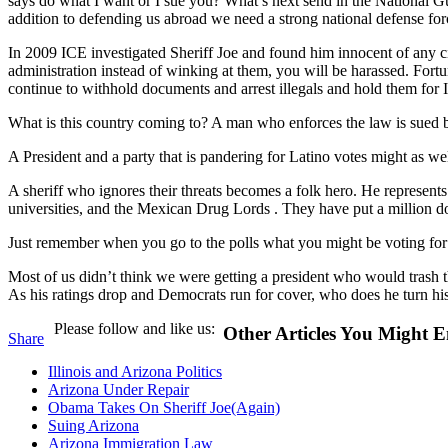
says do what I want or I sue you? What’s next send in the National G
addition to defending us abroad we need a strong national defense for
In 2009 ICE investigated Sheriff Joe and found him innocent of any ci
administration instead of winking at them, you will be harassed. Fortu
continue to withhold documents and arrest illegals and hold them for I
What is this country coming to? A man who enforces the law is sued b
A President and a party that is pandering for Latino votes might as well
A sheriff who ignores their threats becomes a folk hero. He represents 
universities, and the Mexican Drug Lords . They have put a million dol
Just remember when you go to the polls what you might be voting fo
Most of us didn’t think we were getting a president who would trash t
As his ratings drop and Democrats run for cover, who does he turn hi
Please follow and like us:
Other Articles You Might E
Share
Illinois and Arizona Politics
Arizona Under Repair
Obama Takes On Sheriff Joe(Again)
Suing Arizona
Arizona Immigration Law