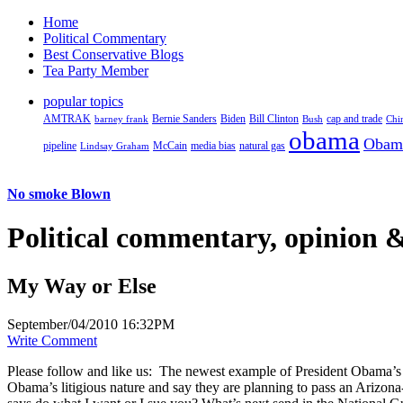
Home
Political Commentary
Best Conservative Blogs
Tea Party Member
popular topics
AMTRAK
Bernie Sanders
Biden
Bill Clinton
cap and trade
barney frank
Bush
Chi
obama
Obam
pipeline
McCain
natural gas
Lindsay Graham
media bias
No smoke Blown
Political
commentary, opinion &
My Way or Else
September/04/2010 16:32PM
Write Comment
Please follow and like us:
The newest example of President Obama’s dedi
Obama’s litigious nature and say they are planning to pass an Arizon