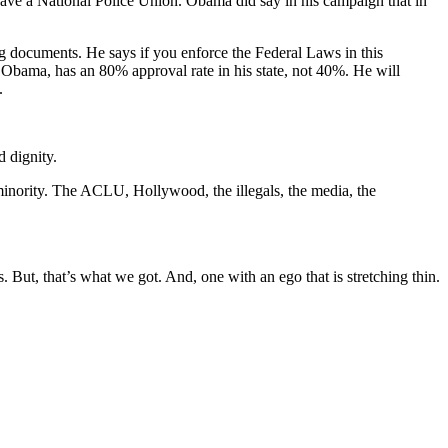
have a National Police Union. Obama did say in his campaign that in
ng documents. He says if you enforce the Federal Laws in this
k Obama, has an 80% approval rate in his state, not 40%. He will
.
d dignity.
l minority. The ACLU, Hollywood, the illegals, the media, the
But, that’s what we got. And, one with an ego that is stretching thin.