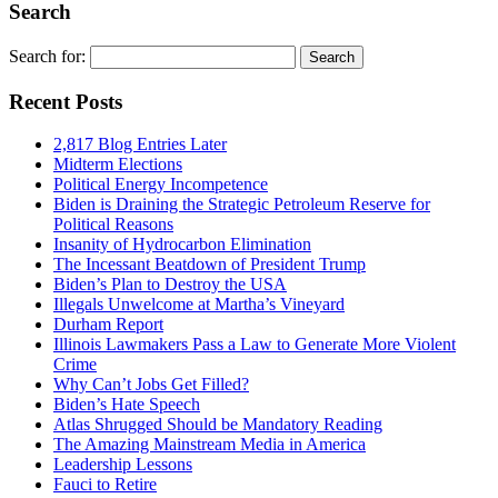
Search
Search for:
Recent Posts
2,817 Blog Entries Later
Midterm Elections
Political Energy Incompetence
Biden is Draining the Strategic Petroleum Reserve for
Political Reasons
Insanity of Hydrocarbon Elimination
The Incessant Beatdown of President Trump
Biden’s Plan to Destroy the USA
Illegals Unwelcome at Martha’s Vineyard
Durham Report
Illinois Lawmakers Pass a Law to Generate More Violent
Crime
Why Can’t Jobs Get Filled?
Biden’s Hate Speech
Atlas Shrugged Should be Mandatory Reading
The Amazing Mainstream Media in America
Leadership Lessons
Fauci to Retire