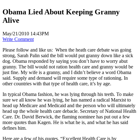
Obama Lied About Keeping Granny
Alive
May/21/2010 14:43PM
Write Comment
Please follow and like us:
When the heath care debate was going
strong, Sarah Palin said the bill would put granny down like a sick
dog. Obama responded by saying you don’t have to worry abut
granny. The bill would not ration health care and granny would be
just fine. My wife is a granny, and I didn’t believe a word Obama
said. Supply and demand will require some type of rationing. In
other countries with that type of health care, it’s by age.
In typical Obama fashion, he was lying through his teeth. To make
sure we all know he was lying, he has named a radical Marxist to
head up Medicare and Medicaid and the person who will ultimately
head up the whole health care debacle. Secretary of National Health
Care. Dr. David Berwick, the flaming nominee has put out a few
more quotes than Kagen. He is what he is, and what he has said
defines him.
Here are a few of his quotes. “Excellent Health Care is by