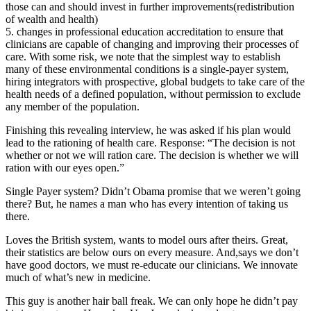
those can and should invest in further improvements(redistribution
of wealth and health)
5. changes in professional education accreditation to ensure that
clinicians are capable of changing and improving their processes of
care. With some risk, we note that the simplest way to establish
many of these environmental conditions is a single-payer system,
hiring integrators with prospective, global budgets to take care of the
health needs of a defined population, without permission to exclude
any member of the population.
Finishing this revealing interview, he was asked if his plan would
lead to the rationing of health care. Response: “The decision is not
whether or not we will ration care. The decision is whether we will
ration with our eyes open.”
Single Payer system? Didn’t Obama promise that we weren’t going
there? But, he names a man who has every intention of taking us
there.
Loves the British system, wants to model ours after theirs. Great,
their statistics are below ours on every measure. And,says we don’t
have good doctors, we must re-educate our clinicians. We innovate
much of what’s new in medicine.
This guy is another hair ball freak. We can only hope he didn’t pay