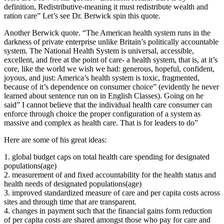
definition, Redistributive-meaning it must redistribute wealth and
ration care” Let’s see Dr. Berwick spin this quote.
Another Berwick quote. “The American health system runs in the
darkness of private enterprise unlike Britain’s politically accountable
system. The National Health System is universal, accessible,
excellent, and free at the point of care- a health system, that is, at it’s
core, like the world we wish we had: generous, hopeful, confident,
joyous, and just: America’s health system is toxic, fragmented,
because of it’s dependence on consumer choice” (evidently he never
learned about sentence run on in English Classes). Going on he
said” I cannot believe that the individual health care consumer can
enforce through choice the proper configuration of a system as
massive and complex as health care. That is for leaders to do”
Here are some of his great ideas:
1. global budget caps on total health care spending for designated
populations(age)
2. measurement of and fixed accountability for the health status and
health needs of designated populations(age)
3. improved standardized measure of care and per capita costs across
sites and through time that are transparent.
4. changes in payment such that the financial gains form reduction
of per capita costs are shared amongst those who pay for care and