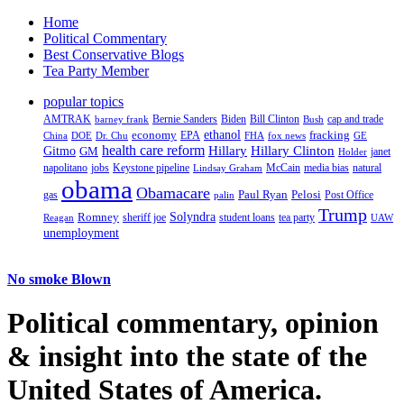
Home
Political Commentary
Best Conservative Blogs
Tea Party Member
popular topics
AMTRAK
Bernie Sanders
Biden
Bill Clinton
cap and trade
barney frank
Bush
ethanol
fracking
economy
China
Dr. Chu
EPA
FHA
fox news
DOE
GE
health care reform
Hillary
Gitmo
Hillary Clinton
GM
janet
Holder
napolitano
Keystone pipeline
McCain
natural
jobs
Lindsay Graham
media bias
obama
Obamacare
Paul Ryan
Pelosi
gas
Post Office
palin
Trump
Romney
Solyndra
sheriff joe
student loans
tea party
Reagan
UAW
unemployment
No smoke Blown
Political
commentary, opinion
& insight
into the state of the
United States of America.