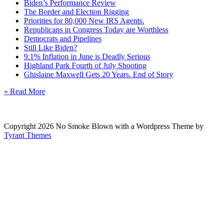
Biden’s Performance Review
The Border and Election Rigging
Priorities for 80,000 New IRS Agents.
Republicans in Congress Today are Worthless
Democrats and Pipelines
Still Like Biden?
9.1% Inflation in June is Deadly Serious
Highland Park Fourth of July Shooting
Ghislaine Maxwell Gets 20 Years. End of Story
» Read More
Copyright 2026 No Smoke Blown with a Wordpress Theme by
Tyrant Themes