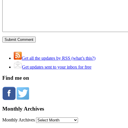
Get all the updates by RSS (what’s this?)
Get updates sent to your inbox for free
Find me on
Monthly Archives
Monthly Archives