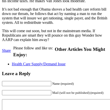
his income taxes. He makes Van Jones look moderate.
It’s not bad enough that Obama shoves a bad health care reform bill
down our throats, he follows that act by naming a man to run the
system that will insure we get rationing, single payer, and the British
system. All to redistribute wealth.
This will come out soon, but not in the mainstream media. If
Republicans are smart they will pounce on this guy Wonder how
AARP can explain him away?
Please follow and like us:
Other Articles You Might
Share
Enjoy:
Health Care Supply/Demand Issue
Leave a Reply
Name (required)
Mail (will not be published) (required)