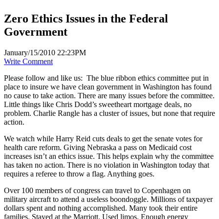
Zero Ethics Issues in the Federal
Government
January/15/2010 22:23PM
Write Comment
Please follow and like us:
The blue ribbon ethics committee put in
place to insure we have clean government in Washington has found
no cause to take action. There are many issues before the committee.
Little things like Chris Dodd’s sweetheart mortgage deals, no
problem. Charlie Rangle has a cluster of issues, but none that require
action.
We watch while Harry Reid cuts deals to get the senate votes for
health care reform. Giving Nebraska a pass on Medicaid cost
increases isn’t an ethics issue. This helps explain why the committee
has taken no action. There is no violation in Washington today that
requires a referee to throw a flag. Anything goes.
Over 100 members of congress can travel to Copenhagen on
military aircraft to attend a useless boondoggle. Millions of taxpayer
dollars spent and nothing accomplished. Many took their entire
families. Stayed at the Marriott. Used limos. Enough energy