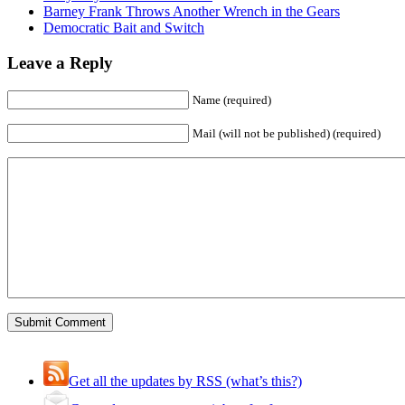
Barney Frank Throws Another Wrench in the Gears
Democratic Bait and Switch
Leave a Reply
Name (required)
Mail (will not be published) (required)
Get all the updates by RSS (what’s this?)