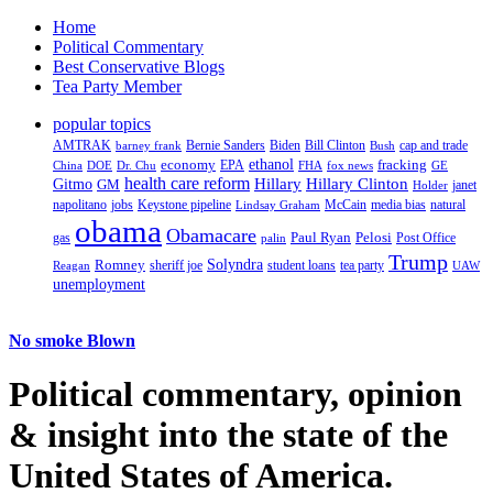
Home
Political Commentary
Best Conservative Blogs
Tea Party Member
popular topics
AMTRAK
Bernie Sanders
Biden
Bill Clinton
cap and trade
barney frank
Bush
ethanol
fracking
economy
China
Dr. Chu
EPA
FHA
fox news
DOE
GE
health care reform
Hillary
Gitmo
Hillary Clinton
GM
janet
Holder
napolitano
Keystone pipeline
McCain
natural
jobs
Lindsay Graham
media bias
obama
Obamacare
Paul Ryan
Pelosi
gas
Post Office
palin
Trump
Romney
Solyndra
sheriff joe
student loans
tea party
Reagan
UAW
unemployment
No smoke Blown
Political
commentary, opinion
& insight
into the state of the
United States of America.