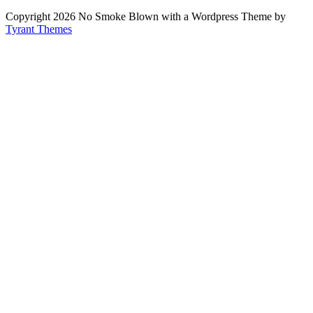
Copyright 2026 No Smoke Blown with a Wordpress Theme by
Tyrant Themes