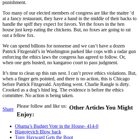
punishment.
Too many of our elected members of congress are like the maitre ‘d
at a fancy restaurant, they have a hand in the middle of their backs to
handle the spiff they expect for favors. Yet the foxes in the hen
house just keep eating the chickens. But, no foxes are going to rat
out a fellow fox.
We can spend billions for nonsense and we can’t have a dozen
Patrick Fitzgerald’s in Washington parked like cops with a radar gun
enforcing the ethics laws the congress has agreed to follow. Or,
when one gets busted, no kangaroo court to pass judgment.
It’s time to clean up this rats nest. I can’t prove ethics violations. But,
when a finger gets pointed, and there is no action, this is Chicago
before Patrick Fitzgerald. Anything went. Charlie Rangle is dirty.
Crooked as a dog’s hind leg. The evidence is before the ethics
committee. No action is being taken.
Please follow and like us:
Other Articles You Might
Share
Enjoy:
Obama’s Budget Vote in the House- 414-0
Blagojevich Blow back
Tony Hayward Gets the Boot