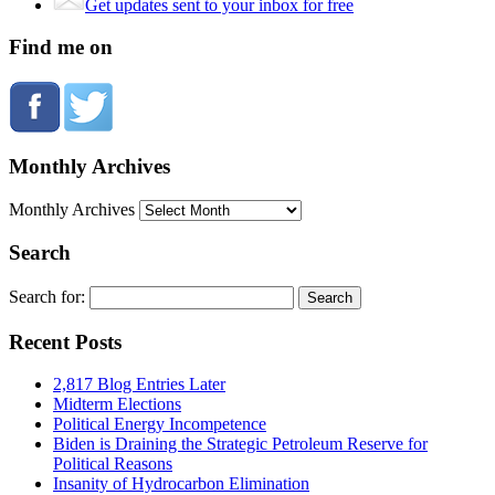
Get updates sent to your inbox for free
Find me on
Monthly Archives
Monthly Archives
Search
Search for:
Recent Posts
2,817 Blog Entries Later
Midterm Elections
Political Energy Incompetence
Biden is Draining the Strategic Petroleum Reserve for
Political Reasons
Insanity of Hydrocarbon Elimination