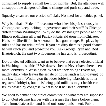
consumed to supply a small town for months. But, the attendees will
all support the dangers of climate change and push cap and trade.
Squeaky clean are our elected officials. No need for an ethics panel.
Why is it that a Federal Prosecutor who takes his job seriously in
Chicago can keep locking up governors and their staff? Is Chicago
different than Washington? Why do the Washington people and the
Illinois politicians all want Patrick Fitzgerald gone from Chicago.
He is like Sheriff Joe in Arizona, he has gone rouge. He plays by the
rules and has no wink reflex. If you are dirty there is a good chance
he will catch you and prosecute you. Ask George Ryan and Rod
Blagojevich, the past two governors he has ,and is ,prosecuting.
Do our elected officials want us to believe that every elected official
in Washington is ethical? We deserve better. Never have there been
more lobbyists in Washington. What are they doing? Every big
mucky duck who leaves the senate or house lands a high-paying job
at a law firm in Washington that does lobbying. Daschle is not a
registered lobbyist, but he is being paid millions to get health care
issues passed by congress. What is he if he isn’t a lobbyist?
We need to demand the ethics committee do what they are supposed
to do. Quit playing lawyer with the issues they have before them.
Take immediate action and hand out some punishment. Public