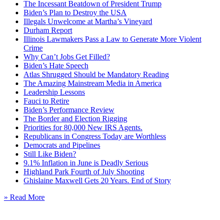
The Incessant Beatdown of President Trump
Biden’s Plan to Destroy the USA
Illegals Unwelcome at Martha’s Vineyard
Durham Report
Illinois Lawmakers Pass a Law to Generate More Violent
Crime
Why Can’t Jobs Get Filled?
Biden’s Hate Speech
Atlas Shrugged Should be Mandatory Reading
The Amazing Mainstream Media in America
Leadership Lessons
Fauci to Retire
Biden’s Performance Review
The Border and Election Rigging
Priorities for 80,000 New IRS Agents.
Republicans in Congress Today are Worthless
Democrats and Pipelines
Still Like Biden?
9.1% Inflation in June is Deadly Serious
Highland Park Fourth of July Shooting
Ghislaine Maxwell Gets 20 Years. End of Story
» Read More