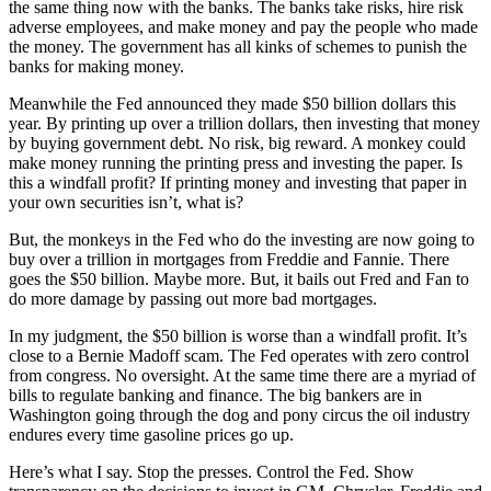
the same thing now with the banks. The banks take risks, hire risk
adverse employees, and make money and pay the people who made
the money. The government has all kinks of schemes to punish the
banks for making money.
Meanwhile the Fed announced they made $50 billion dollars this
year. By printing up over a trillion dollars, then investing that money
by buying government debt. No risk, big reward. A monkey could
make money running the printing press and investing the paper. Is
this a windfall profit? If printing money and investing that paper in
your own securities isn’t, what is?
But, the monkeys in the Fed who do the investing are now going to
buy over a trillion in mortgages from Freddie and Fannie. There
goes the $50 billion. Maybe more. But, it bails out Fred and Fan to
do more damage by passing out more bad mortgages.
In my judgment, the $50 billion is worse than a windfall profit. It’s
close to a Bernie Madoff scam. The Fed operates with zero control
from congress. No oversight. At the same time there are a myriad of
bills to regulate banking and finance. The big bankers are in
Washington going through the dog and pony circus the oil industry
endures every time gasoline prices go up.
Here’s what I say. Stop the presses. Control the Fed. Show