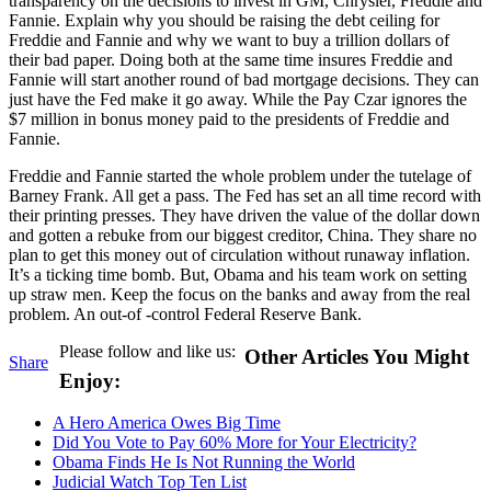
transparency on the decisions to invest in GM, Chrysler, Freddie and
Fannie. Explain why you should be raising the debt ceiling for
Freddie and Fannie and why we want to buy a trillion dollars of
their bad paper. Doing both at the same time insures Freddie and
Fannie will start another round of bad mortgage decisions. They can
just have the Fed make it go away. While the Pay Czar ignores the
$7 million in bonus money paid to the presidents of Freddie and
Fannie.
Freddie and Fannie started the whole problem under the tutelage of
Barney Frank. All get a pass. The Fed has set an all time record with
their printing presses. They have driven the value of the dollar down
and gotten a rebuke from our biggest creditor, China. They share no
plan to get this money out of circulation without runaway inflation.
It’s a ticking time bomb. But, Obama and his team work on setting
up straw men. Keep the focus on the banks and away from the real
problem. An out-of -control Federal Reserve Bank.
Please follow and like us:
Other Articles You Might
Share
Enjoy:
A Hero America Owes Big Time
Did You Vote to Pay 60% More for Your Electricity?
Obama Finds He Is Not Running the World
Judicial Watch Top Ten List