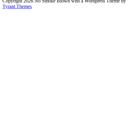
Copyright 2026 No Smoke Blown with a Wordpress Theme by
Tyrant Themes