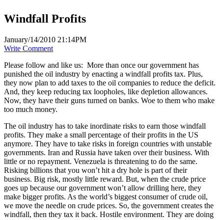
Windfall Profits
January/14/2010 21:14PM
Write Comment
Please follow and like us:
More than once our government has
punished the oil industry by enacting a windfall profits tax. Plus,
they now plan to add taxes to the oil companies to reduce the deficit.
And, they keep reducing tax loopholes, like depletion allowances.
Now, they have their guns turned on banks. Woe to them who make
too much money.
The oil industry has to take inordinate risks to earn those windfall
profits. They make a small percentage of their profits in the US
anymore. They have to take risks in foreign countries with unstable
governments. Iran and Russia have taken over their business. With
little or no repayment. Venezuela is threatening to do the same.
Risking billions that you won’t hit a dry hole is part of their
business. Big risk, mostly little reward. But, when the crude price
goes up because our government won’t allow drilling here, they
make bigger profits. As the world’s biggest consumer of crude oil,
we move the needle on crude prices. So, the government creates the
windfall, then they tax it back. Hostile environment. They are doing