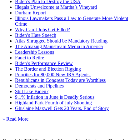
Biden’s Plan to Destroy the USA
Illegals Unwelcome at Martha’s Vineyard
Durham Report
Illinois Lawmakers Pass a Law to Generate More Violent
Crime
Why Can’t Jobs Get Filled?
Biden’s Hate Speech
Atlas Shrugged Should be Mandatory Reading
The Amazing Mainstream Media in America
Leadership Lessons
Fauci to Retire
Biden’s Performance Review
The Border and Election Rigging
Priorities for 80,000 New IRS Agents.
Republicans in Congress Today are Worthless
Democrats and Pipelines
Still Like Biden?
9.1% Inflation in June is Deadly Serious
Highland Park Fourth of July Shooting
Ghislaine Maxwell Gets 20 Years. End of Story
» Read More