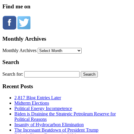
Find me on
Monthly Archives
Monthly Archives
Search
Search for:
Recent Posts
2,817 Blog Entries Later
Midterm Elections
Political Energy Incompetence
Biden is Draining the Strategic Petroleum Reserve for
Political Reasons
Insanity of Hydrocarbon Elimination
The Incessant Beatdown of President Trump