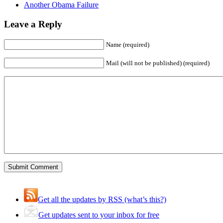
Another Obama Failure
Leave a Reply
Name (required)
Mail (will not be published) (required)
Get all the updates by RSS (what’s this?)
Get updates sent to your inbox for free