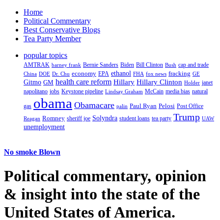
Home
Political Commentary
Best Conservative Blogs
Tea Party Member
popular topics
AMTRAK
Bernie Sanders
Biden
Bill Clinton
cap and trade
barney frank
Bush
ethanol
fracking
economy
China
Dr. Chu
EPA
FHA
fox news
DOE
GE
health care reform
Hillary
Gitmo
Hillary Clinton
GM
janet
Holder
napolitano
Keystone pipeline
McCain
natural
jobs
Lindsay Graham
media bias
obama
Obamacare
Paul Ryan
Pelosi
gas
Post Office
palin
Trump
Romney
Solyndra
sheriff joe
student loans
tea party
Reagan
UAW
unemployment
No smoke Blown
Political
commentary, opinion
& insight
into the state of the
United States of America.