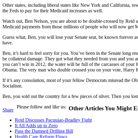
Other states, including liberal states like New York and California, re
the Feds to pay for their Medicaid increases as well.
Watch out, Ben Nelson, you are about to be double-crossed by Reid an
Medicaid payments from those millions of people who will now get M
Guess what, Ben, you will lose your Senate seat, be known forever as t
have.
Ben, it’s hard to feel sorry for you. You’ve been in the Senate long e
be collateral damage. They got what they needed from you and you ar
you can’t win in 2012, the water will be full of the carcasses of your 
Obama. The very man who double crossed you on your vote, Harry Rei
If it’s any consolation, most of your fellow Democrats misread the O
Socialism.
Ben, you sold out the country for a few pieces of silver. Then you lo
Please follow and like us:
Other Articles You Might E
Share
Reid Discusses Pacquiao-Bradley Fight
It All Adds up to Zero
Pass the Damned Drilling Bill
Health Care Reform Flaws