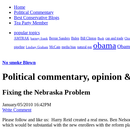
Home
Political Commentary
Best Conservative Blogs
Tea Party Member
popular topics
AMTRAK
Bernie Sanders
Biden
Bill Clinton
cap and trade
barney frank
Bush
Chi
obama
Obam
pipeline
McCain
natural gas
Lindsay Graham
media bias
No smoke Blown
Political
commentary, opinion &
Fixing the Nebraska Problem
January/05/2010 16:42PM
Write Comment
Please follow and like us:
Harry Reid created a real mess. Ben Nelson i
which would be substantial with the new enrollees with the reform plan