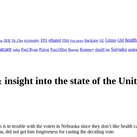
health
ethanol
Gitmo
fracking
GM
economy
na
Dr. Chu
EPA
FHA
fox news
DOE
GE
acare
Paul Ryan
Pelosi
Romney
Solyndra
sheriff joe
studen
Post Office
Reagan
palin
 insight
into the state of the Uni
s in trouble with the voters in Nebraska since they don’t like health care
, did not get him forgiveness for casting the deciding vote.