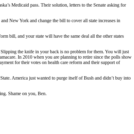
ska’s Medicaid pass. Their solution, letters to the Senate asking for
nd New York and change the bill to cover all state increases in
m bill, and your state will have the same deal all the other states
Slipping the knife in your back is no problem for them. You will just
macare. In 2010 when you are planning to retire since the polls show
ayment for their votes on health care reform and their support of
ate. America just wanted to purge itself of Bush and didn’t buy into
thing. Shame on you, Ben.