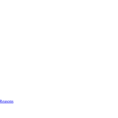
l Reasons