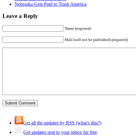
Nebraska Gets Paid to Trash America
Leave a Reply
Name (required)
Mail (will not be published) (required)
Get all the updates by RSS (what’s this?)
Get updates sent to your inbox for free