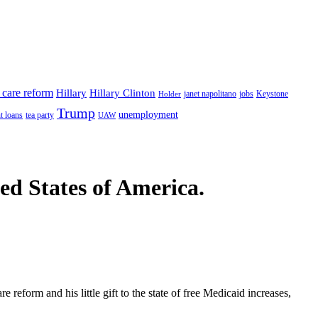
 care reform
Hillary
Hillary Clinton
janet napolitano
Keystone
Holder
jobs
Trump
unemployment
t loans
tea party
UAW
ted States of America.
 reform and his little gift to the state of free Medicaid increases,