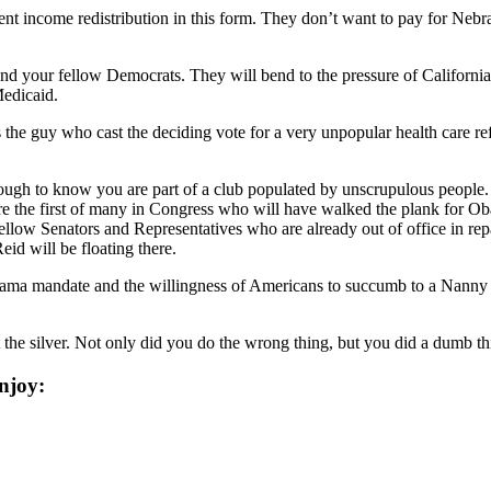
sent income redistribution in this form. They don’t want to pay for Nebra
d your fellow Democrats. They will bend to the pressure of California a
edicaid.
he guy who cast the deciding vote for a very unpopular health care refor
nough to know you are part of a club populated by unscrupulous people. 
e the first of many in Congress who will have walked the plank for Oba
fellow Senators and Representatives who are already out of office in rep
d will be floating there.
bama mandate and the willingness of Americans to succumb to a Nanny St
st the silver. Not only did you do the wrong thing, but you did a dumb 
njoy: