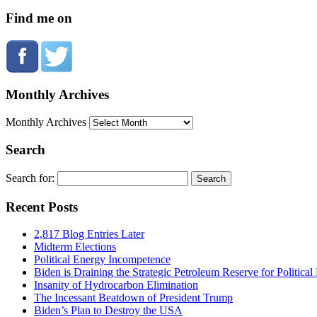
Find me on
Monthly Archives
Monthly Archives
Search
Search for:
Recent Posts
2,817 Blog Entries Later
Midterm Elections
Political Energy Incompetence
Biden is Draining the Strategic Petroleum Reserve for Politica
Insanity of Hydrocarbon Elimination
The Incessant Beatdown of President Trump
Biden’s Plan to Destroy the USA