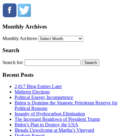
Monthly Archives
Monthly Archives
Search
Search for:
Recent Posts
2,817 Blog Entries Later
Midterm Elections
Political Energy Incompetence
Biden is Draining the Strategic Petroleum Reserve for
Political Reasons
Insanity of Hydrocarbon Elimination
The Incessant Beatdown of President Trump
Biden’s Plan to Destroy the USA
Illegals Unwelcome at Martha’s Vineyard
Durham Report