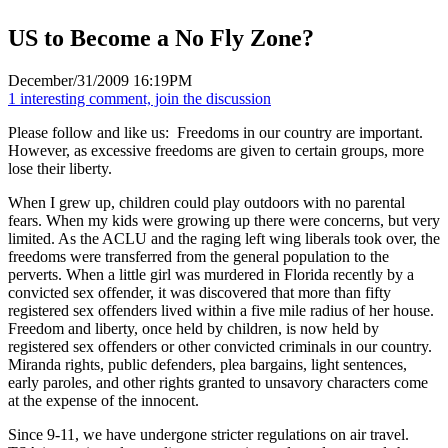
US to Become a No Fly Zone?
December/31/2009 16:19PM
1 interesting comment, join the discussion
Please follow and like us:
Freedoms in our country are important.
However, as excessive freedoms are given to certain groups, more
lose their liberty.
When I grew up, children could play outdoors with no parental
fears. When my kids were growing up there were concerns, but very
limited. As the ACLU and the raging left wing liberals took over, the
freedoms were transferred from the general population to the
perverts. When a little girl was murdered in Florida recently by a
convicted sex offender, it was discovered that more than fifty
registered sex offenders lived within a five mile radius of her house.
Freedom and liberty, once held by children, is now held by
registered sex offenders or other convicted criminals in our country.
Miranda rights, public defenders, plea bargains, light sentences,
early paroles, and other rights granted to unsavory characters come
at the expense of the innocent.
Since 9-11, we have undergone stricter regulations on air travel.