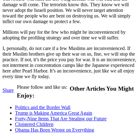
damage will come. The terrorists know this. They know we will
never adopt the Israeli position. We will never target attention
toward the people who are bent on destroying us. We will simply
inflict our own damage to protect a few.
Millions will pay for the few who might be inconvenienced by
adopting the profiling strategy and over time we will suffer.
I, personally, do not care if a few Muslims are inconvenienced. If
their Muslim brothers give up their war on us, fine, we will stop the
practice. If not, it’s the price you pay for war. It is an inconvenience,
not interment in concentration camps like the Japanese experienced
here after Pearl Harbor. It’s an inconvenience, just like we all enjoy
every time we fly today.
Please follow and like us:
Other Articles You Might
Share
Enjoy:
Politics and the Border Wall
Trump is Making America Great Again
Forty-Nine Items That Are Stealing our Future
Cloistered Children
Obama Has Been Wrong on Everything