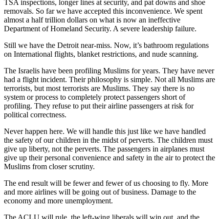
TSA inspections, longer lines at security, and pat downs and shoe
removals. So far we have accepted this inconvenience. We spent
almost a half trillion dollars on what is now an ineffective
Department of Homeland Security. A severe leadership failure.
Still we have the Detroit near-miss. Now, it’s bathroom regulations
on International flights, blanket restrictions, and nude scanning.
The Israelis have been profiling Muslims for years. They have never
had a flight incident. Their philosophy is simple. Not all Muslims are
terrorists, but most terrorists are Muslims. They say there is no
system or process to completely protect passengers short of
profiling. They refuse to put their airline passengers at risk for
political correctness.
Never happen here. We will handle this just like we have handled
the safety of our children in the midst of perverts. The children must
give up liberty, not the perverts. The passengers in airplanes must
give up their personal convenience and safety in the air to protect the
Muslims from closer scrutiny.
The end result will be fewer and fewer of us choosing to fly. More
and more airlines will be going out of business. Damage to the
economy and more unemployment.
The ACLU will rule, the left-wing liberals will win out, and the