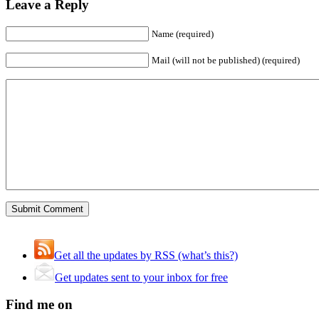
Leave a Reply
Name (required)
Mail (will not be published) (required)
Get all the updates by RSS (what’s this?)
Get updates sent to your inbox for free
Find me on