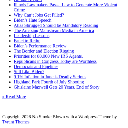
Illinois Lawmakers Pass a Law to Generate More Violent
Crime
Why Can’t Jobs Get Filled?
Biden’s Hate Speech
Atlas Shrugged Should be Mandatory Reading
The Amazing Mainstream Media in America
Leadership Lessons
Fauci to Retire
Biden’s Performance Review
The Border and Election Rigging
Priorities for 80,000 New IRS Agents.
Republicans in Congress Today are Worthless
Democrats and Pipelines
Still Like Biden?
9.1% Inflation in June is Deadly Serious
Highland Park Fourth of July Shooting
Ghislaine Maxwell Gets 20 Years. End of Story
» Read More
Copyright 2026 No Smoke Blown with a Wordpress Theme by
Tyrant Themes