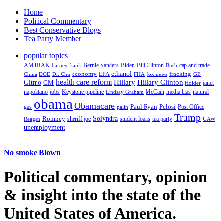
Home
Political Commentary
Best Conservative Blogs
Tea Party Member
popular topics
AMTRAK
Bernie Sanders
Biden
Bill Clinton
cap and trade
barney frank
Bush
ethanol
fracking
economy
China
Dr. Chu
EPA
FHA
fox news
DOE
GE
health care reform
Hillary
Gitmo
Hillary Clinton
GM
janet
Holder
napolitano
Keystone pipeline
McCain
natural
jobs
Lindsay Graham
media bias
obama
Obamacare
Paul Ryan
Pelosi
gas
Post Office
palin
Trump
Romney
Solyndra
sheriff joe
student loans
tea party
Reagan
UAW
unemployment
No smoke Blown
Political
commentary, opinion
& insight
into the state of the
United States of America.