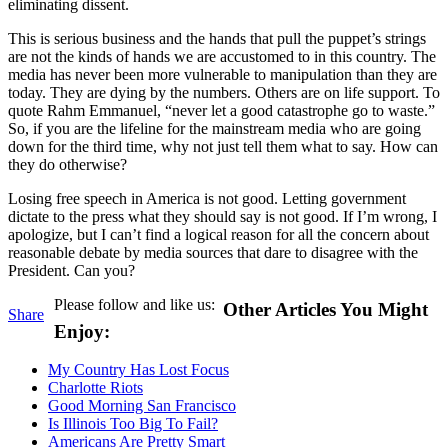
eliminating dissent.
This is serious business and the hands that pull the puppet’s strings
are not the kinds of hands we are accustomed to in this country. The
media has never been more vulnerable to manipulation than they are
today. They are dying by the numbers. Others are on life support. To
quote Rahm Emmanuel, “never let a good catastrophe go to waste.”
So, if you are the lifeline for the mainstream media who are going
down for the third time, why not just tell them what to say. How can
they do otherwise?
Losing free speech in America is not good. Letting government
dictate to the press what they should say is not good. If I’m wrong, I
apologize, but I can’t find a logical reason for all the concern about
reasonable debate by media sources that dare to disagree with the
President. Can you?
Please follow and like us:
Other Articles You Might
Share
Enjoy:
My Country Has Lost Focus
Charlotte Riots
Good Morning San Francisco
Is Illinois Too Big To Fail?
Americans Are Pretty Smart