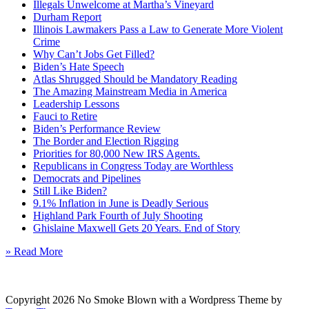
Illegals Unwelcome at Martha’s Vineyard
Durham Report
Illinois Lawmakers Pass a Law to Generate More Violent
Crime
Why Can’t Jobs Get Filled?
Biden’s Hate Speech
Atlas Shrugged Should be Mandatory Reading
The Amazing Mainstream Media in America
Leadership Lessons
Fauci to Retire
Biden’s Performance Review
The Border and Election Rigging
Priorities for 80,000 New IRS Agents.
Republicans in Congress Today are Worthless
Democrats and Pipelines
Still Like Biden?
9.1% Inflation in June is Deadly Serious
Highland Park Fourth of July Shooting
Ghislaine Maxwell Gets 20 Years. End of Story
» Read More
Copyright 2026 No Smoke Blown with a Wordpress Theme by