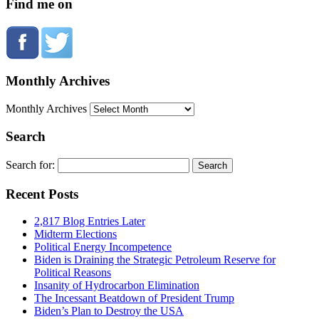
Find me on
Monthly Archives
Monthly Archives
Search
Search for:
Recent Posts
2,817 Blog Entries Later
Midterm Elections
Political Energy Incompetence
Biden is Draining the Strategic Petroleum Reserve for
Political Reasons
Insanity of Hydrocarbon Elimination
The Incessant Beatdown of President Trump
Biden’s Plan to Destroy the USA