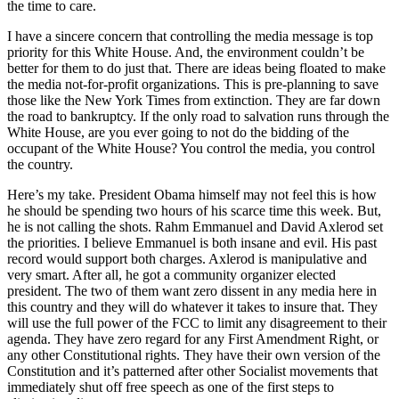
the time to care.
I have a sincere concern that controlling the media message is top
priority for this White House. And, the environment couldn’t be
better for them to do just that. There are ideas being floated to make
the media not-for-profit organizations. This is pre-planning to save
those like the New York Times from extinction. They are far down
the road to bankruptcy. If the only road to salvation runs through the
White House, are you ever going to not do the bidding of the
occupant of the White House? You control the media, you control
the country.
Here’s my take. President Obama himself may not feel this is how
he should be spending two hours of his scarce time this week. But,
he is not calling the shots. Rahm Emmanuel and David Axlerod set
the priorities. I believe Emmanuel is both insane and evil. His past
record would support both charges. Axlerod is manipulative and
very smart. After all, he got a community organizer elected
president. The two of them want zero dissent in any media here in
this country and they will do whatever it takes to insure that. They
will use the full power of the FCC to limit any disagreement to their
agenda. They have zero regard for any First Amendment Right, or
any other Constitutional rights. They have their own version of the
Constitution and it’s patterned after other Socialist movements that
immediately shut off free speech as one of the first steps to