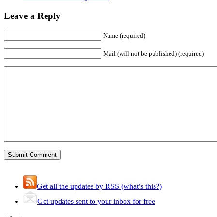
Leave a Reply
Name (required)
Mail (will not be published) (required)
Get all the updates by RSS (what’s this?)
Get updates sent to your inbox for free