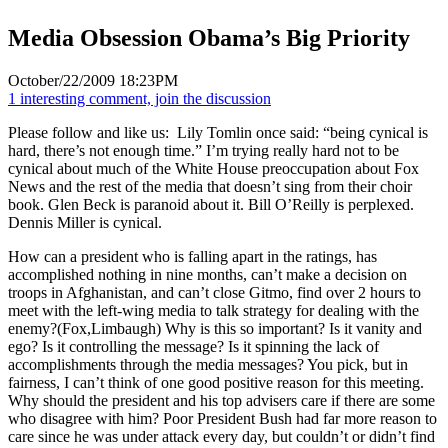
Media Obsession Obama’s Big Priority
October/22/2009 18:23PM
1 interesting comment, join the discussion
Please follow and like us:
Lily Tomlin once said: “being cynical is
hard, there’s not enough time.” I’m trying really hard not to be
cynical about much of the White House preoccupation about Fox
News and the rest of the media that doesn’t sing from their choir
book. Glen Beck is paranoid about it. Bill O’Reilly is perplexed.
Dennis Miller is cynical.
How can a president who is falling apart in the ratings, has
accomplished nothing in nine months, can’t make a decision on
troops in Afghanistan, and can’t close Gitmo, find over 2 hours to
meet with the left-wing media to talk strategy for dealing with the
enemy?(Fox,Limbaugh) Why is this so important? Is it vanity and
ego? Is it controlling the message? Is it spinning the lack of
accomplishments through the media messages? You pick, but in
fairness, I can’t think of one good positive reason for this meeting.
Why should the president and his top advisers care if there are some
who disagree with him? Poor President Bush had far more reason to
care since he was under attack every day, but couldn’t or didn’t find