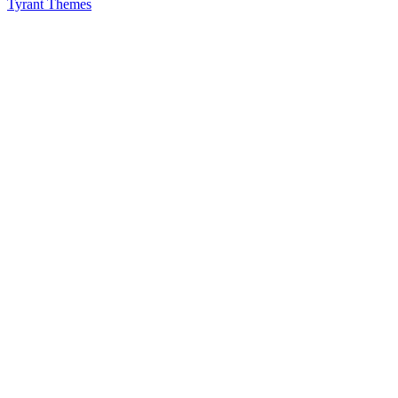
Tyrant Themes