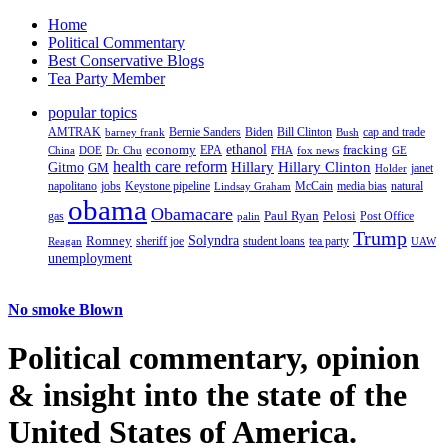
Home
Political Commentary
Best Conservative Blogs
Tea Party Member
popular topics
AMTRAK
Bernie Sanders
Biden
Bill Clinton
cap and trade
barney frank
Bush
ethanol
fracking
economy
China
Dr. Chu
EPA
FHA
fox news
DOE
GE
health care reform
Hillary
Gitmo
Hillary Clinton
GM
janet
Holder
napolitano
Keystone pipeline
McCain
natural
jobs
Lindsay Graham
media bias
obama
Obamacare
Paul Ryan
Pelosi
gas
Post Office
palin
Trump
Romney
Solyndra
sheriff joe
student loans
tea party
Reagan
UAW
unemployment
No smoke Blown
Political
commentary, opinion
& insight
into the state of the
United States of America.