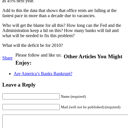
as 45% next year.
Add to this the data that shows that office rents are falling at the
fastest pace in more than a decade due to vacancies.
Who will get the blame for all this? How long can the Fed and the
Administration keep a lid on this? How many banks will fail and
what will be needed to fix this problem?
What will the deficit be for 2010?
Please follow and like us:
Other Articles You Might
Share
Enjoy:
Are America’s Banks Bankrupt?
Leave a Reply
Name (required)
Mail (will not be published) (required)