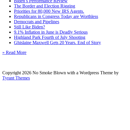
Biden’s Performance Review
The Border and Election Rigging
Priorities for 80,000 New IRS Agents.
Republicans in Congress Today are Worthless
Democrats and Pipelines
Still Like Biden?
9.1% Inflation in June is Deadly Serious
Highland Park Fourth of July Shooting
Ghislaine Maxwell Gets 20 Years. End of Story
» Read More
Copyright 2026 No Smoke Blown with a Wordpress Theme by
Tyrant Themes