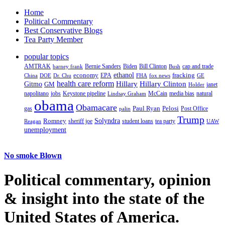
Home
Political Commentary
Best Conservative Blogs
Tea Party Member
popular topics
AMTRAK
Bernie Sanders
Biden
Bill Clinton
cap and trade
barney frank
Bush
ethanol
fracking
economy
China
Dr. Chu
EPA
FHA
fox news
DOE
GE
health care reform
Hillary
Gitmo
Hillary Clinton
GM
janet
Holder
napolitano
Keystone pipeline
McCain
natural
jobs
Lindsay Graham
media bias
obama
Obamacare
Paul Ryan
Pelosi
gas
Post Office
palin
Trump
Romney
Solyndra
sheriff joe
student loans
tea party
Reagan
UAW
unemployment
No smoke Blown
Political
commentary, opinion
& insight
into the state of the
United States of America.