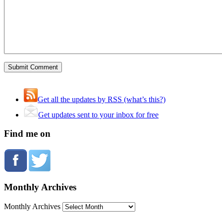
Get all the updates by RSS (what’s this?)
Get updates sent to your inbox for free
Find me on
Monthly Archives
Monthly Archives