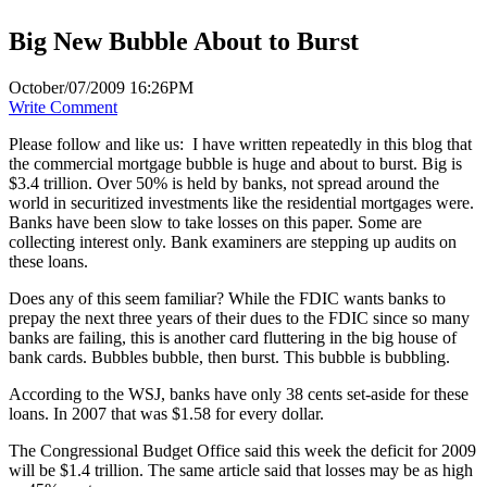
Big New Bubble About to Burst
October/07/2009 16:26PM
Write Comment
Please follow and like us:
I have written repeatedly in this blog that
the commercial mortgage bubble is huge and about to burst. Big is
$3.4 trillion. Over 50% is held by banks, not spread around the
world in securitized investments like the residential mortgages were.
Banks have been slow to take losses on this paper. Some are
collecting interest only. Bank examiners are stepping up audits on
these loans.
Does any of this seem familiar? While the FDIC wants banks to
prepay the next three years of their dues to the FDIC since so many
banks are failing, this is another card fluttering in the big house of
bank cards. Bubbles bubble, then burst. This bubble is bubbling.
According to the WSJ, banks have only 38 cents set-aside for these
loans. In 2007 that was $1.58 for every dollar.
The Congressional Budget Office said this week the deficit for 2009
will be $1.4 trillion. The same article said that losses may be as high