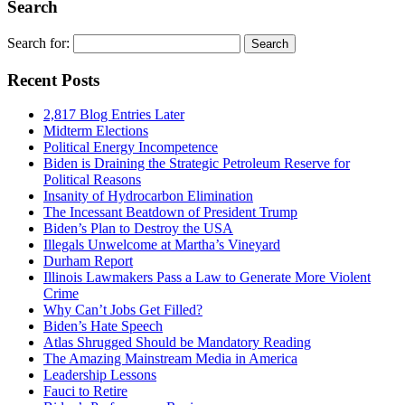
Search
Search for:
Recent Posts
2,817 Blog Entries Later
Midterm Elections
Political Energy Incompetence
Biden is Draining the Strategic Petroleum Reserve for
Political Reasons
Insanity of Hydrocarbon Elimination
The Incessant Beatdown of President Trump
Biden’s Plan to Destroy the USA
Illegals Unwelcome at Martha’s Vineyard
Durham Report
Illinois Lawmakers Pass a Law to Generate More Violent
Crime
Why Can’t Jobs Get Filled?
Biden’s Hate Speech
Atlas Shrugged Should be Mandatory Reading
The Amazing Mainstream Media in America
Leadership Lessons
Fauci to Retire