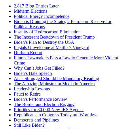
2,817 Blog Entries Later
Midterm Elections
Political Energy Incompetence
Biden is Draining the Strategic Petroleum Reserve for
Political Reasons
Insanity of Hydrocarbon Elimination
The Incessant Beatdown of President Trump
Biden’s Plan to Destroy the USA
Illegals Unwelcome at Martha’s Vineyard
Durham Report
Illinois Lawmakers Pass a Law to Generate More Violent
Crime
Why Can’t Jobs Get Filled?
Biden’s Hate Speech
Atlas Shrugged Should be Mandatory Reading
The Amazing Mainstream Media in America
Leadership Lessons
Fauci to Retire
Biden’s Performance Review
The Border and Election Rigging
Priorities for 80,000 New IRS Agents.
Republicans in Congress Today are Worthless
Democrats and Pipelines
Still Like Biden?