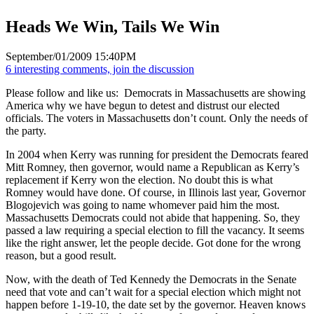
Heads We Win, Tails We Win
September/01/2009 15:40PM
6 interesting comments, join the discussion
Please follow and like us:
Democrats in Massachusetts are showing
America why we have begun to detest and distrust our elected
officials. The voters in Massachusetts don’t count. Only the needs of
the party.
In 2004 when Kerry was running for president the Democrats feared
Mitt Romney, then governor, would name a Republican as Kerry’s
replacement if Kerry won the election. No doubt this is what
Romney would have done. Of course, in Illinois last year, Governor
Blogojevich was going to name whomever paid him the most.
Massachusetts Democrats could not abide that happening. So, they
passed a law requiring a special election to fill the vacancy. It seems
like the right answer, let the people decide. Got done for the wrong
reason, but a good result.
Now, with the death of Ted Kennedy the Democrats in the Senate
need that vote and can’t wait for a special election which might not
happen before 1-19-10, the date set by the governor. Heaven knows