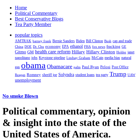
Home
Political Commentary
Best Conservative Blogs
Tea Party Member
popular topics
AMTRAK
Bernie Sanders
Biden
Bill Clinton
cap and trade
barney frank
Bush
ethanol
fracking
economy
China
Dr. Chu
EPA
FHA
fox news
DOE
GE
health care reform
Hillary
Gitmo
Hillary Clinton
GM
janet
Holder
napolitano
Keystone pipeline
McCain
natural
jobs
Lindsay Graham
media bias
obama
Obamacare
Paul Ryan
Pelosi
gas
Post Office
palin
Trump
Romney
Solyndra
sheriff joe
student loans
tea party
Reagan
UAW
unemployment
No smoke Blown
Political
commentary, opinion
& insight
into the state of the
United States of America.