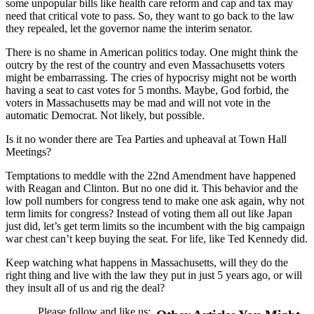
some unpopular bills like health care reform and cap and tax may
need that critical vote to pass. So, they want to go back to the law
they repealed, let the governor name the interim senator.
There is no shame in American politics today. One might think the
outcry by the rest of the country and even Massachusetts voters
might be embarrassing. The cries of hypocrisy might not be worth
having a seat to cast votes for 5 months. Maybe, God forbid, the
voters in Massachusetts may be mad and will not vote in the
automatic Democrat. Not likely, but possible.
Is it no wonder there are Tea Parties and upheaval at Town Hall
Meetings?
Temptations to meddle with the 22nd Amendment have happened
with Reagan and Clinton. But no one did it. This behavior and the
low poll numbers for congress tend to make one ask again, why not
term limits for congress? Instead of voting them all out like Japan
just did, let’s get term limits so the incumbent with the big campaign
war chest can’t keep buying the seat. For life, like Ted Kennedy did.
Keep watching what happens in Massachusetts, will they do the
right thing and live with the law they put in just 5 years ago, or will
they insult all of us and rig the deal?
Please follow and like us: