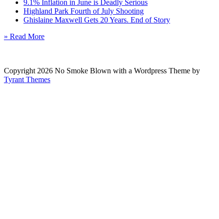
9.1% Inflation in June is Deadly Serious
Highland Park Fourth of July Shooting
Ghislaine Maxwell Gets 20 Years. End of Story
» Read More
Copyright 2026 No Smoke Blown with a Wordpress Theme by
Tyrant Themes