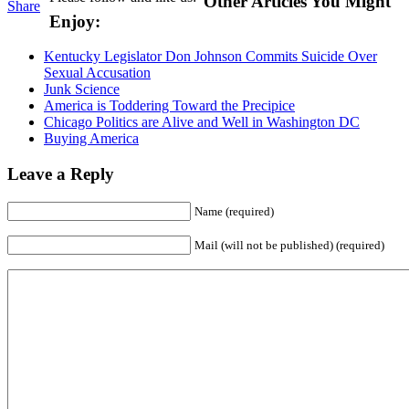
Other Articles You Might
Share
Enjoy:
Kentucky Legislator Don Johnson Commits Suicide Over
Sexual Accusation
Junk Science
America is Toddering Toward the Precipice
Chicago Politics are Alive and Well in Washington DC
Buying America
Leave a Reply
Name (required)
Mail (will not be published) (required)