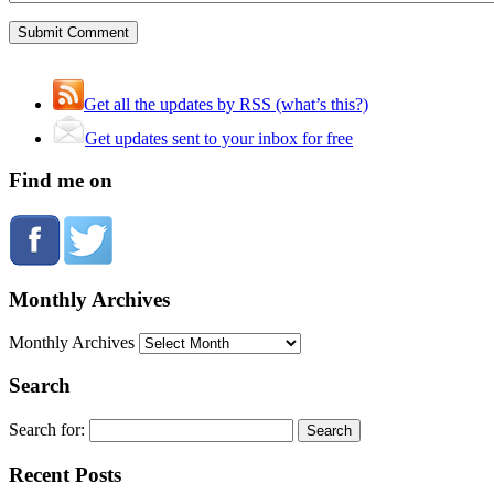
Get all the updates by RSS (what’s this?)
Get updates sent to your inbox for free
Find me on
Monthly Archives
Monthly Archives
Search
Search for:
Recent Posts