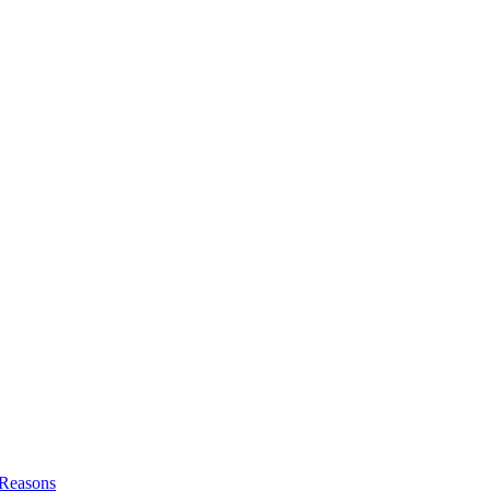
l Reasons