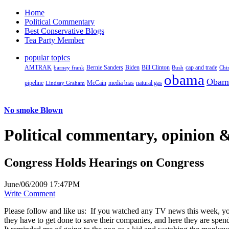
Home
Political Commentary
Best Conservative Blogs
Tea Party Member
popular topics
AMTRAK
Bernie Sanders
Biden
Bill Clinton
cap and trade
barney frank
Bush
Chi
obama
Obam
pipeline
McCain
natural gas
Lindsay Graham
media bias
No smoke Blown
Political
commentary, opinion &
Congress Holds Hearings on Congress
June/06/2009 17:47PM
Write Comment
Please follow and like us:
If you watched any TV news this week, you
they have to get done to save their companies, and here they are spe