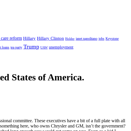
 care reform
Hillary
Hillary Clinton
janet napolitano
Keystone
Holder
jobs
Trump
unemployment
t loans
tea party
UAW
ted States of America.
nal committee. These executives have a bit of a full plate with all
ing something here, who owns Chrysler and GM, isn’t the government?