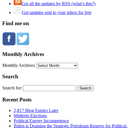
Get all the updates by RSS (what’s this?)
Get updates sent to your inbox for free
Find me on
Monthly Archives
Monthly Archives
Search
Search for:
Recent Posts
2,817 Blog Entries Later
Midterm Elections
Political Energy Incompetence
Biden is Draining the Strategic Petroleum Reserve for Politica