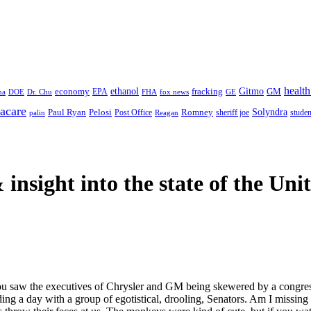
health
ethanol
Gitmo
fracking
GM
economy
na
Dr. Chu
EPA
FHA
fox news
DOE
GE
acare
Paul Ryan
Pelosi
Romney
Solyndra
sheriff joe
studen
Post Office
Reagan
palin
 insight
into the state of the Uni
 saw the executives of Chrysler and GM being skewered by a congressio
nding a day with a group of egotistical, drooling, Senators. Am I miss