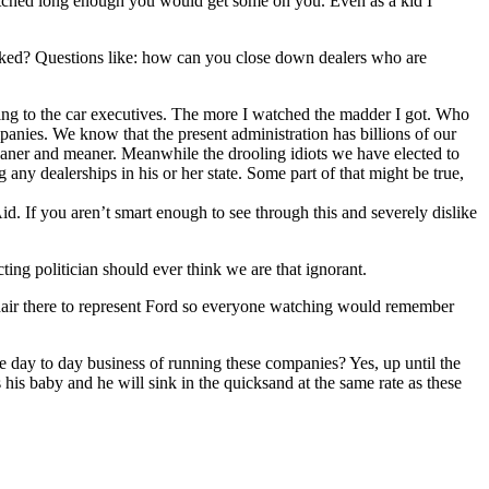
watched long enough you would get some on you. Even as a kid I
sked? Questions like: how can you close down dealers who are
ing to the car executives. The more I watched the madder I got. Who
panies. We know that the present administration has billions of our
leaner and meaner. Meanwhile the drooling idiots we have elected to
any dealerships in his or her state. Some part of that might be true,
d. If you aren’t smart enough to see through this and severely dislike
ting politician should ever think we are that ignorant.
chair there to represent Ford so everyone watching would remember
he day to day business of running these companies? Yes, up until the
his baby and he will sink in the quicksand at the same rate as these