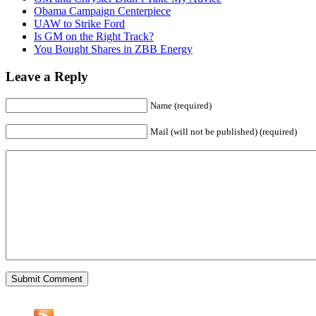
Obama Campaign Centerpiece
UAW to Strike Ford
Is GM on the Right Track?
You Bought Shares in ZBB Energy
Leave a Reply
Name (required)
Mail (will not be published) (required)