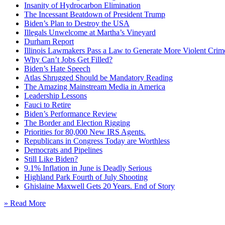
Insanity of Hydrocarbon Elimination
The Incessant Beatdown of President Trump
Biden’s Plan to Destroy the USA
Illegals Unwelcome at Martha’s Vineyard
Durham Report
Illinois Lawmakers Pass a Law to Generate More Violent Crim
Why Can’t Jobs Get Filled?
Biden’s Hate Speech
Atlas Shrugged Should be Mandatory Reading
The Amazing Mainstream Media in America
Leadership Lessons
Fauci to Retire
Biden’s Performance Review
The Border and Election Rigging
Priorities for 80,000 New IRS Agents.
Republicans in Congress Today are Worthless
Democrats and Pipelines
Still Like Biden?
9.1% Inflation in June is Deadly Serious
Highland Park Fourth of July Shooting
Ghislaine Maxwell Gets 20 Years. End of Story
» Read More