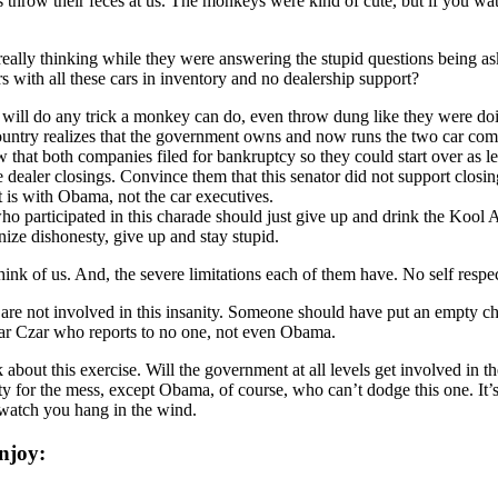
s throw their feces at us. The monkeys were kind of cute, but if you 
eally thinking while they were answering the stupid questions being a
 with all these cars in inventory and no dealership support?
 will do any trick a monkey can do, even throw dung like they were do
 country realizes that the government owns and now runs the two car com
w that both companies filed for bankruptcy so they could start over as 
ealer closings. Convince them that this senator did not support closing 
t is with Obama, not the car executives.
 participated in this charade should just give up and drink the Kool Ai
gnize dishonesty, give up and stay stupid.
hink of us. And, the severe limitations each of them have. No self respec
y are not involved in this insanity. Someone should have put an empty 
car Czar who reports to no one, not even Obama.
bout this exercise. Will the government at all levels get involved in t
y for the mess, except Obama, of course, who can’t dodge this one. It’s 
 watch you hang in the wind.
njoy: