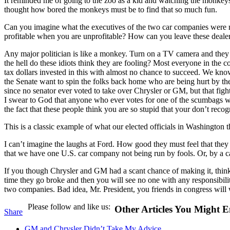
It reminded me of going to the zoo as a kid and watching the monkey
thought how bored the monkeys must be to find that so much fun.
Can you imagine what the executives of the two car companies were r
profitable when you are unprofitable? How can you leave these dealers
Any major politician is like a monkey. Turn on a TV camera and they
the hell do these idiots think they are fooling? Most everyone in the
tax dollars invested in this with almost no chance to succeed. We kno
the Senate want to spin the folks back home who are being hurt by the d
since no senator ever voted to take over Chrysler or GM, but that figh
I swear to God that anyone who ever votes for one of the scumbags who
the fact that these people think you are so stupid that your don’t reco
This is a classic example of what our elected officials in Washington t
I can’t imagine the laughs at Ford. How good they must feel that the
that we have one U.S. car company not being run by fools. Or, by a 
If you though Chrysler and GM had a scant chance of making it, think a
time they go broke and then you will see no one with any responsibilit
two companies. Bad idea, Mr. President, you friends in congress will
Please follow and like us:
Other Articles You Might E
Share
GM and Chrysler Didn’t Take My Advice