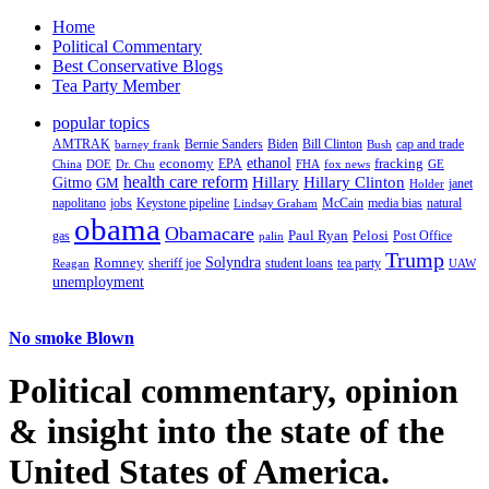
Home
Political Commentary
Best Conservative Blogs
Tea Party Member
popular topics
AMTRAK
Bernie Sanders
Biden
Bill Clinton
cap and trade
barney frank
Bush
ethanol
fracking
economy
China
Dr. Chu
EPA
FHA
fox news
DOE
GE
health care reform
Hillary
Gitmo
Hillary Clinton
GM
janet
Holder
napolitano
Keystone pipeline
McCain
natural
jobs
Lindsay Graham
media bias
obama
Obamacare
Paul Ryan
Pelosi
gas
Post Office
palin
Trump
Romney
Solyndra
sheriff joe
student loans
tea party
Reagan
UAW
unemployment
No smoke Blown
Political
commentary, opinion
& insight
into the state of the
United States of America.