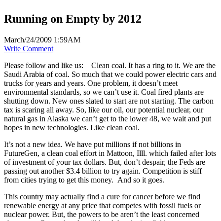
Running on Empty by 2012
March/24/2009 1:59AM
Write Comment
Please follow and like us:
Clean coal. It has a ring to it. We are the
Saudi Arabia of coal. So much that we could power electric cars and
trucks for years and years. One problem, it doesn’t meet
environmental standards, so we can’t use it. Coal fired plants are
shutting down. New ones slated to start are not starting. The carbon
tax is scaring all away. So, like our oil, our potential nuclear, our
natural gas in Alaska we can’t get to the lower 48, we wait and put
hopes in new technologies. Like clean coal.
It’s not a new idea. We have put millions if not billions in
FutureGen, a clean coal effort in Mattoon, Illl. which failed after lots
of investment of your tax dollars. But, don’t despair, the Feds are
passing out another $3.4 billion to try again. Competition is stiff
from cities trying to get this money. And so it goes.
This country may actually find a cure for cancer before we find
renewable energy at any price that competes with fossil fuels or
nuclear power. But, the powers to be aren’t the least concerned