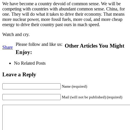
We have become a country devoid of common sense. We will be
competing with countries with abundant common sense. China, for
one. They will do what it takes to drive their economy. That means
more nuclear power, more fossil fuels, more coal, and more cheap
energy to drive their country past ours in mach speed.
Watch and cry.
Please follow and like us:
Other Articles You Might
Share
Enjoy:
No Related Posts
Leave a Reply
Name (required)
Mail (will not be published) (required)