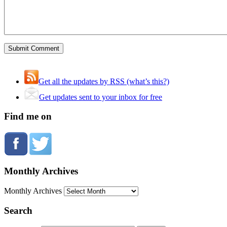
Get all the updates by RSS (what’s this?)
Get updates sent to your inbox for free
Find me on
Monthly Archives
Monthly Archives
Search