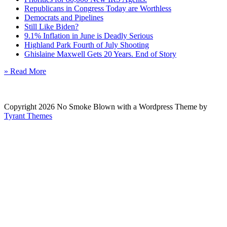
Republicans in Congress Today are Worthless
Democrats and Pipelines
Still Like Biden?
9.1% Inflation in June is Deadly Serious
Highland Park Fourth of July Shooting
Ghislaine Maxwell Gets 20 Years. End of Story
» Read More
Copyright 2026 No Smoke Blown with a Wordpress Theme by
Tyrant Themes