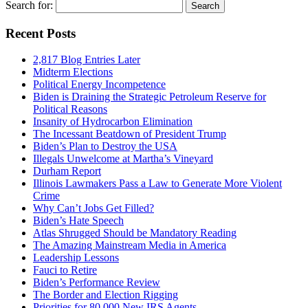
Search for:
Recent Posts
2,817 Blog Entries Later
Midterm Elections
Political Energy Incompetence
Biden is Draining the Strategic Petroleum Reserve for
Political Reasons
Insanity of Hydrocarbon Elimination
The Incessant Beatdown of President Trump
Biden’s Plan to Destroy the USA
Illegals Unwelcome at Martha’s Vineyard
Durham Report
Illinois Lawmakers Pass a Law to Generate More Violent
Crime
Why Can’t Jobs Get Filled?
Biden’s Hate Speech
Atlas Shrugged Should be Mandatory Reading
The Amazing Mainstream Media in America
Leadership Lessons
Fauci to Retire
Biden’s Performance Review
The Border and Election Rigging
Priorities for 80,000 New IRS Agents.