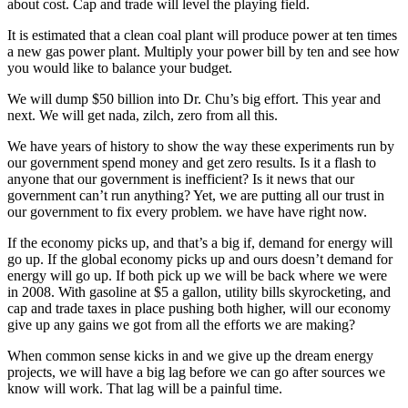
about cost. Cap and trade will level the playing field.
It is estimated that a clean coal plant will produce power at ten times
a new gas power plant. Multiply your power bill by ten and see how
you would like to balance your budget.
We will dump $50 billion into Dr. Chu’s big effort. This year and
next. We will get nada, zilch, zero from all this.
We have years of history to show the way these experiments run by
our government spend money and get zero results. Is it a flash to
anyone that our government is inefficient? Is it news that our
government can’t run anything? Yet, we are putting all our trust in
our government to fix every problem. we have have right now.
If the economy picks up, and that’s a big if, demand for energy will
go up. If the global economy picks up and ours doesn’t demand for
energy will go up. If both pick up we will be back where we were
in 2008. With gasoline at $5 a gallon, utility bills skyrocketing, and
cap and trade taxes in place pushing both higher, will our economy
give up any gains we got from all the efforts we are making?
When common sense kicks in and we give up the dream energy
projects, we will have a big lag before we can go after sources we
know will work. That lag will be a painful time.