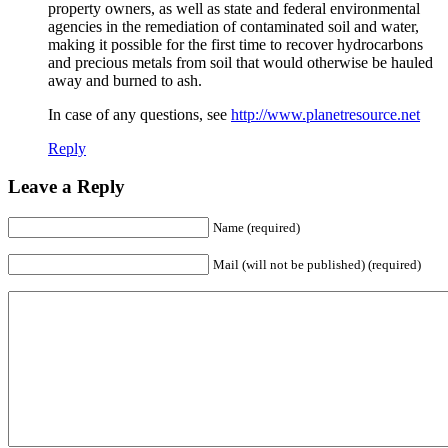
property owners, as well as state and federal environmental
agencies in the remediation of contaminated soil and water,
making it possible for the first time to recover hydrocarbons
and precious metals from soil that would otherwise be hauled
away and burned to ash.
In case of any questions, see
http://www.planetresource.net
Reply
Leave a Reply
Name (required)
Mail (will not be published) (required)