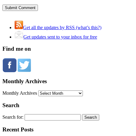
Get all the updates by RSS (what’s this?)
Get updates sent to your inbox for free
Find me on
Monthly Archives
Monthly Archives
Search
Search for:
Recent Posts