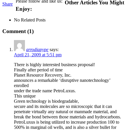
Please follow and like us:
Other Articles You Might
Share
Enjoy:
No Related Posts
Comment (1)
arrodiapype
says:
April 21, 2009 at 5:51 pm
There is highly interested business proposal!
Finally after period of time
Planet Resource Recovery, Inc.
announces a remarkable ‘disruptive nanotechnology’
enrolled
under the trade name PetroLuxus.
This unique
Green technology is biodegradable,
secure and its molecules are so microscopic that it can
penetrate virtually any natural or manmade material, and
break the bond between those materials and hydrocarbons.
PetroLuxus is being utilized to increase production 100 to
500% in marginal oil wells, and is also a silver bullet for