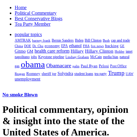
Home
Political Commentary
Best Conservative Blogs
Tea Party Member
popular topics
AMTRAK
Bernie Sanders
Biden
Bill Clinton
cap and trade
barney frank
Bush
ethanol
fracking
economy
China
Dr. Chu
EPA
FHA
fox news
DOE
GE
health care reform
Hillary
Gitmo
Hillary Clinton
GM
janet
Holder
napolitano
Keystone pipeline
McCain
natural
jobs
Lindsay Graham
media bias
obama
Obamacare
Paul Ryan
Pelosi
gas
Post Office
palin
Trump
Romney
Solyndra
sheriff joe
student loans
tea party
Reagan
UAW
unemployment
No smoke Blown
Political
commentary, opinion
& insight
into the state of the
United States of America.