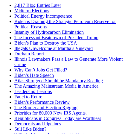
2,817 Blog Entries Later
Midterm Elections
Political Energy Incompetence
Biden is Draining the Strategic Petroleum Reserve for
Political Reasons
Insanity of Hydrocarbon Elimination
The Incessant Beatdown of President Trump
Biden’s Plan to Destroy the USA
Illegals Unwelcome at Martha’s Vineyard
Durham Report
Illinois Lawmakers Pass a Law to Generate More Violent
Crime
Why Can’t Jobs Get Filled?
Biden’s Hate Speech
Atlas Shrugged Should be Mandatory Reading
The Amazing Mainstream Media in America
Leadership Lessons
Fauci to Retire
Biden’s Performance Review
The Border and Election Rigging
Priorities for 80,000 New IRS Agents.
Republicans in Congress Today are Worthless
Democrats and Pipelines
Still Like Biden?