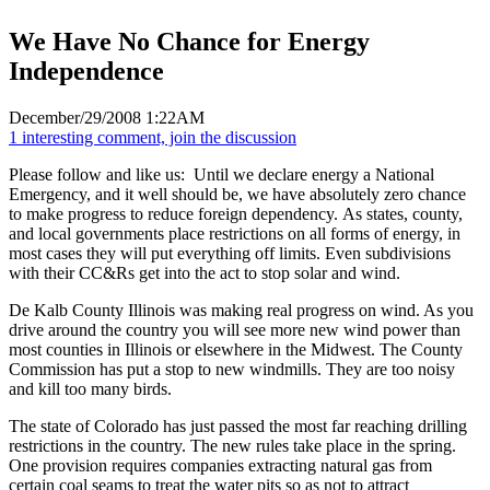
We Have No Chance for Energy
Independence
December/29/2008 1:22AM
1 interesting comment, join the discussion
Please follow and like us:
Until we declare energy a National
Emergency, and it well should be, we have absolutely zero chance
to make progress to reduce foreign dependency. As states, county,
and local governments place restrictions on all forms of energy, in
most cases they will put everything off limits. Even subdivisions
with their CC&Rs get into the act to stop solar and wind.
De Kalb County Illinois was making real progress on wind. As you
drive around the country you will see more new wind power than
most counties in Illinois or elsewhere in the Midwest. The County
Commission has put a stop to new windmills. They are too noisy
and kill too many birds.
The state of Colorado has just passed the most far reaching drilling
restrictions in the country. The new rules take place in the spring.
One provision requires companies extracting natural gas from
certain coal seams to treat the water pits so as not to attract