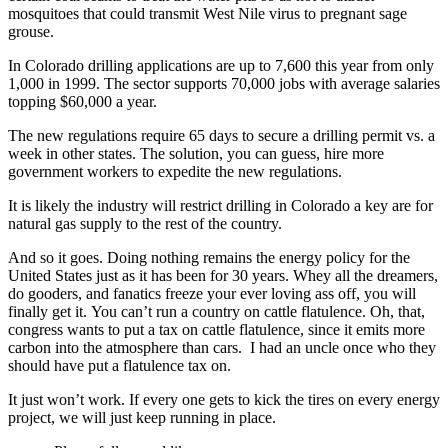
mosquitoes that could transmit West Nile virus to pregnant sage
grouse.
In Colorado drilling applications are up to 7,600 this year from only
1,000 in 1999. The sector supports 70,000 jobs with average salaries
topping $60,000 a year.
The new regulations require 65 days to secure a drilling permit vs. a
week in other states. The solution, you can guess, hire more
government workers to expedite the new regulations.
It is likely the industry will restrict drilling in Colorado a key are for
natural gas supply to the rest of the country.
And so it goes. Doing nothing remains the energy policy for the
United States just as it has been for 30 years. Whey all the dreamers,
do gooders, and fanatics freeze your ever loving ass off, you will
finally get it. You can’t run a country on cattle flatulence. Oh, that,
congress wants to put a tax on cattle flatulence, since it emits more
carbon into the atmosphere than cars. I had an uncle once who they
should have put a flatulence tax on.
It just won’t work. If every one gets to kick the tires on every energy
project, we will just keep running in place.