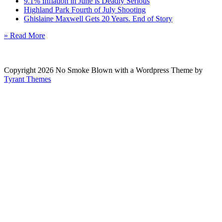
9.1% Inflation in June is Deadly Serious
Highland Park Fourth of July Shooting
Ghislaine Maxwell Gets 20 Years. End of Story
» Read More
Copyright 2026 No Smoke Blown with a Wordpress Theme by
Tyrant Themes