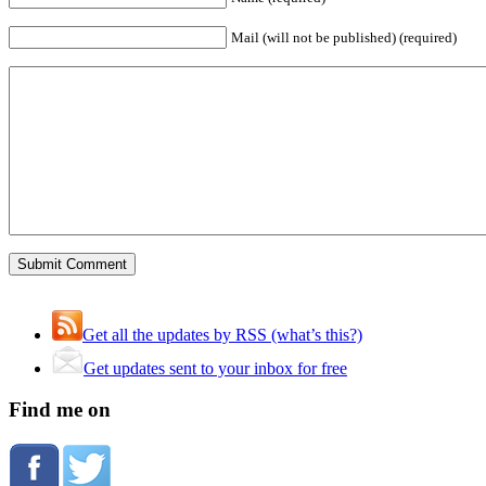
Mail (will not be published) (required)
Get all the updates by RSS (what’s this?)
Get updates sent to your inbox for free
Find me on