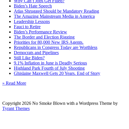
Why Can’t Jobs Get Filled?
Biden’s Hate Speech
Atlas Shrugged Should be Mandatory Reading
The Amazing Mainstream Media in America
Leadership Lessons
Fauci to Retire
Biden’s Performance Review
The Border and Election Rigging
Priorities for 80,000 New IRS Agents.
Republicans in Congress Today are Worthless
Democrats and Pipelines
Still Like Biden?
9.1% Inflation in June is Deadly Serious
Highland Park Fourth of July Shooting
Ghislaine Maxwell Gets 20 Years. End of Story
» Read More
Copyright 2026 No Smoke Blown with a Wordpress Theme by
Tyrant Themes