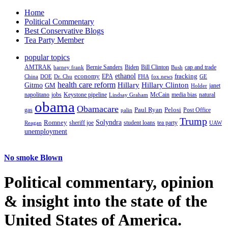
Home
Political Commentary
Best Conservative Blogs
Tea Party Member
popular topics
AMTRAK
Bernie Sanders
Biden
Bill Clinton
cap and trade
barney frank
Bush
ethanol
fracking
economy
China
Dr. Chu
EPA
FHA
fox news
DOE
GE
health care reform
Hillary
Gitmo
Hillary Clinton
GM
janet
Holder
napolitano
Keystone pipeline
McCain
natural
jobs
Lindsay Graham
media bias
obama
Obamacare
Paul Ryan
Pelosi
gas
Post Office
palin
Trump
Romney
Solyndra
sheriff joe
student loans
tea party
Reagan
UAW
unemployment
No smoke Blown
Political
commentary, opinion
& insight
into the state of the
United States of America.