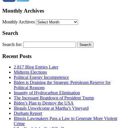
Monthly Archives
Monthly Archives
Search
Search for:
Recent Posts
2,817 Blog Entries Later
Midterm Elections
Political Energy Incompetence
Biden is Draining the Strategic Petroleum Reserve for
Political Reasons
Insanity of Hydrocarbon Elimination
The Incessant Beatdown of President Trump
Biden’s Plan to Destroy the USA
Illegals Unwelcome at Martha’s Vineyard
Durham Report
Illinois Lawmakers Pass a Law to Generate More Violent
Crime