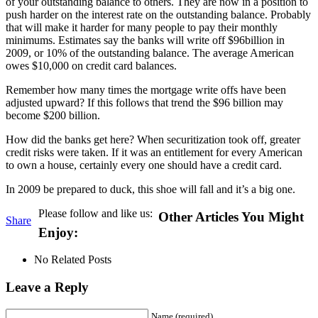
of your outstanding balance to others. They are now in a position to
push harder on the interest rate on the outstanding balance. Probably
that will make it harder for many people to pay their monthly
minimums. Estimates say the banks will write off $96billion in
2009, or 10% of the outstanding balance. The average American
owes $10,000 on credit card balances.
Remember how many times the mortgage write offs have been
adjusted upward? If this follows that trend the $96 billion may
become $200 billion.
How did the banks get here? When securitization took off, greater
credit risks were taken. If it was an entitlement for every American
to own a house, certainly every one should have a credit card.
In 2009 be prepared to duck, this shoe will fall and it’s a big one.
Please follow and like us:
Other Articles You Might
Share
Enjoy:
No Related Posts
Leave a Reply
Name (required)