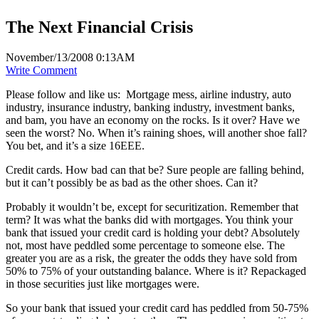
The Next Financial Crisis
November/13/2008 0:13AM
Write Comment
Please follow and like us:
Mortgage mess, airline industry, auto
industry, insurance industry, banking industry, investment banks,
and bam, you have an economy on the rocks. Is it over? Have we
seen the worst? No. When it’s raining shoes, will another shoe fall?
You bet, and it’s a size 16EEE.
Credit cards. How bad can that be? Sure people are falling behind,
but it can’t possibly be as bad as the other shoes. Can it?
Probably it wouldn’t be, except for securitization. Remember that
term? It was what the banks did with mortgages. You think your
bank that issued your credit card is holding your debt? Absolutely
not, most have peddled some percentage to someone else. The
greater you are as a risk, the greater the odds they have sold from
50% to 75% of your outstanding balance. Where is it? Repackaged
in those securities just like mortgages were.
So your bank that issued your credit card has peddled from 50-75%