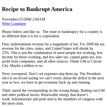
Recipe to Bankrupt America
November/25/2008 2:00AM
Write Comment
Please follow and like us:
The route to bankruptcy for a country is
no different than it is for a corporation.
First, underestimate revenue by a magnitude of ten. For 2009 the tax
revenue for the cities, states, and United States will shrink by
25%. This is just the combination of more people not working, less
income for those working, and less sales tax, capital gains tax, less
profit from companies, and all other sources. Think GM or Circuit
City. Maybe a trillion or so.
Next, overspend. Don’t cut expenses step them up. The President-
elect is on record saying we can’t worry about the deficit in the next
year or two, we have to get economy back up and running.
Third, spend the overspending on the wrong things. Bailing out GM
and other political favors. Renewable energy that doesn’t
work. Infrastructure and pork sent to the members of congress with
the most clout.