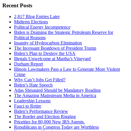
Recent Posts
2,817 Blog Entries Later
Midterm Elections
Political Energy Incompetence
Biden is Draining the Strategic Petroleum Reserve for
Political Reasons
Insanity of Hydrocarbon Elimination
The Incessant Beatdown of President Trump
Biden’s Plan to Destroy the USA
Illegals Unwelcome at Martha’s Vineyard
Durham Report
Illinois Lawmakers Pass a Law to Generate More Violent
Crime
Why Can’t Jobs Get Filled?
Biden’s Hate Speech
Atlas Shrugged Should be Mandatory Reading
The Amazing Mainstream Media in America
Leadership Lessons
Fauci to Retire
Biden’s Performance Review
The Border and Election Rigging
Priorities for 80,000 New IRS Agents.
Republicans in Congress Today are Worthless