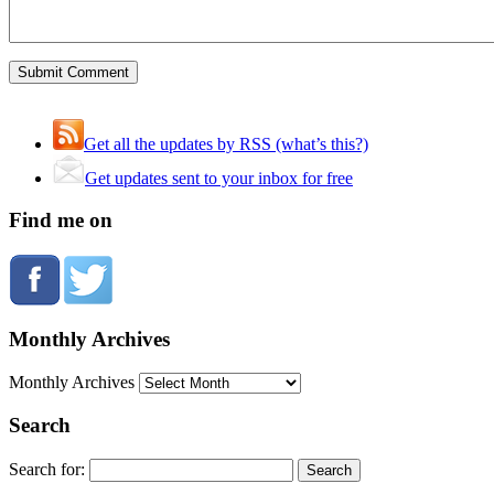
Get all the updates by RSS (what’s this?)
Get updates sent to your inbox for free
Find me on
Monthly Archives
Monthly Archives
Search
Search for: