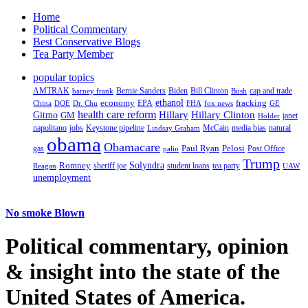
Home
Political Commentary
Best Conservative Blogs
Tea Party Member
popular topics
AMTRAK
Bernie Sanders
Biden
Bill Clinton
cap and trade
barney frank
Bush
ethanol
fracking
economy
China
Dr. Chu
EPA
FHA
fox news
DOE
GE
health care reform
Hillary
Gitmo
Hillary Clinton
GM
janet
Holder
napolitano
Keystone pipeline
McCain
natural
jobs
Lindsay Graham
media bias
obama
Obamacare
Paul Ryan
Pelosi
gas
Post Office
palin
Trump
Romney
Solyndra
sheriff joe
student loans
tea party
Reagan
UAW
unemployment
No smoke Blown
Political
commentary, opinion
& insight
into the state of the
United States of America.