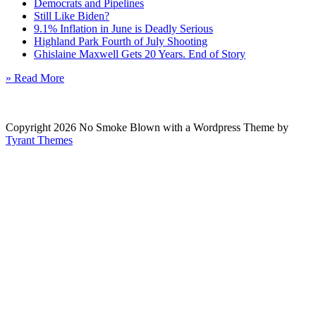
Democrats and Pipelines
Still Like Biden?
9.1% Inflation in June is Deadly Serious
Highland Park Fourth of July Shooting
Ghislaine Maxwell Gets 20 Years. End of Story
» Read More
Copyright 2026 No Smoke Blown with a Wordpress Theme by
Tyrant Themes