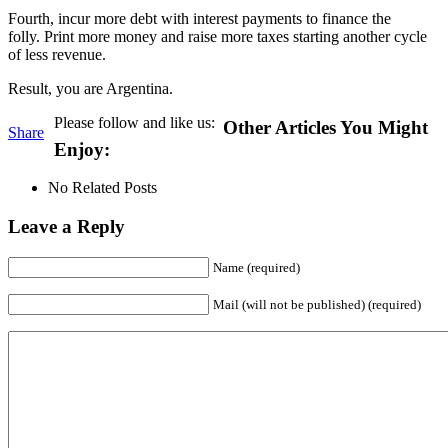
Fourth, incur more debt with interest payments to finance the
folly. Print more money and raise more taxes starting another cycle
of less revenue.
Result, you are Argentina.
Please follow and like us:
Other Articles You Might
Share
Enjoy:
No Related Posts
Leave a Reply
Name (required)
Mail (will not be published) (required)